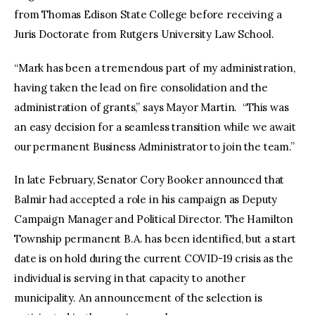
from Thomas Edison State College before receiving a
Juris Doctorate from Rutgers University Law School.
“Mark has been a tremendous part of my administration,
having taken the lead on fire consolidation and the
administration of grants,” says Mayor Martin. “This was
an easy decision for a seamless transition while we await
our permanent Business Administrator to join the team.”
In late February, Senator Cory Booker announced that
Balmir had accepted a role in his campaign as Deputy
Campaign Manager and Political Director. The Hamilton
Township permanent B.A. has been identified, but a start
date is on hold during the current COVID-19 crisis as the
individual is serving in that capacity to another
municipality. An announcement of the selection is