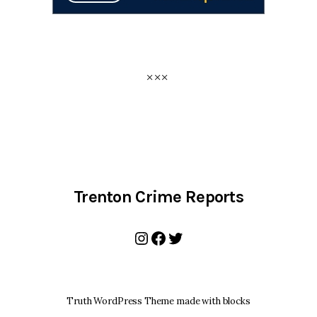
Trenton Crime Reports
Instagram
Facebook
Twitter
Truth WordPress Theme made with blocks