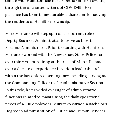
tenure with Hamilton, she has helped steer the Township
through the uncharted waters of COVID-19. Her
guidance has been immeasurable; I thank her for serving
the residents of Hamilton Township.”
Mark Murranko will step up from his current role of
Deputy Business Administrator to serve as Interim
Business Administrator. Prior to starting with Hamilton,
Murranko worked with the New Jersey State Police for
over thirty years, retiring at the rank of Major. He has
over a decade of experience in various leadership roles
within the law enforcement agency, including serving as
the Commanding Officer to the Administrative Section.
In this role, he provided oversight of administrative
functions related to maintaining the daily operational
needs of 4,500 employees. Murranko earned a Bachelor’s
Degree in Administration of Justice and Human Services