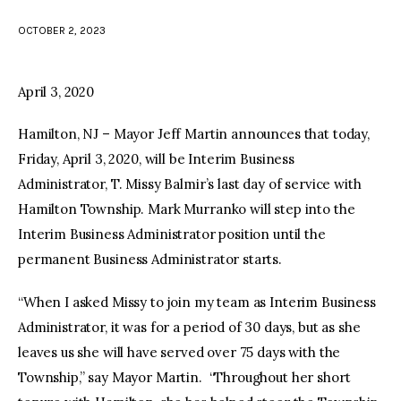
OCTOBER 2, 2023
facebook
twitter-
youtube-
x
1
April 3, 2020
Hamilton, NJ – Mayor Jeff Martin announces that today,
Friday, April 3, 2020, will be Interim Business
Administrator, T. Missy Balmir’s last day of service with
Hamilton Township. Mark Murranko will step into the
Interim Business Administrator position until the
permanent Business Administrator starts.
“When I asked Missy to join my team as Interim Business
Administrator, it was for a period of 30 days, but as she
leaves us she will have served over 75 days with the
Township,” say Mayor Martin. “Throughout her short