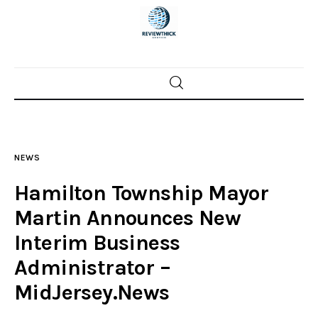
Home
News
NEWS
Trenton shootings
Hamilton Township Mayor
Police investigations
Martin Announces New
Interim Business
Local incidents
Administrator –
MidJersey.News