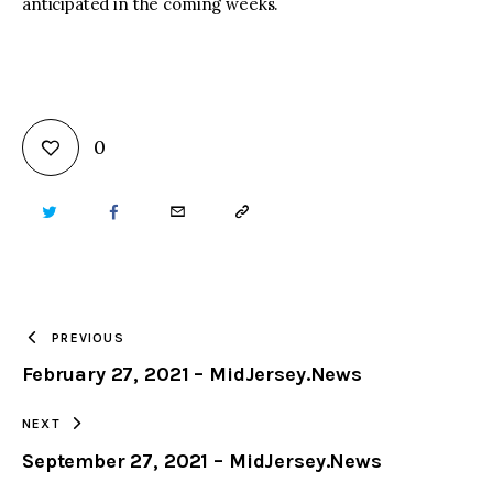
anticipated in the coming weeks.
0
TWITTER
FACEBOOK
EMAIL
COPY
URL
TO
PREVIOUS
February 27, 2021 – MidJersey.News
CLIPBOARD
NEXT
September 27, 2021 – MidJersey.News