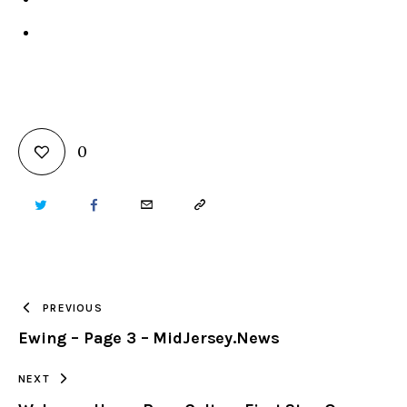
0
TWITTER
FACEBOOK
EMAIL
COPY
URL
TO
PREVIOUS
Ewing – Page 3 – MidJersey.News
CLIPBOARD
NEXT