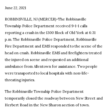
June 22, 2021
facebook
twitter-
youtube-
x
1
ROBBINSVILLE, NJ (MERCER)–The Robbinsville
Township Police Department received 9-1-1 calls
reporting a crash in the 1300 Block of Old York at 6:31
p.m. The Robbinsville Police Department, Robbinsville
Fire Department and EMS responded to the scene of the
head on crash. Robbinsville EMS and firefighters treated
the injured on scene and requested an additional
ambulance from Allentown for assistance. Two people
were transported to local hospitals with non-life-
threating injuries.
The Robbinsville Township Police Department
temporarily closed the roadway between New Street and
Herbert Road in the New Sharon section of town.