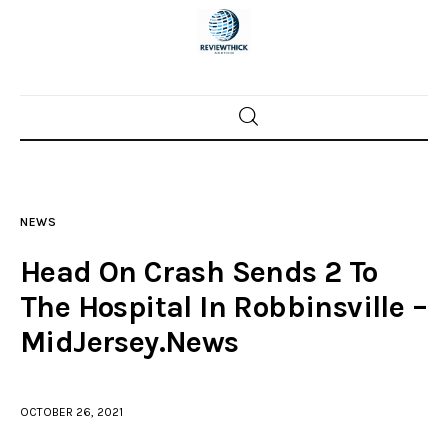
Home
News
NEWS
Trenton shootings
Head On Crash Sends 2 To
Police investigations
The Hospital In Robbinsville –
MidJersey.News
Local incidents
OCTOBER 26, 2021