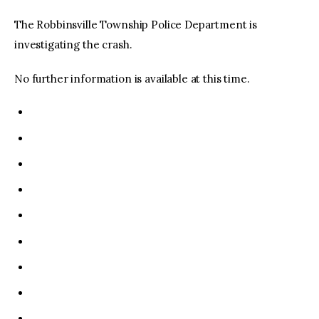
The Robbinsville Township Police Department is
investigating the crash.
No further information is available at this time.