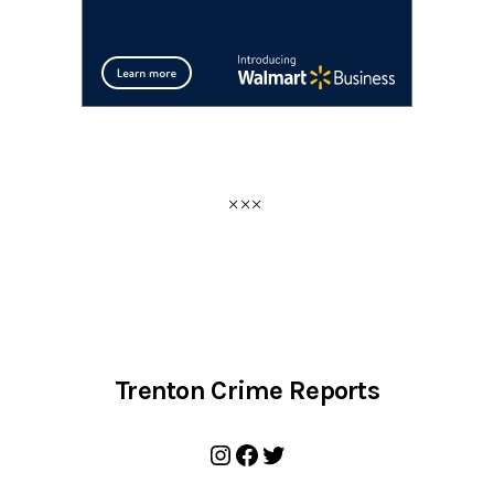
Trenton Crime Reports
Instagram
Facebook
Twitter