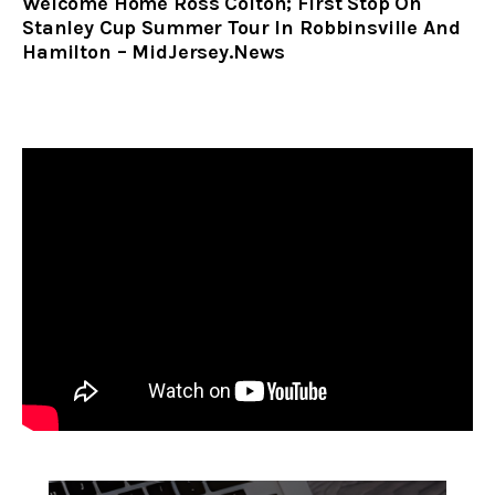
Welcome Home Ross Colton; First Stop On
Stanley Cup Summer Tour In Robbinsville And
Hamilton – MidJersey.News