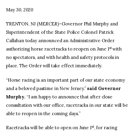
May 30, 2020
facebook
twitter-
youtube-
x
1
TRENTON, NJ (MERCER)–Governor Phil Murphy and
Superintendent of the State Police Colonel Patrick
Callahan today announced an Administrative Order
st
authorizing horse racetracks to reopen on June 1
with
no spectators, and with health and safety protocols in
place. The Order will take effect immediately.
“Horse racing is an important part of our state economy
and a beloved pastime in New Jersey.”
said Governor
Murphy.
“I am happy to announce that after close
consultation with our office, racetracks in our state will be
able to reopen in the coming days.”
st
Racetracks will be able to open on June 1
, for racing