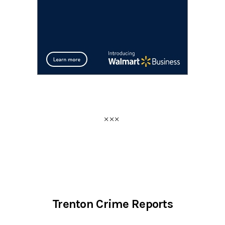
Trenton Crime Reports