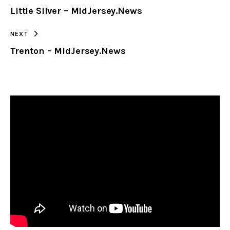
Little Silver – MidJersey.News
CLIPBOARD
NEXT
Trenton – MidJersey.News