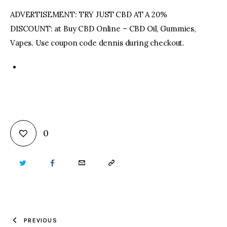
ADVERTISEMENT: TRY JUST CBD AT A 20%
DISCOUNT: at Buy CBD Online – CBD Oil, Gummies,
Vapes. Use coupon code dennis during checkout.
0
TWITTER
FACEBOOK
EMAIL
COPY
URL
TO
PREVIOUS