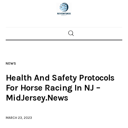
Home
News
NEWS
Trenton shootings
Health And Safety Protocols
Police investigations
For Horse Racing In NJ –
MidJersey.News
Local incidents
MARCH 23, 2023