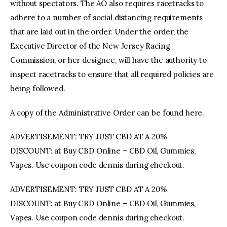
without spectators. The AO also requires racetracks to
adhere to a number of social distancing requirements
that are laid out in the order. Under the order, the
Executive Director of the New Jersey Racing
Commission, or her designee, will have the authority to
inspect racetracks to ensure that all required policies are
being followed.
A copy of the Administrative Order can be found here.
ADVERTISEMENT: TRY JUST CBD AT A 20%
DISCOUNT: at Buy CBD Online – CBD Oil, Gummies,
Vapes. Use coupon code dennis during checkout.
ADVERTISEMENT: TRY JUST CBD AT A 20%
DISCOUNT: at Buy CBD Online – CBD Oil, Gummies,
Vapes. Use coupon code dennis during checkout.