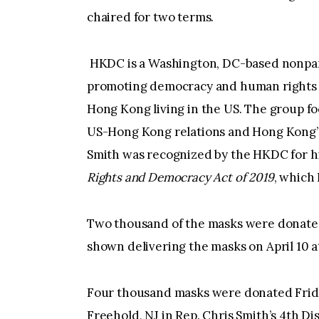
chaired for two terms.
HKDC is a Washington, DC-based nonpart
promoting democracy and human rights 
Hong Kong living in the US. The group f
US-Hong Kong relations and Hong Kong’
Smith was recognized by the HKDC for hi
Rights and Democracy Act of 2019
, which 
Two thousand of the masks were donated
shown delivering the masks on April 10 
Four thousand masks were donated Friday
Freehold, NJ in Rep. Chris Smith’s 4th Dis