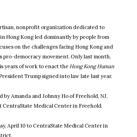
isan, nonprofit organization dedicated to
in Hong Kong led dominantly by people from
ocuses on the challenges facing Hong Kong and
s pro-democracy movement. Only last month,
s years of work to enact the
Hong Kong Human
President Trump signed into law late last year.
 by Amanda and Johnny Ho of Freehold, NJ,
at CentraState Medical Center in Freehold.
, April 10 to CentraState Medical Center in
trict.