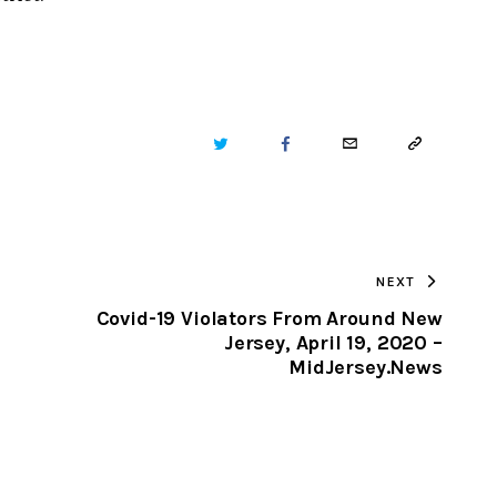
TWITTER
FACEBOOK
EMAIL
COPY
URL
TO
NEXT
CLIPBOARD
Covid-19 Violators From Around New
Jersey, April 19, 2020 –
MidJersey.News