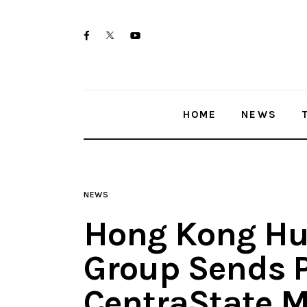
Home
twitter-
facebook
youtube-
News
x
1
Trenton shootings
HOME
NEWS
Police investigations
Local incidents
NEWS
Hong Kong Hu
Group Sends P
CentraState M