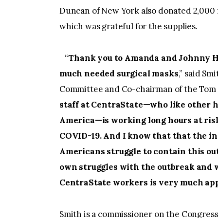
Duncan of New York also donated 2,000 
which was grateful for the supplies.
“
Thank you to Amanda and Johnny H
much needed surgical masks
,” said Sm
Committee and Co-chairman of the Tom 
staff at CentraState—who like other 
America—is working long hours at risk
COVID-19. And I know that that the 
Americans struggle to contain this ou
own struggles with the outbreak and w
CentraState workers is very much app
Smith is a commissioner on the Congres