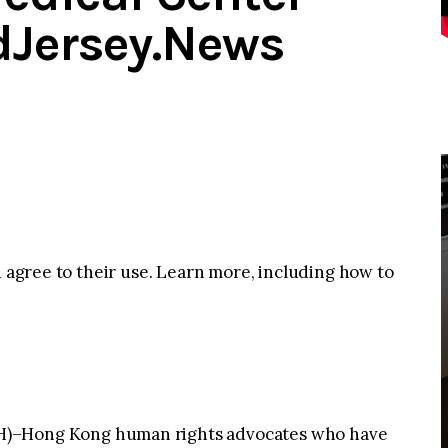
dJersey.News
u agree to their use. Learn more, including how to
Hong Kong human rights advocates who have