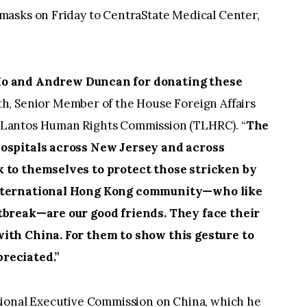
masks on Friday to CentraState Medical Center,
o and Andrew Duncan for donating these
ith, Senior Member of the House Foreign Affairs
Lantos Human Rights Commission (TLHRC). “
The
hospitals across New Jersey and across
 to themselves to protect those stricken by
international Hong Kong community—who like
tbreak—are our good friends. They face their
ith China. For them to show this gesture to
reciated.”
sional Executive Commission on China, which he