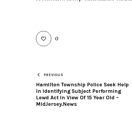
0
PREVIOUS
Hamilton Township Police Seek Help
In Identifying Subject Performing
Lewd Act In View Of 15 Year Old –
MidJersey.News