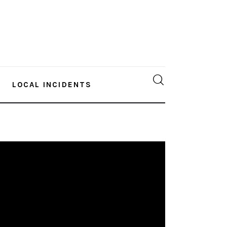
LOCAL INCIDENTS