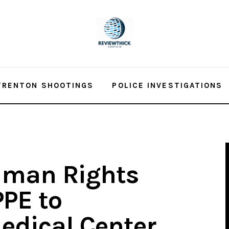
TRENTON SHOOTINGS
POLICE INVESTIGATIONS
man Rights
PE to
edical Center