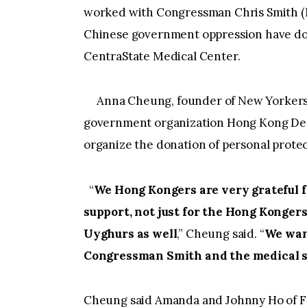
worked with Congressman Chris Smith (
Chinese government oppression have don
CentraState Medical Center.
Anna Cheung, founder of New Yorkers 
government organization Hong Kong De
organize the donation of personal prote
“
We Hong Kongers are very grateful 
support, not just for the Hong Konger
Uyghurs as well
,” Cheung said. “
We want
Congressman Smith and the medical st
Cheung said Amanda and Johnny Ho of F