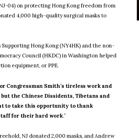
NJ-04) on protecting Hong Kong freedom from
ated 4,000 high-quality surgical masks to
Supporting Hong Kong (NY4HK) and the non-
mocracy Council (HKDC) in Washington helped
ction equipment, or PPE.
for Congressman Smith’s tireless work and
s but the Chinese Dissidents, Tibetans and
 to take this opportunity to thank
aff for their hard work
.”
reehold, NJ donated 2,000 masks, and Andrew