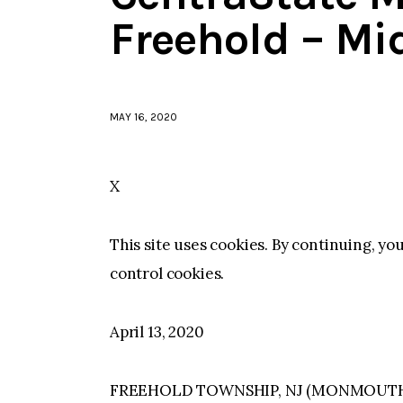
Freehold – Mi
MAY 16, 2020
X
This site uses cookies. By continuing, yo
control cookies.
April 13, 2020
FREEHOLD TOWNSHIP, NJ (MONMOUTH)–