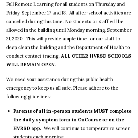
Full Remote Learning for all students on Thursday and
Friday, September 17 and 18. All after-school activities are
cancelled during this time. No students or staff will be
allowed in the building until Monday morning, September
21, 2020. This will provide ample time for our staff to
deep clean the building and the Department of Health to
conduct contact tracing.
ALL OTHER HVRSD SCHOOLS
WILL REMAIN OPEN.
We need your assistance during this public health
emergency to keep us all safe. Please adhere to the
following guidelines:
Parents of all in-person students MUST complete
the daily symptom form in OnCourse or on the
HVRSD app.
We will continue to temperature screen
students each morning.