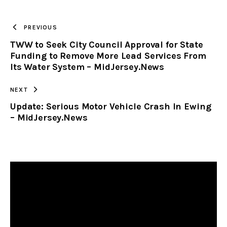
TO
PREVIOUS
TWW to Seek City Council Approval for State
CLIPBOARD
Funding to Remove More Lead Services From
Its Water System – MidJersey.News
NEXT
Update: Serious Motor Vehicle Crash In Ewing
– MidJersey.News