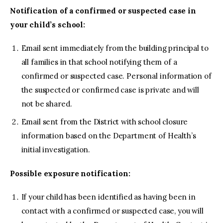
Notification of a confirmed or suspected case in
your child’s school:
Email sent immediately from the building principal to
all families in that school notifying them of a
confirmed or suspected case. Personal information of
the suspected or confirmed case is private and will
not be shared.
Email sent from the District with school closure
information based on the Department of Health’s
initial investigation.
Possible exposure notification:
If your child has been identified as having been in
contact with a confirmed or suspected case, you will