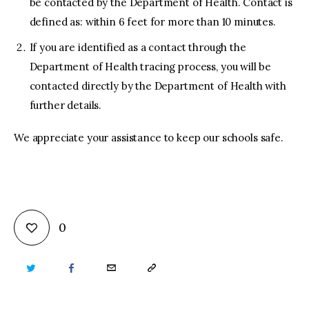
be contacted by the Department of Health. Contact is
defined as: within 6 feet for more than 10 minutes.
If you are identified as a contact through the
Department of Health tracing process, you will be
contacted directly by the Department of Health with
further details.
We appreciate your assistance to keep our schools safe.
0
TWITTER
FACEBOOK
EMAIL
COPY
URL