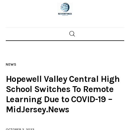
Home
News
NEWS
Trenton shootings
Hopewell Valley Central High
Police investigations
School Switches To Remote
Learning Due to COVID-19 –
Local incidents
MidJersey.News
OCTOBER 2, 2023