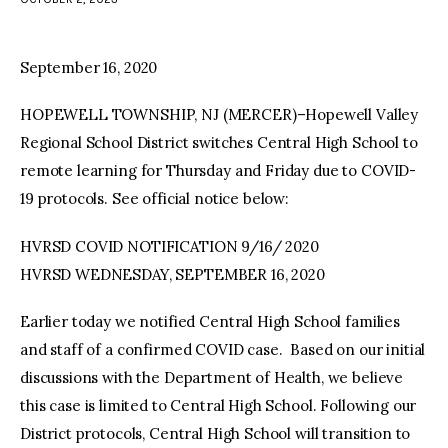
facebook
twitter-
youtube-
x
1
September 16, 2020
HOPEWELL TOWNSHIP, NJ (MERCER)–Hopewell Valley
Regional School District switches Central High School to
remote learning for Thursday and Friday due to COVID-
19 protocols. See official notice below:
HVRSD COVID NOTIFICATION 9/16/ 2020
HVRSD WEDNESDAY, SEPTEMBER 16, 2020
Earlier today we notified Central High School families
and staff of a confirmed COVID case. Based on our initial
discussions with the Department of Health, we believe
this case is limited to Central High School. Following our
District protocols, Central High School will transition to