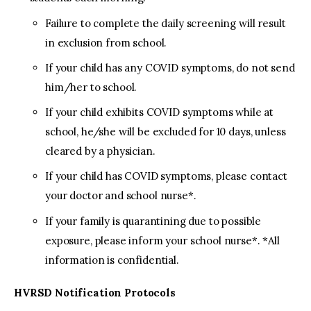
Failure to complete the daily screening will result
in exclusion from school.
If your child has any COVID symptoms, do not send
him/her to school.
If your child exhibits COVID symptoms while at
school, he/she will be excluded for 10 days, unless
cleared by a physician.
If your child has COVID symptoms, please contact
your doctor and school nurse*.
If your family is quarantining due to possible
exposure, please inform your school nurse*. *All
information is confidential.
HVRSD Notification Protocols