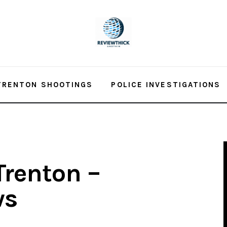
TRENTON SHOOTINGS
POLICE INVESTIGATIONS
Trenton –
ws