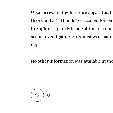
Upon arrival of the first due apparatus,
floors and a “all hands” was called for se
firefighters quickly brought the fire un
scene investigating. A request was made 
dogs.
No other information was available at the
0