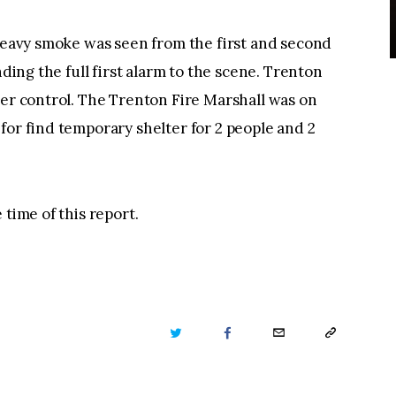
 heavy smoke was seen from the first and second
nding the full first alarm to the scene. Trenton
der control. The Trenton Fire Marshall was on
for find temporary shelter for 2 people and 2
 time of this report.
TWITTER
FACEBOOK
EMAIL
COPY
URL