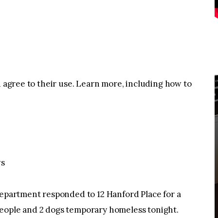
u agree to their use. Learn more, including how to
ws
artment responded to 12 Hanford Place for a
 2 people and 2 dogs temporary homeless tonight.