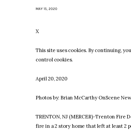
MAY 15, 2020
X
This site uses cookies. By continuing, yo
control cookies.
April 20, 2020
Photos by: Brian McCarthy OnScene Ne
TRENTON, NJ (MERCER)–Trenton Fire Dep
fire in a 2 story home that left at least