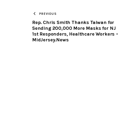
PREVIOUS
Rep. Chris Smith Thanks Taiwan for
Sending 200,000 More Masks for NJ
1st Responders, Healthcare Workers 
MidJersey.News