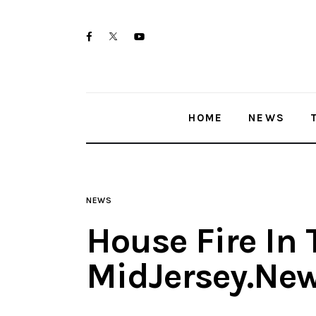
Home
twitter-
facebook
youtube-
News
x
1
Trenton shootings
HOME
NEWS
Police investigations
Local incidents
NEWS
House Fire In 
MidJersey.Ne