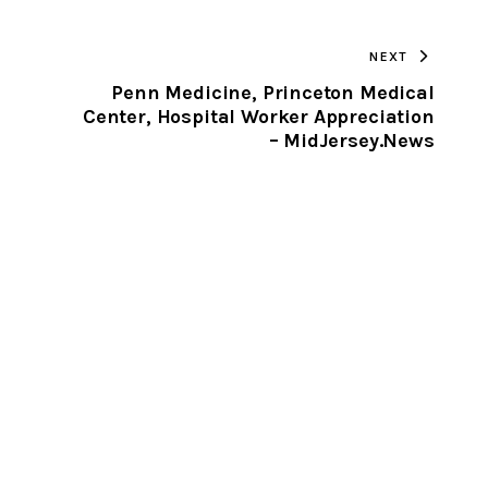
TO
NEXT
CLIPBOARD
Penn Medicine, Princeton Medical
Center, Hospital Worker Appreciation
–
– MidJersey.News