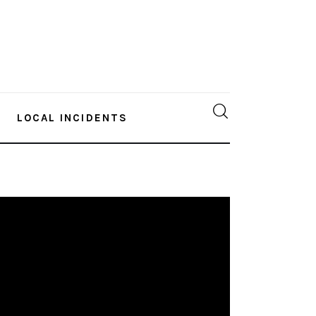
LOCAL INCIDENTS