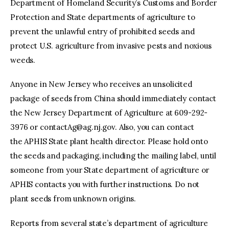
Department of Homeland Security’s Customs and Border
Protection and State departments of agriculture to
prevent the unlawful entry of prohibited seeds and
protect U.S. agriculture from invasive pests and noxious
weeds.
Anyone in New Jersey who receives an unsolicited
package of seeds from China should immediately contact
the New Jersey Department of Agriculture at 609-292-
3976 or
contactAg@ag.nj.gov
. Also, you can contact
the APHIS State plant health director. Please hold onto
the seeds and packaging, including the mailing label, until
someone from your State department of agriculture or
APHIS contacts you with further instructions. Do not
plant seeds from unknown origins.
Reports from several state’s department of agriculture