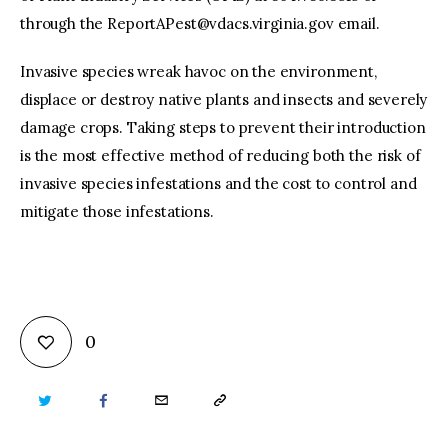
through the
ReportAPest@vdacs.virginia.gov
email.
Invasive species wreak havoc on the environment,
displace or destroy native plants and insects and severely
damage crops. Taking steps to prevent their introduction
is the most effective method of reducing both the risk of
invasive species infestations and the cost to control and
mitigate those infestations.
0
TWITTER
FACEBOOK
EMAIL
COPY