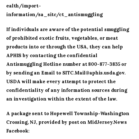
ealth/import-
information/sa_sitc/ct_antismuggling
If individuals are aware of the potential smuggling
of prohibited exotic fruits, vegetables, or meat
products into or through the USA, they can help
APHIS by contacting the confidential
Antismuggling Hotline number at 800-877-3835 or
by sending an Email to
SITC.Mail@aphis.usda.gov
.
USDA will make every attempt to protect the
confidentiality of any information sources during
an investigation within the extent of the law.
A package sent to Hopewell Township-Washington
Crossing, NJ, provided by post on MidJersey.News
Facebook: