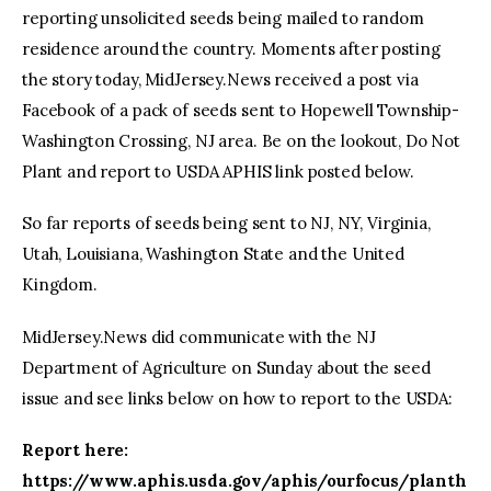
reporting unsolicited seeds being mailed to random
residence around the country. Moments after posting
the story today, MidJersey.News received a post via
Facebook of a pack of seeds sent to Hopewell Township-
Washington Crossing, NJ area. Be on the lookout, Do Not
Plant and report to USDA APHIS link posted below.
So far reports of seeds being sent to NJ, NY, Virginia,
Utah, Louisiana, Washington State and the United
Kingdom.
MidJersey.News did communicate with the NJ
Department of Agriculture on Sunday about the seed
issue and see links below on how to report to the USDA:
Report here:
https://www.aphis.usda.gov/aphis/ourfocus/planth