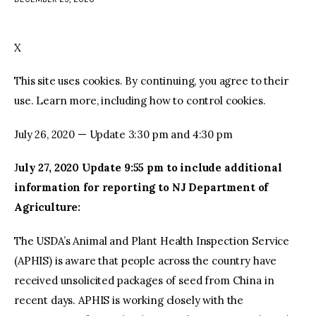
facebook
twitter-
youtube-
x
1
X
This site uses cookies. By continuing, you agree to their
use. Learn more, including how to control cookies.
July 26, 2020 — Update 3:30 pm and 4:30 pm
J
uly 27, 2020 Update 9:55 pm to include additional
information for reporting to NJ Department of
Agriculture:
The USDA’s Animal and Plant Health Inspection Service
(APHIS) is aware that people across the country have
received unsolicited packages of seed from China in
recent days. APHIS is working closely with the