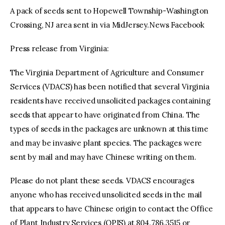
A pack of seeds sent to Hopewell Township-Washington
Crossing, NJ area sent in via MidJersey.News Facebook
Press release from Virginia:
The Virginia Department of Agriculture and Consumer
Services (VDACS) has been notified that several Virginia
residents have received unsolicited packages containing
seeds that appear to have originated from China. The
types of seeds in the packages are unknown at this time
and may be invasive plant species. The packages were
sent by mail and may have Chinese writing on them.
Please do not plant these seeds. VDACS encourages
anyone who has received unsolicited seeds in the mail
that appears to have Chinese origin to contact the Office
of Plant Industry Services (OPIS) at 804.786.3515 or