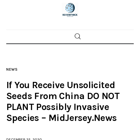
Home
News
NEWS
Trenton shootings
If You Receive Unsolicited
Police investigations
Seeds From China DO NOT
PLANT Possibly Invasive
Local incidents
Species – MidJersey.News
DECEMBER 25, 2020