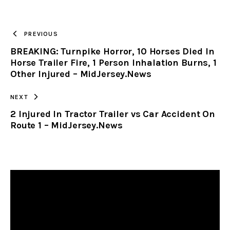
URL
TO
PREVIOUS
BREAKING: Turnpike Horror, 10 Horses Died In
CLIPBOARD
Horse Trailer Fire, 1 Person Inhalation Burns, 1
Other Injured – MidJersey.News
NEXT
2 Injured In Tractor Trailer vs Car Accident On
Route 1 – MidJersey.News