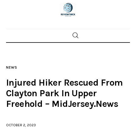
Home
News
NEWS
Trenton shootings
Injured Hiker Rescued From
Police investigations
Clayton Park In Upper
Freehold – MidJersey.News
Local incidents
OCTOBER 2, 2023