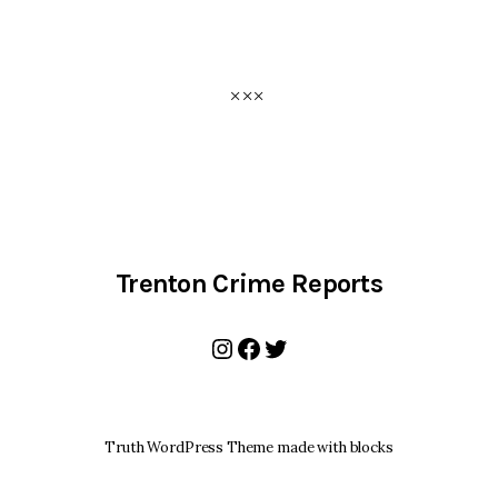
Trenton Crime Reports
Instagram
Facebook
Twitter
Truth WordPress Theme made with blocks