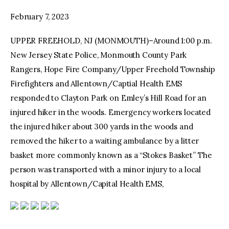
February 7, 2023
facebook
twitter-
youtube-
x
1
UPPER FREEHOLD, NJ (MONMOUTH)–Around 1:00 p.m.
New Jersey State Police, Monmouth County Park
Rangers, Hope Fire Company/Upper Freehold Township
Firefighters and Allentown/Captial Health EMS
responded to Clayton Park on Emley’s Hill Road for an
injured hiker in the woods. Emergency workers located
the injured hiker about 300 yards in the woods and
removed the hiker to a waiting ambulance by a litter
basket more commonly known as a “Stokes Basket” The
person was transported with a minor injury to a local
hospital by Allentown/Capital Health EMS,