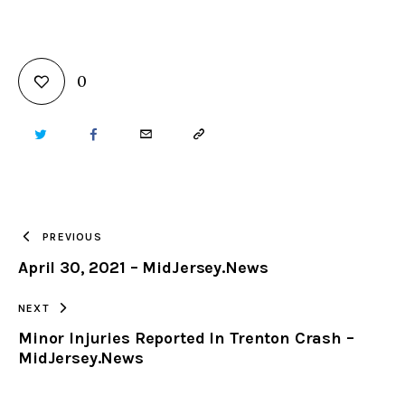
0
TWITTER
FACEBOOK
EMAIL
COPY
URL
TO
PREVIOUS
April 30, 2021 – MidJersey.News
CLIPBOARD
NEXT
Minor Injuries Reported In Trenton Crash –
MidJersey.News