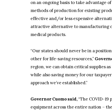
on an ongoing basis to take advantage of 
methods of production for existing prod
effective and/or less expensive alternat
attractive alternative to manufacturing
medical products.
“Our states should never be in a positio
other for life-saving resources,”
Governo
region, we can obtain critical supplies a
while also saving money for our taxpayers
approach we’ve established.”
Governor Cuomo said,
“The COVID-19 p
equipment across the entire nation – the