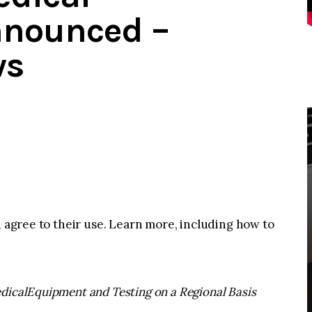
nounced –
ws
u agree to their use. Learn more, including how to
dicalEquipment and Testing on a Regional Basis