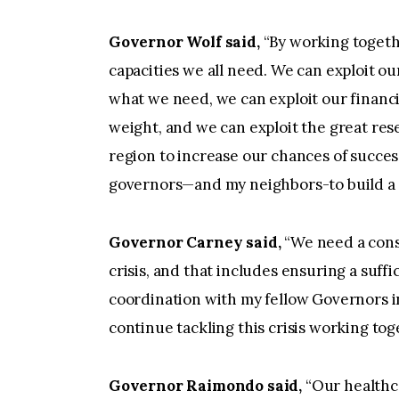
Governor Wolf said,
“By working togeth
capacities we all need. We can exploit 
what we need, we can exploit our financ
weight, and we can exploit the great res
region to increase our chances of succes
governors—and my neighbors-to build a s
Governor Carney said,
“We need a consi
crisis, and that includes ensuring a suffic
coordination with my fellow Governors in
continue tackling this crisis working tog
Governor
Raimondo said,
“Our healthc