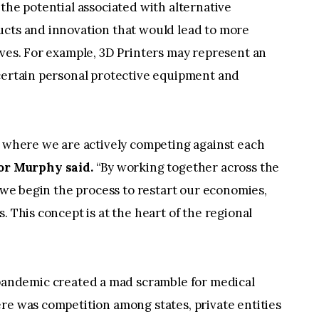
the potential associated with alternative
ucts and innovation that would lead to more
ives. For example, 3D Printers may represent an
 certain personal protective equipment and
n where we are actively competing against each
r Murphy said.
“By working together across the
s we begin the process to restart our economies,
. This concept is at the heart of the regional
andemic created a mad scramble for medical
re was competition among states, private entities