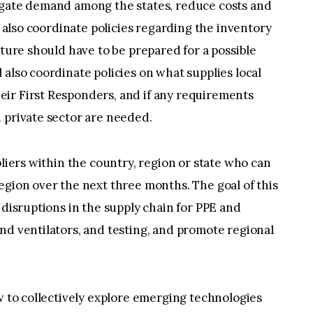
egate demand among the states, reduce costs and
ll also coordinate policies regarding the inventory
cture should have to be prepared for a possible
 also coordinate policies on what supplies local
ir First Responders, and if any requirements
 private sector are needed.
pliers within the country, region or state who can
egion over the next three months. The goal of this
 disruptions in the supply chain for PPE and
nd ventilators, and testing, and promote regional
ow to collectively explore emerging technologies