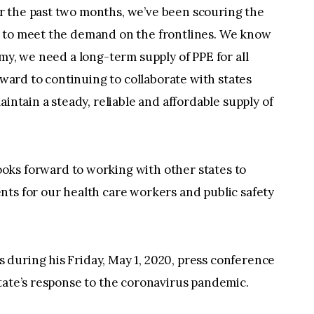
r the past two months, we’ve been scouring the
d to meet the demand on the frontlines. We know
my, we need a long-term supply of PPE for all
orward to continuing to collaborate with states
aintain a steady, reliable and affordable supply of
oks forward to working with other states to
ts for our health care workers and public safety
during his Friday, May 1, 2020, press conference
tate’s response to the coronavirus pandemic.