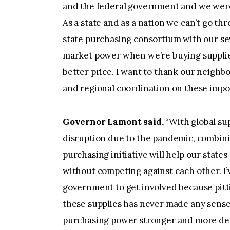
and the federal government and we were d
As a state and as a nation we can’t go th
state purchasing consortium with our se
market power when we’re buying supplies
better price. I want to thank our neighbo
and regional coordination on these impor
Governor Lamont said,
“With global su
disruption due to the pandemic, combining
purchasing initiative will help our stat
without competing against each other. I’
government to get involved because pitti
these supplies has never made any sense
purchasing power stronger and more de