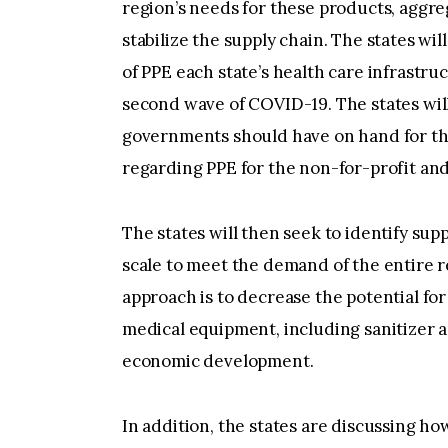
region’s needs for these products, aggr
stabilize the supply chain. The states wi
of PPE each state’s health care infrastru
second wave of COVID-19. The states will
governments should have on hand for the
regarding PPE for the non-for-profit and
The states will then seek to identify sup
scale to meet the demand of the entire r
approach is to decrease the potential for
medical equipment, including sanitizer a
economic development.
In addition, the states are discussing h