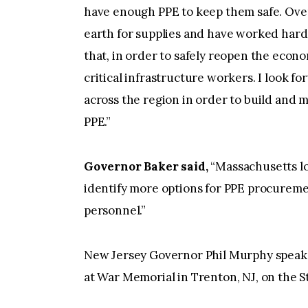
have enough PPE to keep them safe. Ove
earth for supplies and have worked har
that, in order to safely reopen the econo
critical infrastructure workers. I look f
across the region in order to build and m
PPE.”
Governor Baker said,
“Massachusetts lo
identify more options for PPE procuremen
personnel.”
New Jersey Governor Phil Murphy speaks 
at War Memorial in Trenton, NJ, on the S