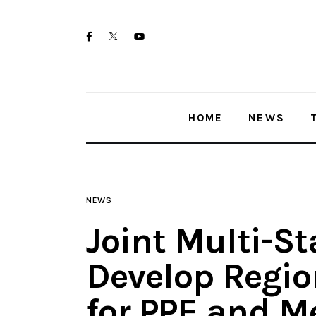
Home
twitter-
facebook
youtube-
News
x
1
Trenton shootings
HOME
NEWS
Police investigations
Local incidents
NEWS
Joint Multi-S
Develop Regio
for PPE and M