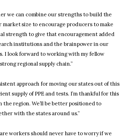
er we can combine our strengths to build the
our market size to encourage producers to make
ial strength to give that encouragement added
earch institutions and the brainpower in our
s. I look forward to working with my fellow
trong regional supply chain.”
stent approach for moving our states out of this
ient supply of PPE and tests. I’m thankful for this
 the region. We’ll be better positioned to
ether with the states around us.”
are workers should never have to worry if we