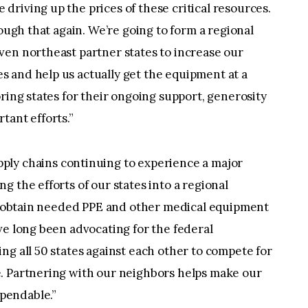
riving up the prices of these critical resources.
rough that again. We’re going to form a regional
ven northeast partner states to increase our
 and help us actually get the equipment at a
ring states for their ongoing support, generosity
tant efforts.”
pply chains continuing to experience a major
 the efforts of our states into a regional
es obtain needed PPE and other medical equipment
ve long been advocating for the federal
ng all 50 states against each other to compete for
. Partnering with our neighbors helps make our
pendable.”