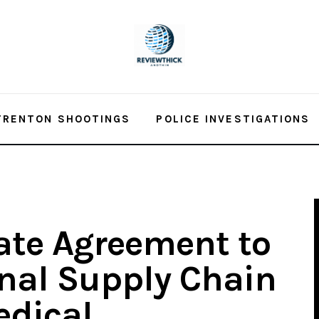
TRENTON SHOOTINGS
POLICE INVESTIGATIONS
tate Agreement to
nal Supply Chain
edical