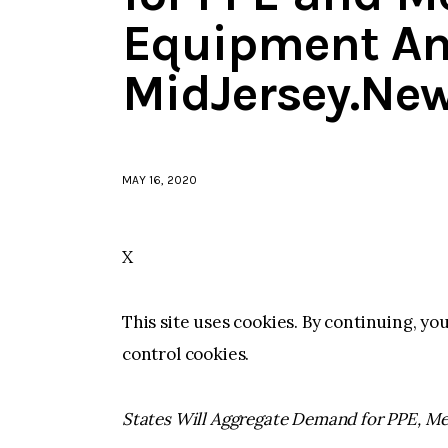
Equipment An
MidJersey.Ne
MAY 16, 2020
X
This site uses cookies. By continuing, yo
control cookies.
States Will Aggregate Demand for PPE, Me