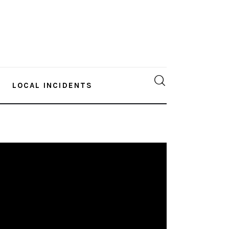
LOCAL INCIDENTS