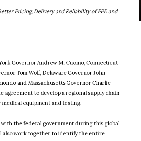
etter Pricing, Delivery and Reliability of PPE and
 York Governor Andrew M. Cuomo, Connecticut
vernor Tom Wolf, Delaware Governor John
imondo and Massachusetts Governor Charlie
te agreement to develop a regional supply chain
r medical equipment and testing.
r with the federal government during this global
ll also work together to identify the entire