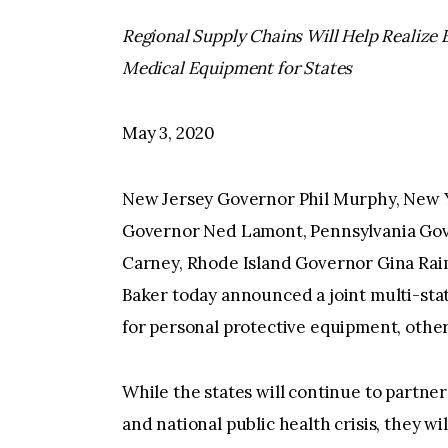
Regional Supply Chains Will Help Realize B
Medical Equipment for States
May 3, 2020
New Jersey Governor Phil Murphy, New
Governor Ned Lamont, Pennsylvania Go
Carney, Rhode Island Governor Gina Ra
Baker today announced a joint multi-sta
for personal protective equipment, othe
While the states will continue to partne
and national public health crisis, they wi