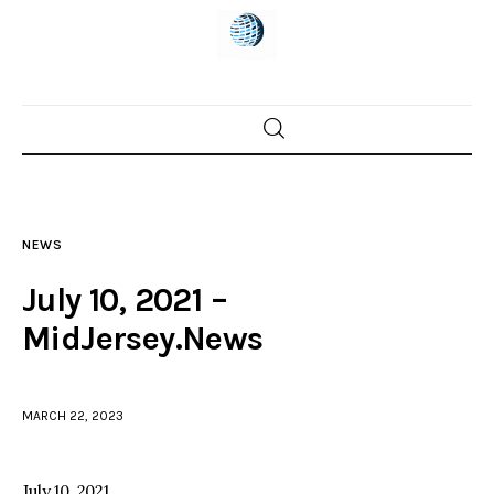
Home
News
NEWS
Trenton shootings
July 10, 2021 –
Police investigations
MidJersey.News
Local incidents
MARCH 22, 2023
July 10, 2021