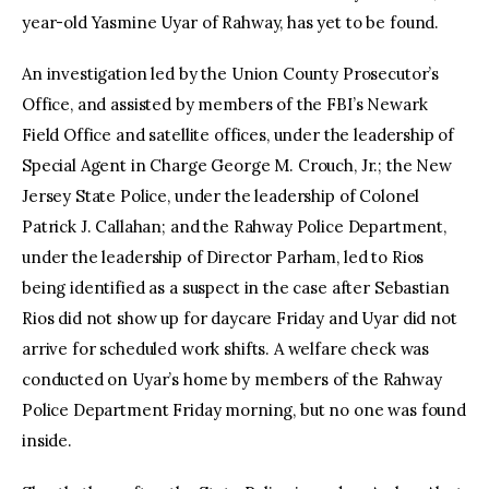
year-old Yasmine Uyar of Rahway, has yet to be found.
An investigation led by the Union County Prosecutor’s
Office, and assisted by members of the FBI’s Newark
Field Office and satellite offices, under the leadership of
Special Agent in Charge George M. Crouch, Jr.; the New
Jersey State Police, under the leadership of Colonel
Patrick J. Callahan; and the Rahway Police Department,
under the leadership of Director Parham, led to Rios
being identified as a suspect in the case after Sebastian
Rios did not show up for daycare Friday and Uyar did not
arrive for scheduled work shifts. A welfare check was
conducted on Uyar’s home by members of the Rahway
Police Department Friday morning, but no one was found
inside.