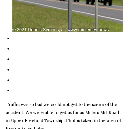
Traffic was so bad we could not get to the scene of the
accident. We were able to get as far as Millers Mill Road
in Upper Freehold Township. Photos taken in the area of
Prospertown Lake.