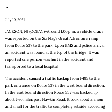
July 10, 2021
JACKSON, NJ (OCEAN)–Around 1:00 p.m. a vehicle crash
was reported on the Six Flags Great Adventure ramp
from Route 537 to the park. Upon EMS and police arrival
an accident was found at the top of the bridge. It was
reported one person was hurt in the accident and
transported to a local hospital.
The accident caused a traffic backup from I-195 to the
park entrance on Route 537 in the west bound direction.
In the east bound direction Route 537 was backed up
about two miles past Hawkin Road. It took about an hour
and a half for the traffic to completely subside according