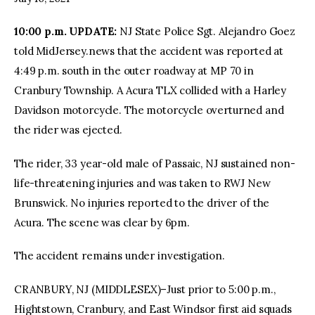
10:00 p.m. UPDATE:
NJ State Police Sgt. Alejandro Goez
facebook
twitter-
youtube-
x
1
told MidJersey.news that the accident was reported at
4:49 p.m. south in the outer roadway at MP 70 in
Cranbury Township. A Acura TLX collided with a Harley
Davidson motorcycle. The motorcycle overturned and
the rider was ejected.
The rider, 33 year-old male of Passaic, NJ sustained non-
life-threatening injuries and was taken to RWJ New
Brunswick. No injuries reported to the driver of the
Acura. The scene was clear by 6pm.
The accident remains under investigation.
CRANBURY, NJ (MIDDLESEX)–Just prior to 5:00 p.m.,
Hightstown, Cranbury, and East Windsor first aid squads