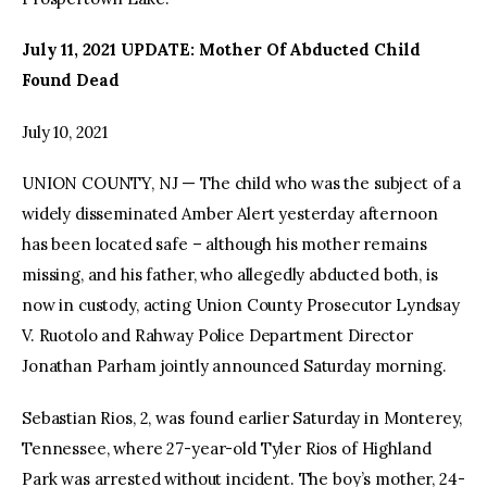
July 11, 2021 UPDATE: Mother Of Abducted Child
Found Dead
July 10, 2021
UNION COUNTY, NJ — The child who was the subject of a
widely disseminated Amber Alert yesterday afternoon
has been located safe – although his mother remains
missing, and his father, who allegedly abducted both, is
now in custody, acting Union County Prosecutor Lyndsay
V. Ruotolo and Rahway Police Department Director
Jonathan Parham jointly announced Saturday morning.
Sebastian Rios, 2, was found earlier Saturday in Monterey,
Tennessee, where 27-year-old Tyler Rios of Highland
Park was arrested without incident. The boy’s mother, 24-