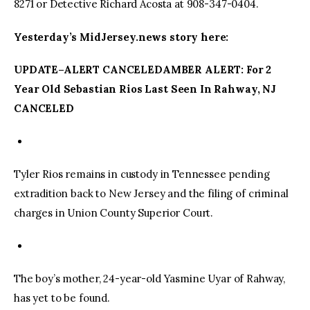
8271 or Detective Richard Acosta at 908-347-0404.
Yesterday’s MidJersey.news story here:
UPDATE–ALERT CANCELEDAMBER ALERT: For 2
Year Old Sebastian Rios Last Seen In Rahway, NJ
CANCELED
Tyler Rios remains in custody in Tennessee pending
extradition back to New Jersey and the filing of criminal
charges in Union County Superior Court.
The boy’s mother, 24-year-old Yasmine Uyar of Rahway,
has yet to be found.