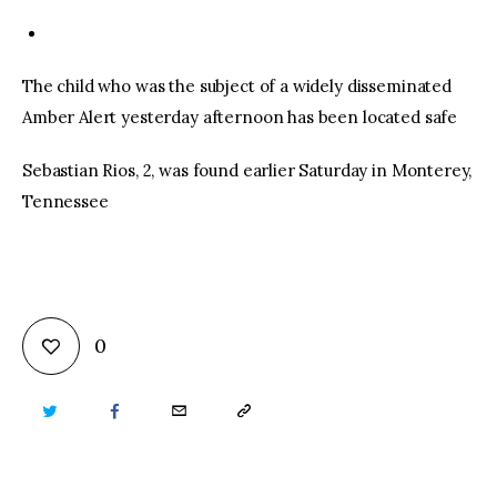
The child who was the subject of a widely disseminated
Amber Alert yesterday afternoon has been located safe
Sebastian Rios, 2, was found earlier Saturday in Monterey,
Tennessee
0
TWITTER
FACEBOOK
EMAIL
COPY
URL