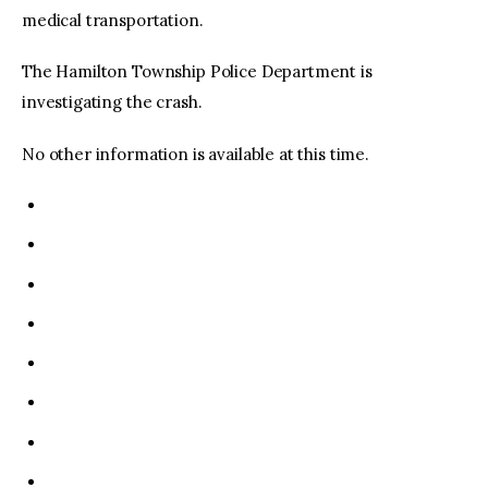
medical transportation.
The Hamilton Township Police Department is
investigating the crash.
No other information is available at this time.