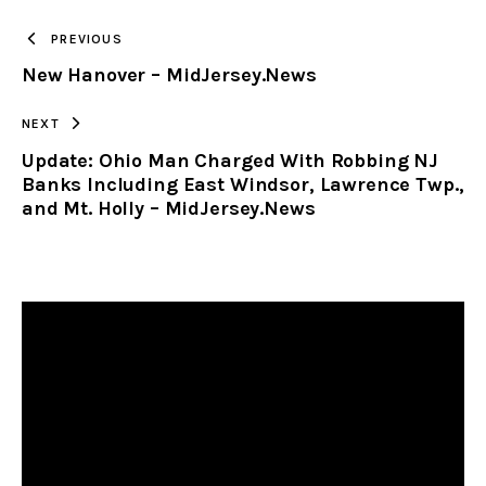
TO
PREVIOUS
New Hanover – MidJersey.News
CLIPBOARD
NEXT
Update: Ohio Man Charged With Robbing NJ
Banks Including East Windsor, Lawrence Twp.,
and Mt. Holly – MidJersey.News