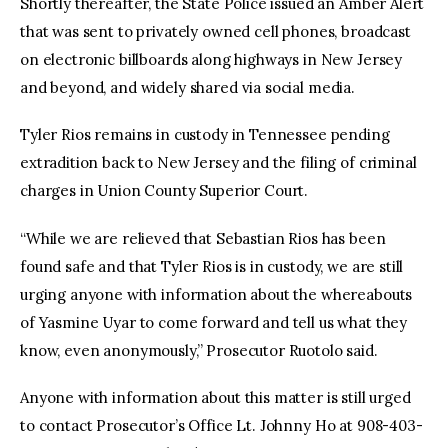
Shortly thereafter, the State Police issued an Amber Alert
that was sent to privately owned cell phones, broadcast
on electronic billboards along highways in New Jersey
and beyond, and widely shared via social media.
Tyler Rios remains in custody in Tennessee pending
extradition back to New Jersey and the filing of criminal
charges in Union County Superior Court.
“While we are relieved that Sebastian Rios has been
found safe and that Tyler Rios is in custody, we are still
urging anyone with information about the whereabouts
of Yasmine Uyar to come forward and tell us what they
know, even anonymously,” Prosecutor Ruotolo said.
Anyone with information about this matter is still urged
to contact Prosecutor’s Office Lt. Johnny Ho at 908-403-