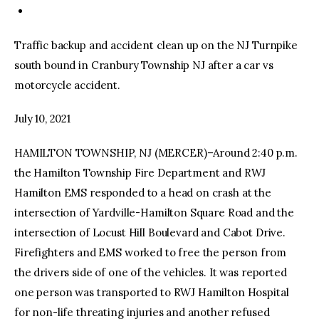
Traffic backup and accident clean up on the NJ Turnpike
south bound in Cranbury Township NJ after a car vs
motorcycle accident.
July 10, 2021
HAMILTON TOWNSHIP, NJ (MERCER)–Around 2:40 p.m.
the Hamilton Township Fire Department and RWJ
Hamilton EMS responded to a head on crash at the
intersection of Yardville-Hamilton Square Road and the
intersection of Locust Hill Boulevard and Cabot Drive.
Firefighters and EMS worked to free the person from
the drivers side of one of the vehicles. It was reported
one person was transported to RWJ Hamilton Hospital
for non-life threating injuries and another refused