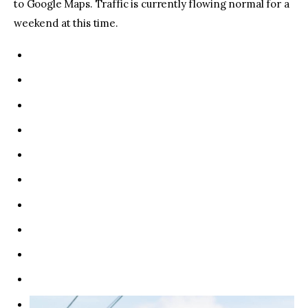
to Google Maps. Traffic is currently flowing normal for a
weekend at this time.