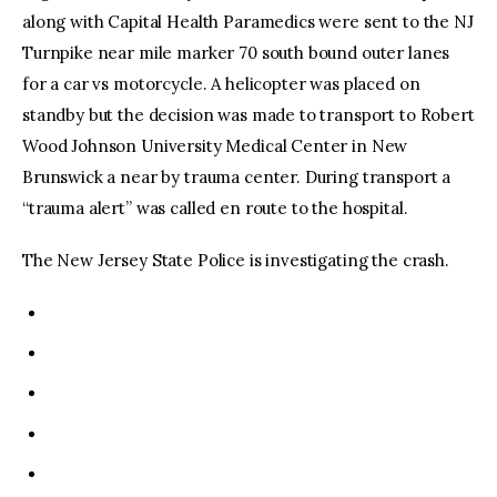
along with Capital Health Paramedics were sent to the NJ
Turnpike near mile marker 70 south bound outer lanes
for a car vs motorcycle. A helicopter was placed on
standby but the decision was made to transport to Robert
Wood Johnson University Medical Center in New
Brunswick a near by trauma center. During transport a
“trauma alert” was called en route to the hospital.
The New Jersey State Police is investigating the crash.