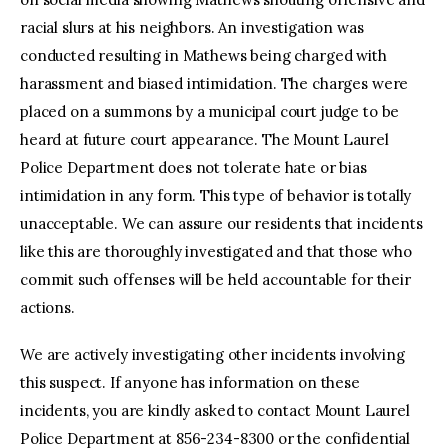
racial slurs at his neighbors. An investigation was
conducted resulting in Mathews being charged with
harassment and biased intimidation. The charges were
placed on a summons by a municipal court judge to be
heard at future court appearance. The Mount Laurel
Police Department does not tolerate hate or bias
intimidation in any form. This type of behavior is totally
unacceptable. We can assure our residents that incidents
like this are thoroughly investigated and that those who
commit such offenses will be held accountable for their
actions.
We are actively investigating other incidents involving
this suspect. If anyone has information on these
incidents, you are kindly asked to contact Mount Laurel
Police Department at 856-234-8300 or the confidential