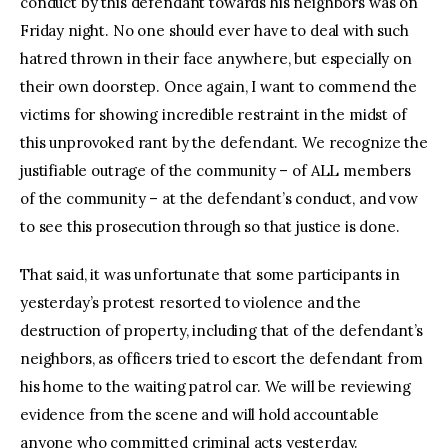
conduct by this defendant towards his neighbors was on
Friday night. No one should ever have to deal with such
hatred thrown in their face anywhere, but especially on
their own doorstep. Once again, I want to commend the
victims for showing incredible restraint in the midst of
this unprovoked rant by the defendant. We recognize the
justifiable outrage of the community – of ALL members
of the community – at the defendant’s conduct, and vow
to see this prosecution through so that justice is done.
That said, it was unfortunate that some participants in
yesterday’s protest resorted to violence and the
destruction of property, including that of the defendant’s
neighbors, as officers tried to escort the defendant from
his home to the waiting patrol car. We will be reviewing
evidence from the scene and will hold accountable
anyone who committed criminal acts yesterday.