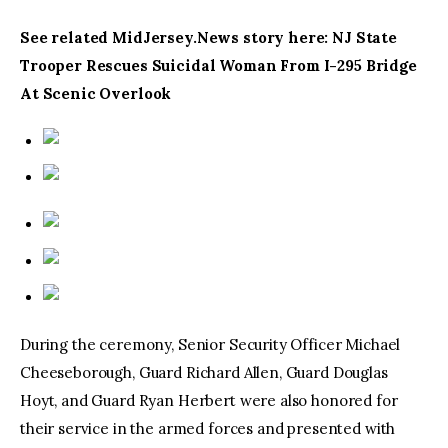
See related MidJersey.News story here: NJ State
Trooper Rescues Suicidal Woman From I-295 Bridge
At Scenic Overlook
During the ceremony, Senior Security Officer Michael
Cheeseborough, Guard Richard Allen, Guard Douglas
Hoyt, and Guard Ryan Herbert were also honored for
their service in the armed forces and presented with