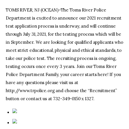
TOMS RIVER, NJ (OCEAN)–The Toms River Police
Department is excited to announce our 2021 recruitment
test application process is underway, and will continue
through July 31, 2021, for the testing process which will be
in September. We are looking for qualified applicants who
meet strict educational, physical and ethical standards, to
take our police test. The recruiting process is ongoing,
testing occurs once every 3 years. Join our Toms River
Police Department Family, your career starts here! If you
have any questions please visit us at
http://www.trpolice.org and choose the “Recruitment”
button or contact us at 732-349-0150 x 1327.