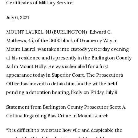
Certificates of Military Service.
July 6, 2021
MOUNT LAUREL, NJ (BURLINGTON)–Edward C.
Mathews, 45, of the 3600 block of Gramercy Way in
Mount Laurel, was taken into custody yesterday evening
at his residence and is presently in the Burlington County
Jail in Mount Holly. He was scheduled for a first
appearance today in Superior Court. The Prosecutor’s
Office has moved to detain him, and he will be held
pending a detention hearing, likely on Friday, July 9.
Statement from Burlington County Prosecutor Scott A.
Coffina Regarding Bias Crime in Mount Laurel:
“It is difficult to overstate how vile and despicable the