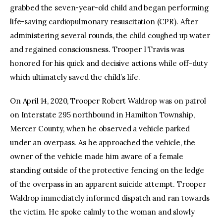
grabbed the seven-year-old child and began performing
life-saving cardiopulmonary resuscitation (CPR). After
administering several rounds, the child coughed up water
and regained consciousness. Trooper I Travis was
honored for his quick and decisive actions while off-duty
which ultimately saved the child’s life.
On April 14, 2020, Trooper Robert Waldrop was on patrol
on Interstate 295 northbound in Hamilton Township,
Mercer County, when he observed a vehicle parked
under an overpass. As he approached the vehicle, the
owner of the vehicle made him aware of a female
standing outside of the protective fencing on the ledge
of the overpass in an apparent suicide attempt. Trooper
Waldrop immediately informed dispatch and ran towards
the victim. He spoke calmly to the woman and slowly