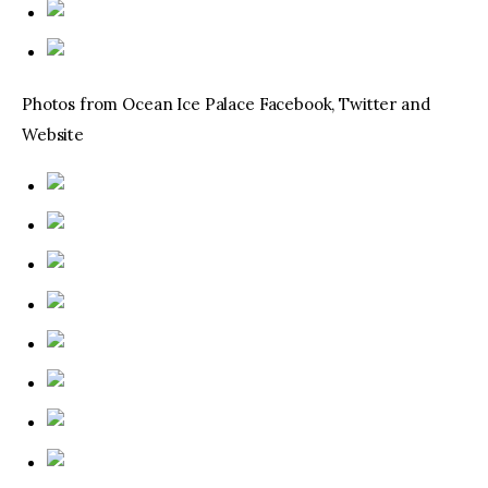
Photos from Ocean Ice Palace Facebook, Twitter and
Website