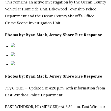
This remains an active investigation by the Ocean County
Vehicular Homicide Unit, Lakewood Township Police
Department and the Ocean County Sheriff’s Office
Crime Scene Investigation Unit.
Photos by: Ryan Mack, Jersey Shore Fire Response
Photos by: Ryan Mack, Jersey Shore Fire Response
July 6. 2021 — Updated at 4:20 p.m. with information from
East Windsor Police Department
EAST WINDSOR, NJ (MERCER)–At 6:59 a.m. East Windsor