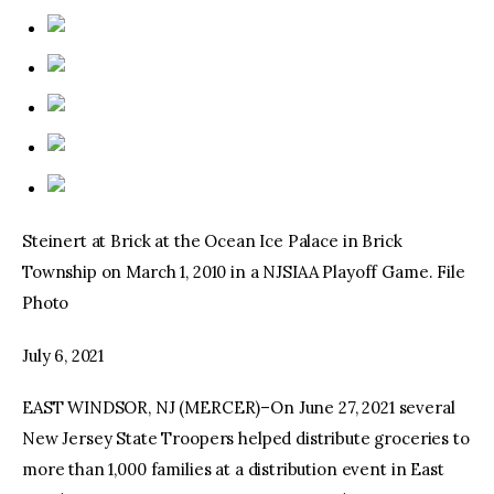
Steinert at Brick at the Ocean Ice Palace in Brick
Township on March 1, 2010 in a NJSIAA Playoff Game. File
Photo
July 6, 2021
EAST WINDSOR, NJ (MERCER)–On June 27, 2021 several
New Jersey State Troopers helped distribute groceries to
more than 1,000 families at a distribution event in East