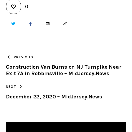
0
TWITTER
FACEBOOK
EMAIL
COPY
URL
TO
PREVIOUS
Construction Van Burns on NJ Turnpike Near
CLIPBOARD
Exit 7A in Robbinsville – MidJersey.News
NEXT
December 22, 2020 – MidJersey.News