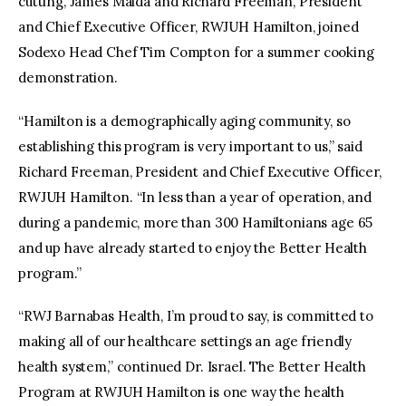
cutting, James Maida and Richard Freeman, President
and Chief Executive Officer, RWJUH Hamilton, joined
Sodexo Head Chef Tim Compton for a summer cooking
demonstration.
“Hamilton is a demographically aging community, so
establishing this program is very important to us,” said
Richard Freeman, President and Chief Executive Officer,
RWJUH Hamilton. “In less than a year of operation, and
during a pandemic, more than 300 Hamiltonians age 65
and up have already started to enjoy the Better Health
program.”
“RWJ Barnabas Health, I’m proud to say, is committed to
making all of our healthcare settings an age friendly
health system,” continued Dr. Israel. The Better Health
Program at RWJUH Hamilton is one way the health