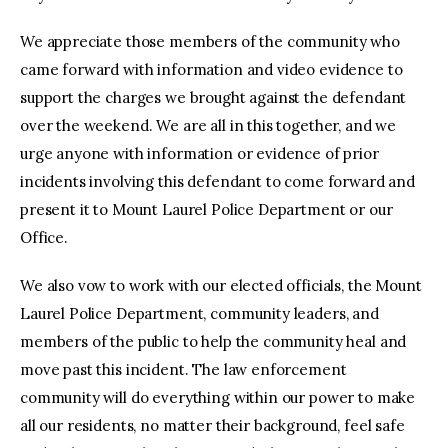
We appreciate those members of the community who
came forward with information and video evidence to
support the charges we brought against the defendant
over the weekend. We are all in this together, and we
urge anyone with information or evidence of prior
incidents involving this defendant to come forward and
present it to Mount Laurel Police Department or our
Office.
We also vow to work with our elected officials, the Mount
Laurel Police Department, community leaders, and
members of the public to help the community heal and
move past this incident. The law enforcement
community will do everything within our power to make
all our residents, no matter their background, feel safe