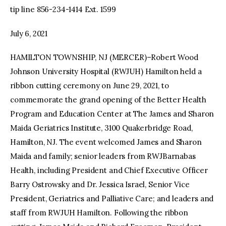
tip line 856-234-1414 Ext. 1599
July 6, 2021
HAMILTON TOWNSHIP, NJ (MERCER)–Robert Wood
Johnson University Hospital (RWJUH) Hamilton held a
ribbon cutting ceremony on June 29, 2021, to
commemorate the grand opening of the Better Health
Program and Education Center at The James and Sharon
Maida Geriatrics Institute, 3100 Quakerbridge Road,
Hamilton, NJ. The event welcomed James and Sharon
Maida and family; senior leaders from RWJBarnabas
Health, including President and Chief Executive Officer
Barry Ostrowsky and Dr. Jessica Israel, Senior Vice
President, Geriatrics and Palliative Care; and leaders and
staff from RWJUH Hamilton. Following the ribbon