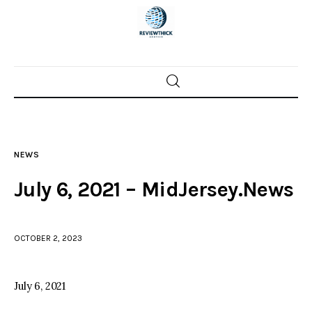
Home
News
NEWS
Trenton shootings
July 6, 2021 – MidJersey.News
Police investigations
OCTOBER 2, 2023
Local incidents
July 6, 2021