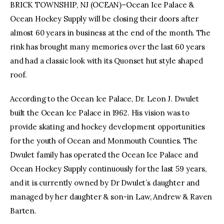
BRICK TOWNSHIP, NJ (OCEAN)–Ocean Ice Palace &
Ocean Hockey Supply will be closing their doors after
facebook
twitter-
youtube-
x
1
almost 60 years in business at the end of the month. The
rink has brought many memories over the last 60 years
and had a classic look with its Quonset hut style shaped
roof.
According to the Ocean Ice Palace, Dr. Leon J. Dwulet
built the Ocean Ice Palace in 1962. His vision was to
provide skating and hockey development opportunities
for the youth of Ocean and Monmouth Counties. The
Dwulet family has operated the Ocean Ice Palace and
Ocean Hockey Supply continuously for the last 59 years,
and it is currently owned by Dr Dwulet’s daughter and
managed by her daughter & son-in Law, Andrew & Raven
Barten.