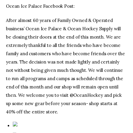
Ocean Ice Palace Facebook Post:
After almost 60 years of Family Owned & Operated
business’ Ocean Ice Palace & Ocean Hockey Supply will
be closing their doors at the end of this month. We are
extremely thankful to all the friends who have become
family and customers who have become friends over the
years. The decision was not made lightly and certainly
not without being given much thought. We will continue
to run all programs and camps as scheduled through the
end of this month and our shop will remain open until
then. We welcome you to visit @OceanHockey and pick
up some new gear before your season- shop starts at
40% off the entire store.