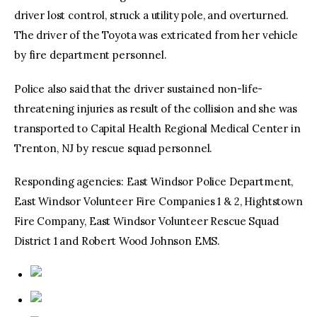
driver lost control, struck a utility pole, and overturned.
The driver of the Toyota was extricated from her vehicle
by fire department personnel.
Police also said that the driver sustained non-life-
threatening injuries as result of the collision and she was
transported to Capital Health Regional Medical Center in
Trenton, NJ by rescue squad personnel.
Responding agencies: East Windsor Police Department,
East Windsor Volunteer Fire Companies 1 & 2, Hightstown
Fire Company, East Windsor Volunteer Rescue Squad
District 1 and Robert Wood Johnson EMS.