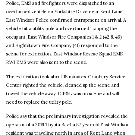
Police, EMS and firefighters were dispatched to an
overturned vehicle on Yorkshire Drive near Kent Lane.
East Windsor Police confirmed entrapment on arrival. A
vehicle hit a utility pole and overturned trapping the
occupant. East Windsor Fire Companies 1 & 2 (42 & 46)
and Hightstown Fire Company (41) responded to the
scene for extrication. East Windsor Rescue Squad EMS –
RWJ EMS were also sent to the scene.
The extrication took about 15 minutes. Cranbury Service
Center righted the vehicle, cleaned up the scene and
towed the vehicle away. JCP&L was on scene and will
need to replace the utility pole.
Police say that the preliminary investigation revealed the
operator of a 2019 Toyota Rav4 a 57 year old East Windsor
resident was traveling north in area of Kent Lane when