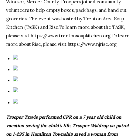
Windsor, Mercer County. Troopers joined community
volunteers to help empty boxes, pack bags, and hand out
groceries. The event was hosted by Trenton Area Soup
Kitchen (TASK) and Rise.To learn more about the TASK,
please visit https://www.trentonsoupkitchen.org To learn
more about Rise, please visit https://www.njrise.org
Trooper Travis performed CPR on a 7 year old child on
vacation saving the child’s life. Trooper Waldrop on patrol
on I-295 in Hamilton Township saved a woman from