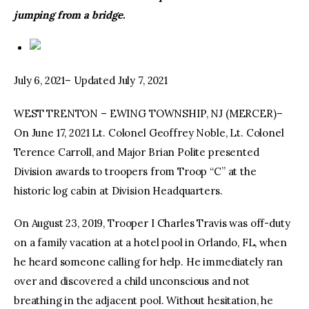
jumping from a bridge.
July 6, 2021– Updated July 7, 2021
WEST TRENTON – EWING TOWNSHIP, NJ (MERCER)–
On June 17, 2021 Lt. Colonel Geoffrey Noble, Lt. Colonel
Terence Carroll, and Major Brian Polite presented
Division awards to troopers from Troop “C” at the
historic log cabin at Division Headquarters.
On August 23, 2019, Trooper I Charles Travis was off-duty
on a family vacation at a hotel pool in Orlando, FL, when
he heard someone calling for help. He immediately ran
over and discovered a child unconscious and not
breathing in the adjacent pool. Without hesitation, he