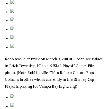
Robbinsville at Brick on March 3, 2011 at Ocean Ice Palace
in Brick Township, NJ in a NJSIAA Playoff Game. File
photo. (Note Robbinsville #19 is Robbie Colton, Ross
Colton’s brother who is currently in the Stanley Cup
Playoffs playing for Tampa Bay Lightning)