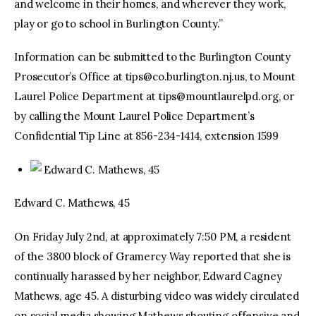
and welcome in their homes, and wherever they work,
play or go to school in Burlington County.”
Information can be submitted to the Burlington County
Prosecutor’s Office at
tips@co.burlington.nj.us
, to Mount
Laurel Police Department at
tips@mountlaurelpd.org
, or
by calling the Mount Laurel Police Department’s
Confidential Tip Line at 856-234-1414, extension 1599
Edward C. Mathews, 45
Edward C. Mathews, 45
On Friday July 2nd, at approximately 7:50 PM, a resident
of the 3800 block of Gramercy Way reported that she is
continually harassed by her neighbor, Edward Cagney
Mathews, age 45. A disturbing video was widely circulated
on social media showing Mathews shouting offensive and