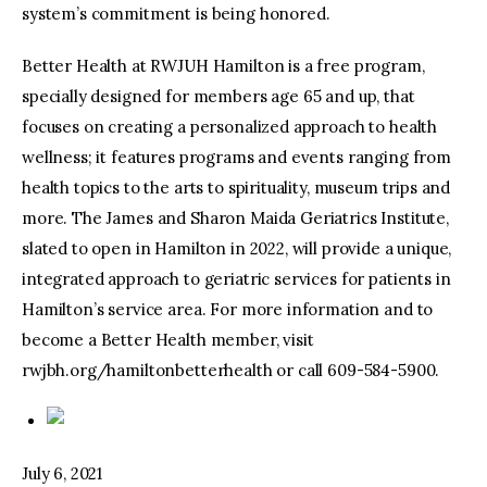
system’s commitment is being honored.
Better Health at RWJUH Hamilton is a free program,
specially designed for members age 65 and up, that
focuses on creating a personalized approach to health
wellness; it features programs and events ranging from
health topics to the arts to spirituality, museum trips and
more. The James and Sharon Maida Geriatrics Institute,
slated to open in Hamilton in 2022, will provide a unique,
integrated approach to geriatric services for patients in
Hamilton’s service area. For more information and to
become a Better Health member, visit
rwjbh.org/hamiltonbetterhealth or call 609-584-5900.
July 6, 2021