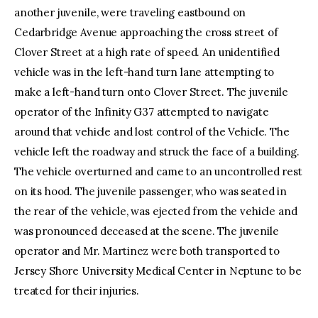
another juvenile, were traveling eastbound on
Cedarbridge Avenue approaching the cross street of
Clover Street at a high rate of speed. An unidentified
vehicle was in the left-hand turn lane attempting to
make a left-hand turn onto Clover Street. The juvenile
operator of the Infinity G37 attempted to navigate
around that vehicle and lost control of the Vehicle. The
vehicle left the roadway and struck the face of a building.
The vehicle overturned and came to an uncontrolled rest
on its hood. The juvenile passenger, who was seated in
the rear of the vehicle, was ejected from the vehicle and
was pronounced deceased at the scene. The juvenile
operator and Mr. Martinez were both transported to
Jersey Shore University Medical Center in Neptune to be
treated for their injuries.