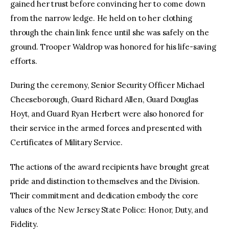
gained her trust before convincing her to come down
from the narrow ledge. He held on to her clothing
through the chain link fence until she was safely on the
ground. Trooper Waldrop was honored for his life-saving
efforts.
During the ceremony, Senior Security Officer Michael
Cheeseborough, Guard Richard Allen, Guard Douglas
Hoyt, and Guard Ryan Herbert were also honored for
their service in the armed forces and presented with
Certificates of Military Service.
The actions of the award recipients have brought great
pride and distinction to themselves and the Division.
Their commitment and dedication embody the core
values of the New Jersey State Police: Honor, Duty, and
Fidelity.