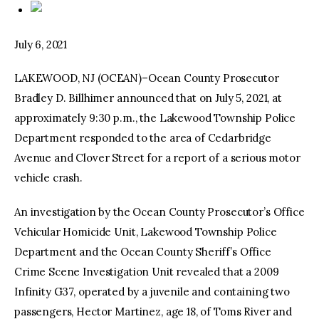
July 6, 2021
LAKEWOOD, NJ (OCEAN)–Ocean County Prosecutor
Bradley D. Billhimer announced that on July 5, 2021, at
approximately 9:30 p.m., the Lakewood Township Police
Department responded to the area of Cedarbridge
Avenue and Clover Street for a report of a serious motor
vehicle crash.
An investigation by the Ocean County Prosecutor’s Office
Vehicular Homicide Unit, Lakewood Township Police
Department and the Ocean County Sheriff’s Office
Crime Scene Investigation Unit revealed that a 2009
Infinity G37, operated by a juvenile and containing two
passengers, Hector Martinez, age 18, of Toms River and