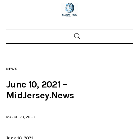
Home
News
NEWS
Trenton shootings
June 10, 2021 –
Police investigations
MidJersey.News
Local incidents
MARCH 23, 2023
June 10, 2021