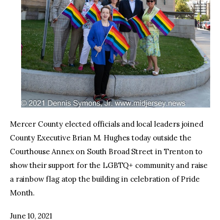
Mercer County elected officials and local leaders joined
County Executive Brian M. Hughes today outside the
Courthouse Annex on South Broad Street in Trenton to
show their support for the LGBTQ+ community and raise
a rainbow flag atop the building in celebration of Pride
Month.
June 10, 2021