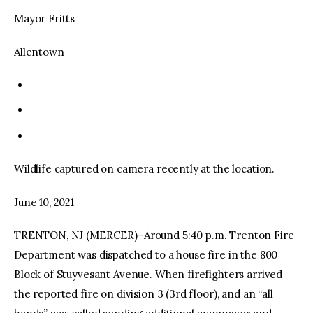
Mayor Fritts
Allentown
Wildlife captured on camera recently at the location.
June 10, 2021
TRENTON, NJ (MERCER)–Around 5:40 p.m. Trenton Fire
Department was dispatched to a house fire in the 800
Block of Stuyvesant Avenue. When firefighters arrived
the reported fire on division 3 (3rd floor), and an “all