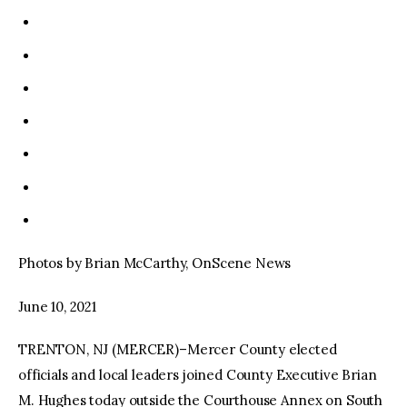
Photos by Brian McCarthy, OnScene News
June 10, 2021
TRENTON, NJ (MERCER)–Mercer County elected
officials and local leaders joined County Executive Brian
M. Hughes today outside the Courthouse Annex on South