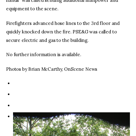
hands” was called sending additional manpower and
equipment to the scene.
Firefighters advanced hose lines to the 3rd floor and
quickly knocked down the fire. PSE&G was called to
secure electric and gas to the building.
No further information is available.
Photos by Brian McCarthy, OnScene News