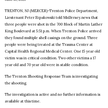
TRENTON, NJ (MERCER)–Trenton Police Department,
facebook
twitter-
youtube-
x
1
Lieutenant Peter Szpakowski told MidJersey.news that
three people were shot in the 700 Block of Martin Luther
King Boulevard at 5:51 p.m. When Trenton Police arrived
they found multiple shell casings on the ground. Three
people were being treated at the Trauma Center at
Capital Health Regional Medical Center. One 15 year old
victim was in critical condition. Two other victims a 17
year old and 70 year old were in stable condition.
The Trenton Shooting Response Team is investigating
the shooting.
The investigation is active and no further information is
available at this time.