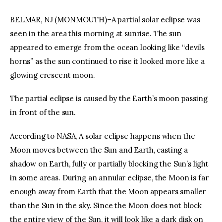
BELMAR, NJ (MONMOUTH)–A partial solar eclipse was
seen in the area this morning at sunrise. The sun
appeared to emerge from the ocean looking like “devils
horns” as the sun continued to rise it looked more like a
glowing crescent moon.
The partial eclipse is caused by the Earth’s moon passing
in front of the sun.
According to NASA, A solar eclipse happens when the
Moon moves between the Sun and Earth, casting a
shadow on Earth, fully or partially blocking the Sun’s light
in some areas. During an annular eclipse, the Moon is far
enough away from Earth that the Moon appears smaller
than the Sun in the sky. Since the Moon does not block
the entire view of the Sun, it will look like a dark disk on