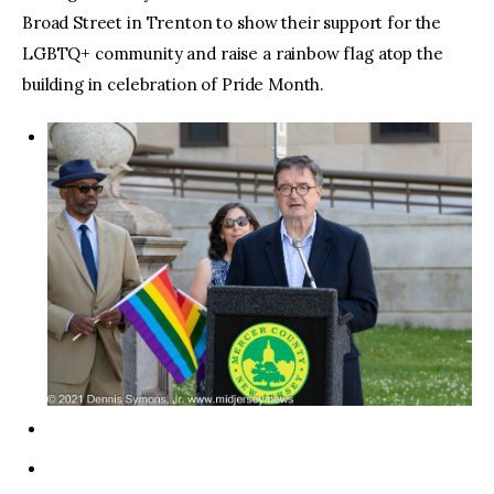
Broad Street in Trenton to show their support for the
LGBTQ+ community and raise a rainbow flag atop the
building in celebration of Pride Month.