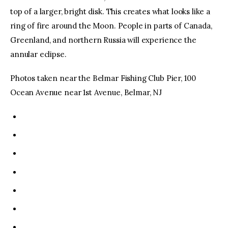
top of a larger, bright disk. This creates what looks like a
ring of fire around the Moon. People in parts of Canada,
Greenland, and northern Russia will experience the
annular eclipse.
Photos taken near the Belmar Fishing Club Pier, 100
Ocean Avenue near 1st Avenue, Belmar, NJ