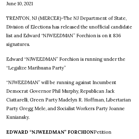
June 10, 2021
TRENTON, NJ (MERCER)–The NJ Department of State,
Division of Elections has released the unofficial candidate
list and Edward “NJWEEDMAN” Forchion is on it 836
signatures.
Edward “NJWEEDMAN” Forchion is running under the
“Legalize Marihuana Party”
“NJWEEDMAN” will be running against Incumbent
Democrat Governor Phil Murphy, Republican Jack
Ciattarelli, Green Party Madelyn R. Hoffman, Libertarian
Party Gregg Mele, and Socialist Workers Party Joanne
Kuniansky.
EDWARD “NJWEEDMAN” FORCHION
Petition