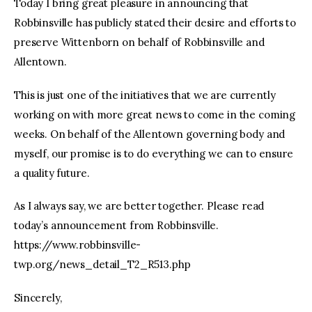
Today I bring great pleasure in announcing that
Robbinsville has publicly stated their desire and efforts to
preserve Wittenborn on behalf of Robbinsville and
Allentown.
This is just one of the initiatives that we are currently
working on with more great news to come in the coming
weeks. On behalf of the Allentown governing body and
myself, our promise is to do everything we can to ensure
a quality future.
As I always say, we are better together. Please read
today’s announcement from Robbinsville.
https://www.robbinsville-
twp.org/news_detail_T2_R513.php
Sincerely,