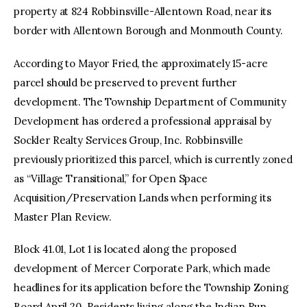
property at 824 Robbinsville-Allentown Road, near its
border with Allentown Borough and Monmouth County.
According to Mayor Fried, the approximately 15-acre
parcel should be preserved to prevent further
development. The Township Department of Community
Development has ordered a professional appraisal by
Sockler Realty Services Group, Inc. Robbinsville
previously prioritized this parcel, which is currently zoned
as “Village Transitional,” for Open Space
Acquisition/Preservation Lands when performing its
Master Plan Review.
Block 41.01, Lot 1 is located along the proposed
development of Mercer Corporate Park, which made
headlines for its application before the Township Zoning
Board April 20. Residents living along the Indian Run