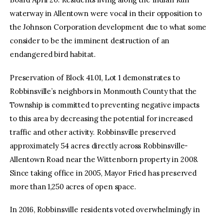
waterway in Allentown were vocal in their opposition to
the Johnson Corporation development due to what some
consider to be the imminent destruction of an
endangered bird habitat.
Preservation of Block 41.01, Lot 1 demonstrates to
Robbinsville’s neighbors in Monmouth County that the
Township is committed to preventing negative impacts
to this area by decreasing the potential for increased
traffic and other activity. Robbinsville preserved
approximately 54 acres directly across Robbinsville-
Allentown Road near the Wittenborn property in 2008.
Since taking office in 2005, Mayor Fried has preserved
more than 1,250 acres of open space.
In 2016, Robbinsville residents voted overwhelmingly in