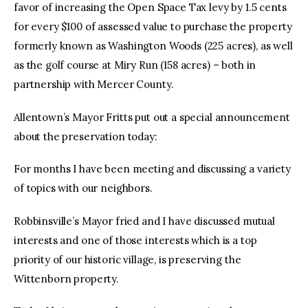
favor of increasing the Open Space Tax levy by 1.5 cents
for every $100 of assessed value to purchase the property
formerly known as Washington Woods (225 acres), as well
as the golf course at Miry Run (158 acres) – both in
partnership with Mercer County.
Allentown’s Mayor Fritts put out a special announcement
about the preservation today:
For months I have been meeting and discussing a variety
of topics with our neighbors.
Robbinsville’s Mayor fried and I have discussed mutual
interests and one of those interests which is a top
priority of our historic village, is preserving the
Wittenborn property.