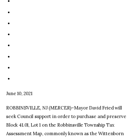
June 10, 2021
ROBBINSVILLE, NJ (MERCER)–Mayor David Fried will
seek Council support in order to purchase and preserve
Block 41.01, Lot 1 on the Robbinsville Township Tax
Assessment Map, commonly known as the Wittenborn