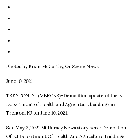
Photos by Brian McCarthy, OnScene News
June 10, 2021
TRENTON, NJ (MERCER)–Demolition update of the NJ
Department of Health and Agriculture buildings in
Trenton, NJ on June 10, 2021.
See May 3, 2021 MidJersey.News story here: Demolition
Of NJ Department Of Health And Agriculture Buildings