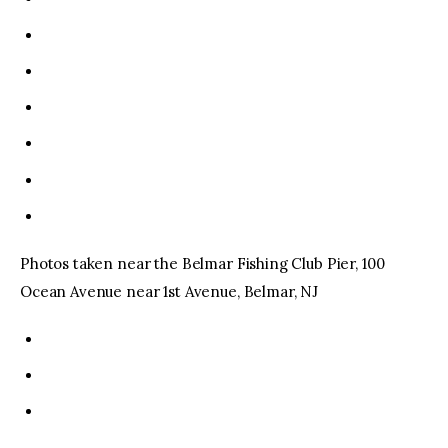
Photos taken near the Belmar Fishing Club Pier, 100
Ocean Avenue near 1st Avenue, Belmar, NJ