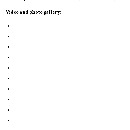
Video and photo gallery: