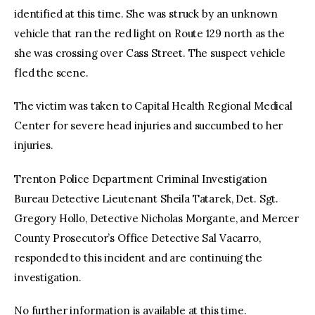
identified at this time. She was struck by an unknown
vehicle that ran the red light on Route 129 north as the
she was crossing over Cass Street. The suspect vehicle
fled the scene.
The victim was taken to Capital Health Regional Medical
Center for severe head injuries and succumbed to her
injuries.
Trenton Police Department Criminal Investigation
Bureau Detective Lieutenant Sheila Tatarek, Det. Sgt.
Gregory Hollo, Detective Nicholas Morgante, and Mercer
County Prosecutor’s Office Detective Sal Vacarro,
responded to this incident and are continuing the
investigation.
No further information is available at this time.