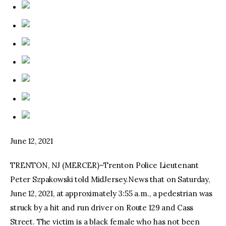
June 12, 2021
TRENTON, NJ (MERCER)–Trenton Police Lieutenant
Peter Szpakowski told MidJersey.News that on Saturday,
June 12, 2021, at approximately 3:55 a.m., a pedestrian was
struck by a hit and run driver on Route 129 and Cass
Street. The victim is a black female who has not been