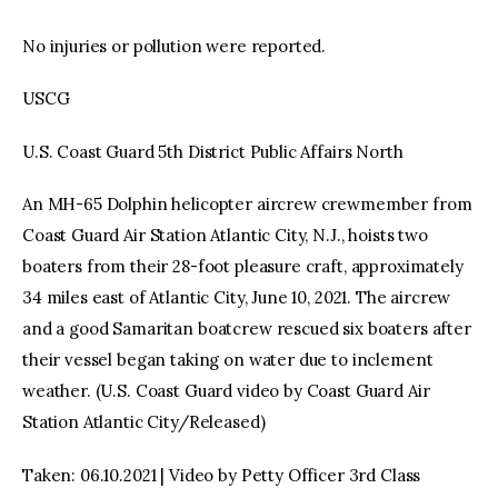
No injuries or pollution were reported.
USCG
U.S. Coast Guard 5th District Public Affairs North
An MH-65 Dolphin helicopter aircrew crewmember from
Coast Guard Air Station Atlantic City, N.J., hoists two
boaters from their 28-foot pleasure craft, approximately
34 miles east of Atlantic City, June 10, 2021. The aircrew
and a good Samaritan boatcrew rescued six boaters after
their vessel began taking on water due to inclement
weather. (U.S. Coast Guard video by Coast Guard Air
Station Atlantic City/Released)
Taken: 06.10.2021 | Video by Petty Officer 3rd Class