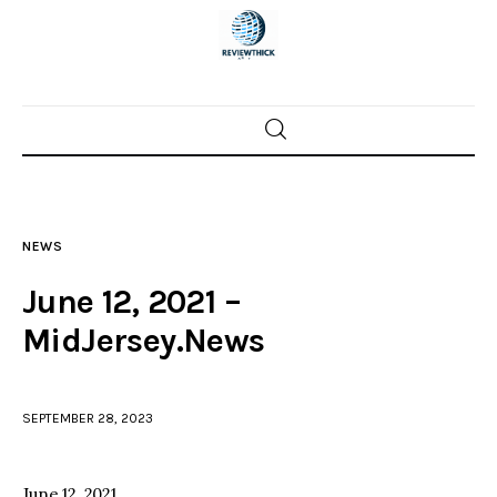
Home
News
NEWS
Trenton shootings
June 12, 2021 –
Police investigations
MidJersey.News
Local incidents
SEPTEMBER 28, 2023
June 12, 2021