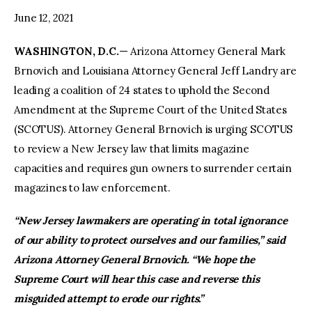
June 12, 2021
WASHINGTON, D.C.
— Arizona Attorney General Mark
Brnovich and Louisiana Attorney General Jeff Landry are
leading a coalition of 24 states to uphold the Second
Amendment at the Supreme Court of the United States
(SCOTUS). Attorney General Brnovich is urging SCOTUS
to review a New Jersey law that limits magazine
capacities and requires gun owners to surrender certain
magazines to law enforcement.
“New Jersey lawmakers are operating in total ignorance
of our ability to protect ourselves and our families,” said
Arizona Attorney General Brnovich. “We hope the
Supreme Court will hear this case and reverse this
misguided attempt to erode our rights.”