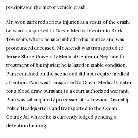
precipitated the motor vehicle crash.
Mr. Avon suffered serious injuries as a result of the crash;
he was transported to Ocean Medical Center in Brick
Township, where he succumbed to his injuries and was
pronounced deceased. Mr. Arendt was transported to
Jersey Shore University Medical Center in Neptune for
treatment of his injuries; he is listed in stable condition.
Pam remained on the scene and did not require medical
attention. Pam was transported to Ocean Medical Center
for a blood draw, pursuant to a court authorized warrant.
Pam was subsequently processed at Lakewood Township
Police Headquarters and transported to the Ocean
County Jail where he is currently lodged pending a
detention hearing.