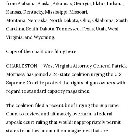
from Alabama, Alaska, Arkansas, Georgia, Idaho, Indiana,
Kansas, Kentucky, Mississippi, Missouri,
Montana, Nebraska, North Dakota, Ohio, Oklahoma, South
Carolina, South Dakota, Tennessee, Texas, Utah, West
Virginia, and Wyoming.
Copy of the coalition’s filing here.
CHARLESTON — West Virginia Attorney General Patrick
Morrisey has joined a 24-state coalition urging the U.S.
Supreme Court to protect the rights of gun owners with
regard to standard capacity magazines.
The coalition filed a recent brief urging the Supreme
Court to review, and ultimately overturn, a federal
appeals court ruling that would inappropriately permit
states to outlaw ammunition magazines that are