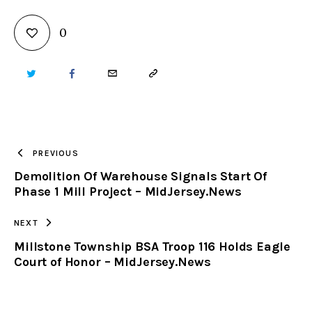
0
TWITTER
FACEBOOK
EMAIL
COPY
URL
TO
PREVIOUS
Demolition Of Warehouse Signals Start Of
CLIPBOARD
Phase 1 Mill Project – MidJersey.News
NEXT
Millstone Township BSA Troop 116 Holds Eagle
Court of Honor – MidJersey.News