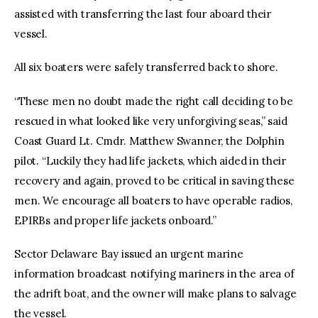
assisted with transferring the last four aboard their
vessel.
All six boaters were safely transferred back to shore.
“These men no doubt made the right call deciding to be
rescued in what looked like very unforgiving seas,” said
Coast Guard Lt. Cmdr. Matthew Swanner, the Dolphin
pilot. “Luckily they had life jackets, which aided in their
recovery and again, proved to be critical in saving these
men. We encourage all boaters to have operable radios,
EPIRBs and proper life jackets onboard.”
Sector Delaware Bay issued an urgent marine
information broadcast notifying mariners in the area of
the adrift boat, and the owner will make plans to salvage
the vessel.