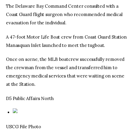
The Delaware Bay Command Center consulted with a
Coast Guard flight surgeon who recommended medical
evacuation for the individual.
A 47-foot Motor Life Boat crew from Coast Guard Station
Manasquan Inlet launched to meet the tugboat.
Once on scene, the MLB boatcrew successfully removed
the crewman from the vessel and transferred him to
emergency medical services that were waiting on scene
at the Station.
D5 Public Affairs North
USCG File Photo