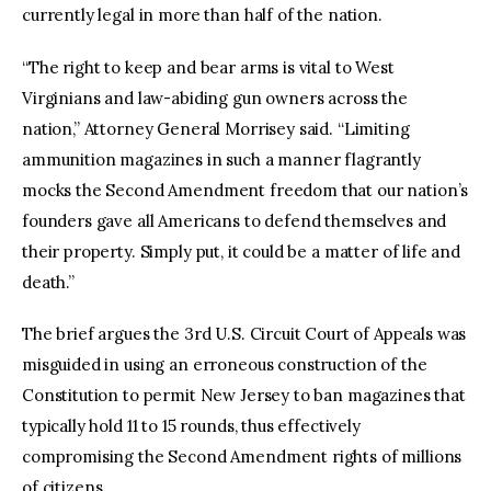
currently legal in more than half of the nation.
“The right to keep and bear arms is vital to West
Virginians and law-abiding gun owners across the
nation,” Attorney General Morrisey said. “Limiting
ammunition magazines in such a manner flagrantly
mocks the Second Amendment freedom that our nation’s
founders gave all Americans to defend themselves and
their property. Simply put, it could be a matter of life and
death.”
The brief argues the 3rd U.S. Circuit Court of Appeals was
misguided in using an erroneous construction of the
Constitution to permit New Jersey to ban magazines that
typically hold 11 to 15 rounds, thus effectively
compromising the Second Amendment rights of millions
of citizens.