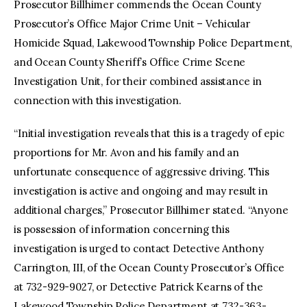
Prosecutor Billhimer commends the Ocean County
Prosecutor’s Office Major Crime Unit – Vehicular
Homicide Squad, Lakewood Township Police Department,
and Ocean County Sheriff’s Office Crime Scene
Investigation Unit, for their combined assistance in
connection with this investigation.
“Initial investigation reveals that this is a tragedy of epic
proportions for Mr. Avon and his family and an
unfortunate consequence of aggressive driving. This
investigation is active and ongoing and may result in
additional charges,” Prosecutor Billhimer stated. “Anyone
is possession of information concerning this
investigation is urged to contact Detective Anthony
Carrington, III, of the Ocean County Prosecutor’s Office
at 732-929-9027, or Detective Patrick Kearns of the
Lakewood Township Police Department at 732-363-