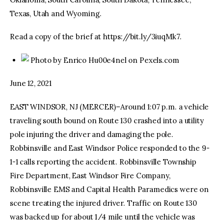
Texas, Utah and Wyoming.
Read a copy of the brief at https://bit.ly/3iuqMk7.
Photo by Enrico Hu00e4nel on Pexels.com
June 12, 2021
EAST WINDSOR, NJ (MERCER)–Around 1:07 p.m. a vehicle
traveling south bound on Route 130 crashed into a utility
pole injuring the driver and damaging the pole.
Robbinsville and East Windsor Police responded to the 9-
1-1 calls reporting the accident. Robbinsville Township
Fire Department, East Windsor Fire Company,
Robbinsville EMS and Capital Health Paramedics were on
scene treating the injured driver. Traffic on Route 130
was backed up for about 1/4 mile until the vehicle was