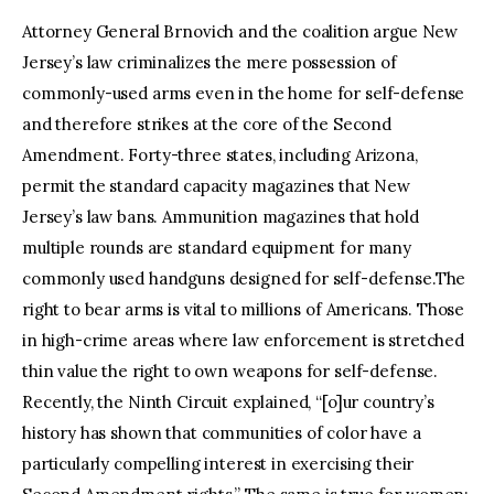
Attorney General Brnovich and the coalition argue New
Jersey’s law criminalizes the mere possession of
commonly-used arms even in the home for self-defense
and therefore strikes at the core of the Second
Amendment. Forty-three states, including Arizona,
permit the standard capacity magazines that New
Jersey’s law bans. Ammunition magazines that hold
multiple rounds are standard equipment for many
commonly used handguns designed for self-defense.The
right to bear arms is vital to millions of Americans. Those
in high-crime areas where law enforcement is stretched
thin value the right to own weapons for self-defense.
Recently, the Ninth Circuit explained, “[o]ur country’s
history has shown that communities of color have a
particularly compelling interest in exercising their