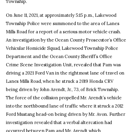
Township.
On June 11, 2021, at approximately 5:15 p.m., Lakewood
Township Police were summoned to the area of Lanes
Mills Road for a report of a serious motor vehicle crash.
An investigation by the Ocean County Prosecutor’s Office
Vehicular Homicide Squad, Lakewood Township Police
Department and the Ocean County Sheriff’s Office
Crime Scene Investigation Unit, revealed that Pam was
driving a 2021 Ford Van in the rightmost lane of travel on
Lanes Mills Road, when he struck a 2019 Honda CRV
being driven by John Arendt, Jr., 73, of Brick Township.
The force of the collision propelled Mr. Arendt’s vehicle
into the northbound lane of traffic where it struck a 2012
Ford Mustang head-on being driven by Mr. Avon. Further
investigation revealed that a verbal altercation had
occurred between Pam and Mr. Arendt which