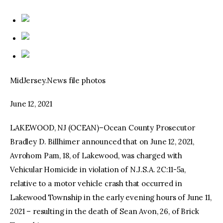
MidJersey.News file photos
June 12, 2021
LAKEWOOD, NJ (OCEAN)–Ocean County Prosecutor
Bradley D. Billhimer announced that on June 12, 2021,
Avrohom Pam, 18, of Lakewood, was charged with
Vehicular Homicide in violation of N.J.S.A. 2C:11-5a,
relative to a motor vehicle crash that occurred in
Lakewood Township in the early evening hours of June 11,
2021 – resulting in the death of Sean Avon, 26, of Brick