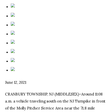
June 12, 2021
CRANBURY TOWNSHIP, NJ (MIDDLESEX)–Around 11:08
a.m. a vehicle traveling south on the NJ Turnpike in front
of the Molly Pitcher Service Area near the 71.8 mile