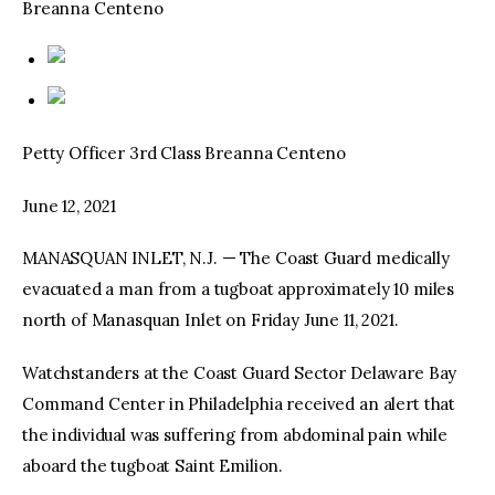
Breanna Centeno
Petty Officer 3rd Class Breanna Centeno
June 12, 2021
MANASQUAN INLET, N.J. — The Coast Guard medically
evacuated a man from a tugboat approximately 10 miles
north of Manasquan Inlet on Friday June 11, 2021.
Watchstanders at the Coast Guard Sector Delaware Bay
Command Center in Philadelphia received an alert that
the individual was suffering from abdominal pain while
aboard the tugboat Saint Emilion.