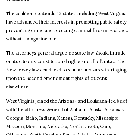
The coalition contends 43 states, including West Virginia,
have advanced their interests in promoting public safety,
preventing crime and reducing criminal firearm violence
without a magazine ban.
The attorneys general argue no state law should intrude
on its citizens’ constitutional rights and, if left intact, the
New Jersey law could lead to similar measures infringing
upon the Second Amendment rights of citizens
elsewhere.
West Virginia joined the Arizona- and Louisiana-led brief
with the attorneys general of Alabama, Alaska, Arkansas,
Georgia, Idaho, Indiana, Kansas, Kentucky, Mississippi,
Missouri, Montana, Nebraska, North Dakota, Ohio,
Oklahoma, South Carolina, South Dakota, Tennessee,