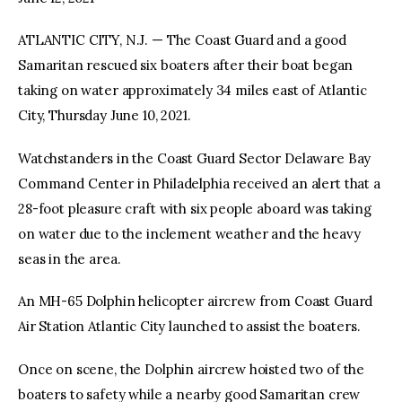
ATLANTIC CITY, N.J. — The Coast Guard and a good
facebook
twitter-
youtube-
x
1
Samaritan rescued six boaters after their boat began
taking on water approximately 34 miles east of Atlantic
City, Thursday June 10, 2021.
Watchstanders in the Coast Guard Sector Delaware Bay
Command Center in Philadelphia received an alert that a
28-foot pleasure craft with six people aboard was taking
on water due to the inclement weather and the heavy
seas in the area.
An MH-65 Dolphin helicopter aircrew from Coast Guard
Air Station Atlantic City launched to assist the boaters.
Once on scene, the Dolphin aircrew hoisted two of the
boaters to safety while a nearby good Samaritan crew