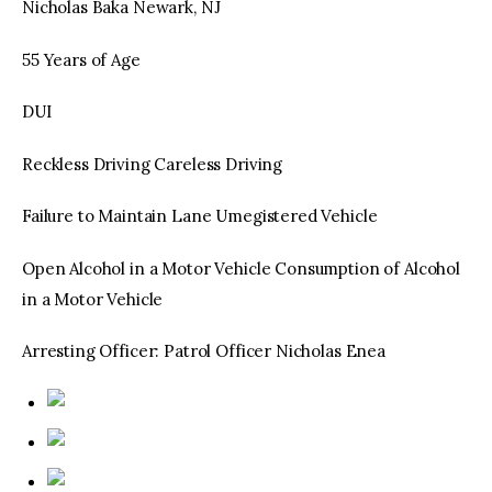
Nicholas Baka Newark, NJ
55 Years of Age
DUI
Reckless Driving Careless Driving
Failure to Maintain Lane Umegistered Vehicle
Open Alcohol in a Motor Vehicle Consumption of Alcohol
in a Motor Vehicle
Arresting Officer: Patrol Officer Nicholas Enea