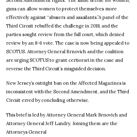
Second Amendment rights.” The same is true for women;
guns can allow women to protect themselves more
effectively against “abusers and assailants.”A panel of the
Third Circuit rebuffed the challenge in 2018, and the
parties sought review from the full court, which denied
review by an 8-6 vote. The case is now being appealed to
SCOTUS. Attorney General Brnovich and the coalition
are urging SCOTUS to grant certiorari in the case and
reverse the Third Circuit’s misguided decision.
New Jersey’s outright ban on the Affected Magazines is
inconsistent with the Second Amendment, and the Third
Circuit erred by concluding otherwise.
This brief is led by Attorney General Mark Brnovich and
Attorney General Jeff Landry. Joining them are the
Attorneys General