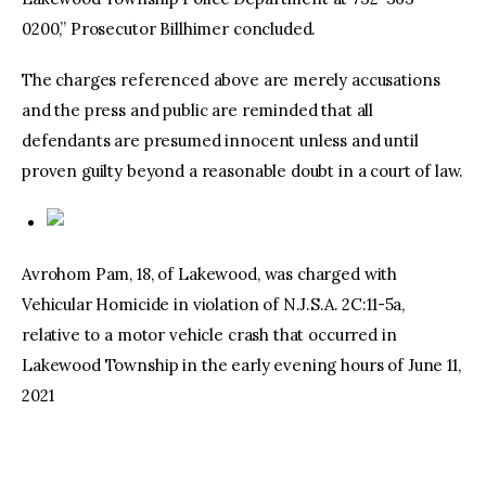
0200,” Prosecutor Billhimer concluded.
The charges referenced above are merely accusations
and the press and public are reminded that all
defendants are presumed innocent unless and until
proven guilty beyond a reasonable doubt in a court of law.
Avrohom Pam, 18, of Lakewood, was charged with
Vehicular Homicide in violation of N.J.S.A. 2C:11-5a,
relative to a motor vehicle crash that occurred in
Lakewood Township in the early evening hours of June 11,
2021