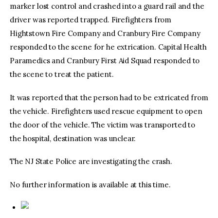
marker lost control and crashed into a guard rail and the
driver was reported trapped. Firefighters from
Hightstown Fire Company and Cranbury Fire Company
responded to the scene for he extrication. Capital Health
Paramedics and Cranbury First Aid Squad responded to
the scene to treat the patient.
It was reported that the person had to be extricated from
the vehicle. Firefighters used rescue equipment to open
the door of the vehicle. The victim was transported to
the hospital, destination was unclear.
The NJ State Police are investigating the crash.
No further information is available at this time.