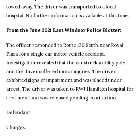
towed away. The driver was transported to a local
hospital. No further information is available at this time.
From the June 2021 East Windsor Police Blotter:
The officer responded to Route 130 South near Royal
Plaza for a single car motor vehicle accident.
Investigation revealed that the car struck a utility pole
and the driver suffered minor injuries. The driver
exhibited signs of impairment and was placed under
arrest. The driver was taken to RWJ Hamilton hospital for
treatment and was released pending court action.
Defendant:
Charges: