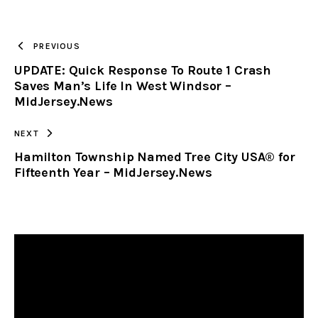
URL
TO
PREVIOUS
UPDATE: Quick Response To Route 1 Crash
CLIPBOARD
Saves Man’s Life In West Windsor –
MidJersey.News
NEXT
Hamilton Township Named Tree City USA® for
Fifteenth Year – MidJersey.News