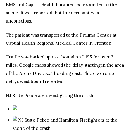
EMS and Capital Health Paramedics responded to the
scene. It was reported that the occupant was
unconscious.
The patient was transported to the Trauma Center at
Captial Health Regional Medical Center in Trenton.
Traffic was backed up east bound on I-195 for over 3
miles. Google maps showed the delay starting in the area
of the Arena Drive Exit heading east. There were no
delays west bound reported.
NJ State Police are investigating the crash.
NJ State Police and Hamilton Firefighters at the
scene of the crash.