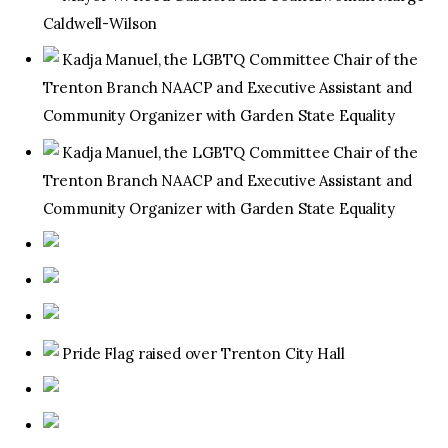
Caldwell-Wilson
Kadja Manuel, the LGBTQ Committee Chair of the
Trenton Branch NAACP and Executive Assistant and
Community Organizer with Garden State Equality
Kadja Manuel, the LGBTQ Committee Chair of the
Trenton Branch NAACP and Executive Assistant and
Community Organizer with Garden State Equality
Pride Flag raised over Trenton City Hall