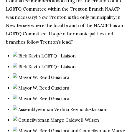
Committee members advocating for the creation of an
LGBTQ Committee within the Trenton Branch NAACP
was necessary! Now Trenton is the only municipality in
New Jersey where the local branch of the NAACP has an
LGBTQ Committee. I hope other municipalities and
branches follow Trenton’s lead.”
Rick Kavin LGBTQ+ Liaison
Rick Kavin LGBTQ+ Liaison
Mayor W. Reed Gusciora
Mayor W. Reed Gusciora
Mayor W. Reed Gusciora
Assemblywoman Verlina Reynolds-Jackson
Councilwoman Marge Caldwell-Wilson
Mayor W. Reed Gusciora and Councilwoman Marge