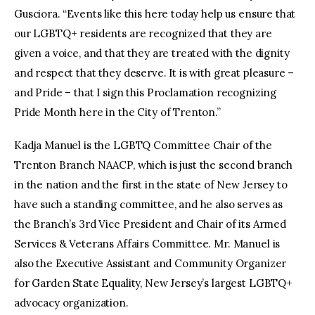
Gusciora. “Events like this here today help us ensure that
our LGBTQ+ residents are recognized that they are
given a voice, and that they are treated with the dignity
and respect that they deserve. It is with great pleasure –
and Pride – that I sign this Proclamation recognizing
Pride Month here in the City of Trenton.”
Kadja Manuel is the LGBTQ Committee Chair of the
Trenton Branch NAACP, which is just the second branch
in the nation and the first in the state of New Jersey to
have such a standing committee, and he also serves as
the Branch’s 3rd Vice President and Chair of its Armed
Services & Veterans Affairs Committee. Mr. Manuel is
also the Executive Assistant and Community Organizer
for Garden State Equality, New Jersey’s largest LGBTQ+
advocacy organization.