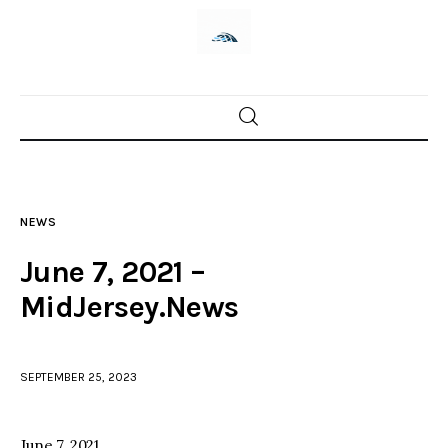
Home
News
NEWS
Trenton shootings
June 7, 2021 –
Police investigations
MidJersey.News
Local incidents
SEPTEMBER 25, 2023
June 7, 2021