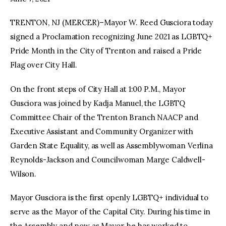
TRENTON, NJ (MERCER)–Mayor W. Reed Gusciora today
facebook
twitter-
youtube-
x
1
signed a Proclamation recognizing June 2021 as LGBTQ+
Pride Month in the City of Trenton and raised a Pride
Flag over City Hall.
On the front steps of City Hall at 1:00 P.M., Mayor
Gusciora was joined by Kadja Manuel, the LGBTQ
Committee Chair of the Trenton Branch NAACP and
Executive Assistant and Community Organizer with
Garden State Equality, as well as Assemblywoman Verlina
Reynolds-Jackson and Councilwoman Marge Caldwell-
Wilson.
Mayor Gusciora is the first openly LGBTQ+ individual to
serve as the Mayor of the Capital City. During his time in
the Assembly and now as Mayor, he has worked to