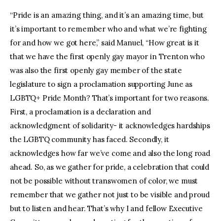
“Pride is an amazing thing, and it’s an amazing time, but
it’s important to remember who and what we’re fighting
for and how we got here,” said Manuel, “How great is it
that we have the first openly gay mayor in Trenton who
was also the first openly gay member of the state
legislature to sign a proclamation supporting June as
LGBTQ+ Pride Month? That’s important for two reasons.
First, a proclamation is a declaration and
acknowledgment of solidarity- it acknowledges hardships
the LGBTQ community has faced. Secondly, it
acknowledges how far we’ve come and also the long road
ahead. So, as we gather for pride, a celebration that could
not be possible without transwomen of color, we must
remember that we gather not just to be visible and proud
but to listen and hear. That’s why I and fellow Executive