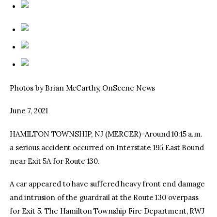
Photos by Brian McCarthy, OnScene News
June 7, 2021
HAMILTON TOWNSHIP, NJ (MERCER)–Around 10:15 a.m.
a serious accident occurred on Interstate 195 East Bound
near Exit 5A for Route 130.
A car appeared to have suffered heavy front end damage
and intrusion of the guardrail at the Route 130 overpass
for Exit 5. The Hamilton Township Fire Department, RWJ