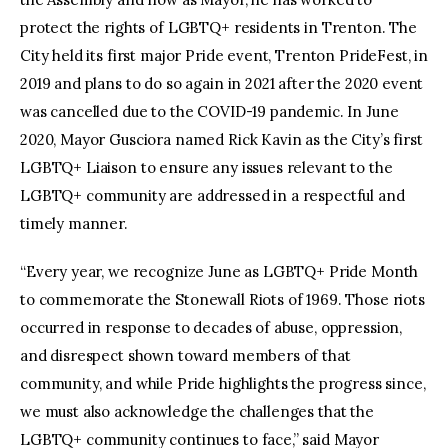
protect the rights of LGBTQ+ residents in Trenton. The
City held its first major Pride event, Trenton PrideFest, in
2019 and plans to do so again in 2021 after the 2020 event
was cancelled due to the COVID-19 pandemic. In June
2020, Mayor Gusciora named Rick Kavin as the City’s first
LGBTQ+ Liaison to ensure any issues relevant to the
LGBTQ+ community are addressed in a respectful and
timely manner.
“Every year, we recognize June as LGBTQ+ Pride Month
to commemorate the Stonewall Riots of 1969. Those riots
occurred in response to decades of abuse, oppression,
and disrespect shown toward members of that
community, and while Pride highlights the progress since,
we must also acknowledge the challenges that the
LGBTQ+ community continues to face,” said Mayor