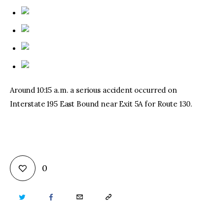
Around 10:15 a.m. a serious accident occurred on
Interstate 195 East Bound near Exit 5A for Route 130.
0
TWITTER
FACEBOOK
EMAIL
COPY