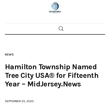
Home
News
NEWS
Trenton shootings
Hamilton Township Named
Police investigations
Tree City USA® for Fifteenth
Year – MidJersey.News
Local incidents
SEPTEMBER 25, 2023