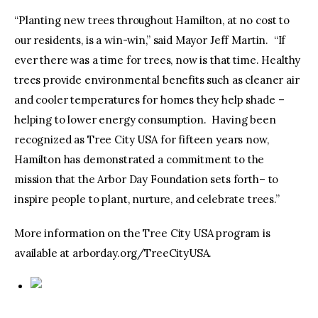
“Planting new trees throughout Hamilton, at no cost to
our residents, is a win-win,” said Mayor Jeff Martin. “If
ever there was a time for trees, now is that time. Healthy
trees provide environmental benefits such as cleaner air
and cooler temperatures for homes they help shade –
helping to lower energy consumption. Having been
recognized as Tree City USA for fifteen years now,
Hamilton has demonstrated a commitment to the
mission that the Arbor Day Foundation sets forth– to
inspire people to plant, nurture, and celebrate trees.”
More information on the Tree City USA program is
available at arborday.org/TreeCityUSA.