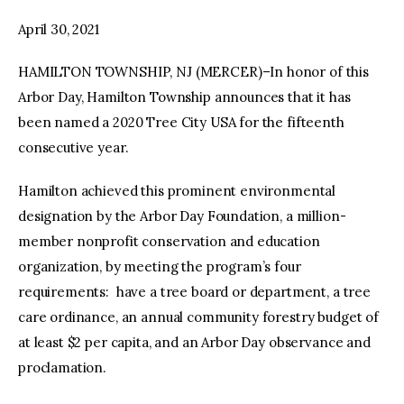
April 30, 2021
facebook
twitter-
youtube-
x
1
HAMILTON TOWNSHIP, NJ (MERCER)–In honor of this
Arbor Day, Hamilton Township announces that it has
been named a 2020 Tree City USA for the fifteenth
consecutive year.
Hamilton achieved this prominent environmental
designation by the Arbor Day Foundation, a million-
member nonprofit conservation and education
organization, by meeting the program’s four
requirements: have a tree board or department, a tree
care ordinance, an annual community forestry budget of
at least $2 per capita, and an Arbor Day observance and
proclamation.