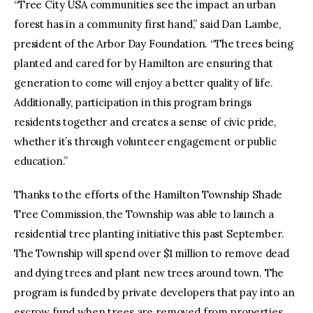
“Tree City USA communities see the impact an urban
forest has in a community first hand,” said Dan Lambe,
president of the Arbor Day Foundation. “The trees being
planted and cared for by Hamilton are ensuring that
generation to come will enjoy a better quality of life.
Additionally, participation in this program brings
residents together and creates a sense of civic pride,
whether it’s through volunteer engagement or public
education.”
Thanks to the efforts of the Hamilton Township Shade
Tree Commission, the Township was able to launch a
residential tree planting initiative this past September.
The Township will spend over $1 million to remove dead
and dying trees and plant new trees around town. The
program is funded by private developers that pay into an
escrow fund when trees are removed from properties