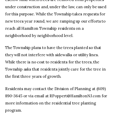
under construction and, under the law, can only be used
for this purpose. While the Township takes requests for
new trees year round, we are ramping up our efforts to
reach all Hamilton Township residents on a
neighborhood by neighborhood level.
The Township plans to have the trees planted so that
they will not interfere with sidewalks or utility lines.
While there is no cost to residents for the trees, the
Township asks that residents jointly care for the tree in
the first three years of growth.
Residents may contact the Division of Planning at (609)
890-3645 or via email at
RPoppert@HamiltonNJ.com
for
more information on the residential tree planting
program.