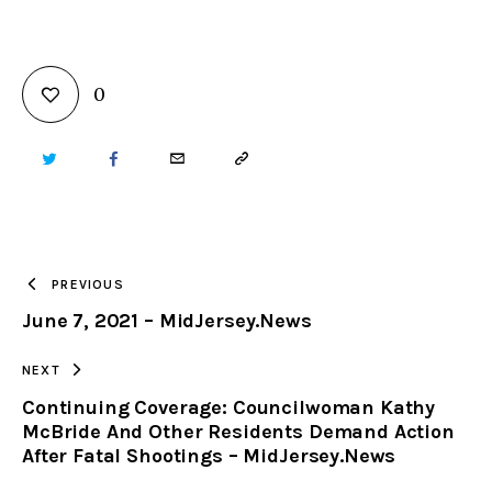
0
TWITTER
FACEBOOK
EMAIL
COPY
URL
TO
PREVIOUS
June 7, 2021 – MidJersey.News
CLIPBOARD
NEXT
Continuing Coverage: Councilwoman Kathy
McBride And Other Residents Demand Action
After Fatal Shootings – MidJersey.News