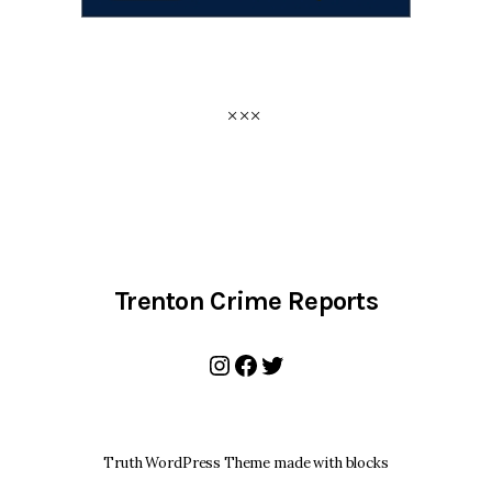
Trenton Crime Reports
Instagram
Facebook
Twitter
Truth WordPress Theme made with blocks