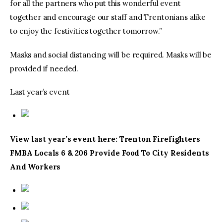
for all the partners who put this wonderful event
together and encourage our staff and Trentonians alike
to enjoy the festivities together tomorrow.”
Masks and social distancing will be required. Masks will be
provided if needed.
Last year’s event
View last year’s event here: Trenton Firefighters
FMBA Locals 6 & 206 Provide Food To City Residents
And Workers