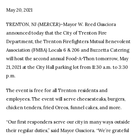
May 20, 2021
facebook
twitter-
youtube-
x
1
TRENTON, NJ (MERCER)–Mayor W. Reed Gusciora
announced today that the City of Trenton Fire
Department, the Trenton Firefighters Mutual Benevolent
Association (FMBA) Locals 6 & 206 and Buzzetta Catering
will host the second annual Food-A-Thon tomorrow, May
21, 2021 at the City Hall parking lot from 11:30 a.m. to 3:30
p.m.
The event is free for all Trenton residents and
employees. The event will serve cheesesteaks, burgers,
chicken tenders, fried Oreos, funnel cakes, and more.
“Our first responders serve our city in many ways outside
their regular duties,” said Mayor Gusciora. “We’re grateful