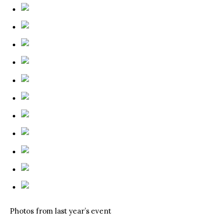
Photos from last year’s event