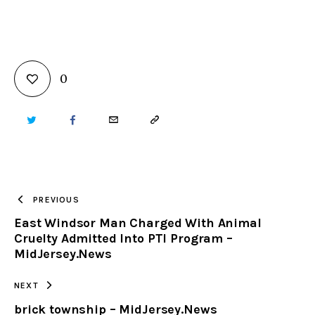
0
TWITTER
FACEBOOK
EMAIL
COPY
URL
TO
PREVIOUS
East Windsor Man Charged With Animal
CLIPBOARD
Cruelty Admitted Into PTI Program –
MidJersey.News
NEXT
brick township – MidJersey.News