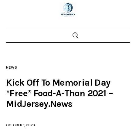
Home
News
NEWS
Trenton shootings
Kick Off To Memorial Day
Police investigations
*Free* Food-A-Thon 2021 –
MidJersey.News
Local incidents
OCTOBER 1, 2023