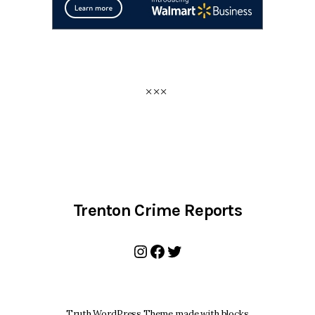
Trenton Crime Reports
Instagram
Facebook
Twitter
Truth WordPress Theme made with blocks