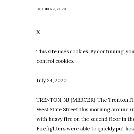
OCTOBER 3, 2020
X
This site uses cookies. By continuing, yo
control cookies.
July 24, 2020
TRENTON, NJ (MERCER)–The Trenton Fir
West State Street this morning around 6:
with heavy fire on the second floor in th
Firefighters were able to quickly put hos