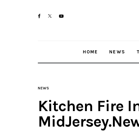
Home
twitter-
facebook
youtube-
News
x
1
Trenton shootings
HOME
NEWS
Police investigations
Local incidents
NEWS
Kitchen Fire I
MidJersey.Ne