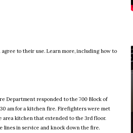
u agree to their use. Learn more, including how to
e Department responded to the 700 Block of
30 am for a kitchen fire. Firefighters were met
e area kitchen that extended to the 3rd floor.
e lines in service and knock down the fire.