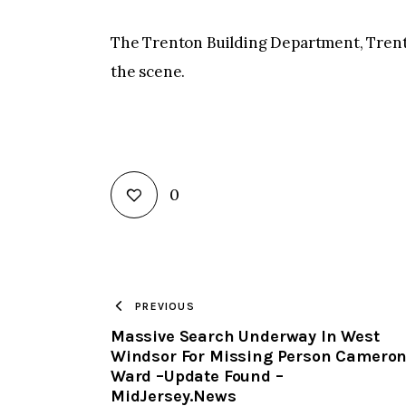
The Trenton Building Department, Tren
the scene.
0
PREVIOUS
Massive Search Underway In West
Windsor For Missing Person Camero
Ward –Update Found –
MidJersey.News