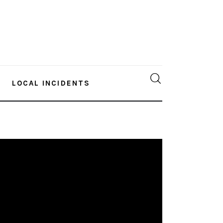
LOCAL INCIDENTS