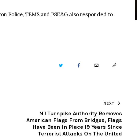
ton Police, TEMS and PSE&G also responded to
TWITTER
FACEBOOK
EMAIL
COPY
URL
TO
NEXT
CLIPBOARD
NJ Turnpike Authority Removes
n
American Flags From Bridges, Flags
Have Been In Place 19 Years Since
Terrorist Attacks On The United