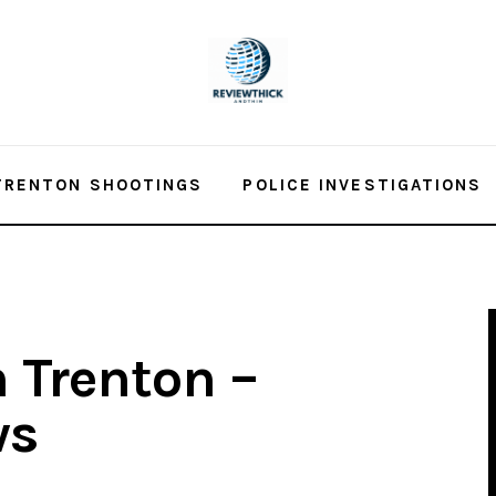
TRENTON SHOOTINGS
POLICE INVESTIGATIONS
n Trenton –
ws