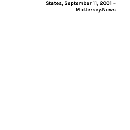
States, September 11, 2001 –
MidJersey.News