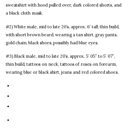
sweatshirt with hood pulled over, dark colored shorts, and
a black cloth mask.
#2) White male, mid to late 20’s, approx. 6′ tall, thin build,
with short brown beard, wearing a tan shirt, gray pants,
gold chain, black shoes, possibly had blue eyes.
#3) Black male, mid to late 20’s, approx. 5′ 05″ to 5′ 07″,
thin build, tattoos on neck, tattoos of roses on forearm,
wearing blue or black shirt, jeans and red colored shoes.