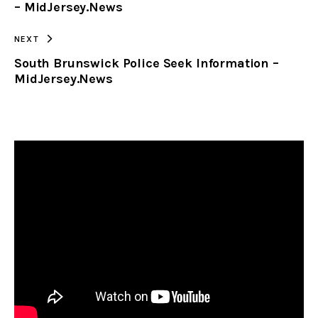
– MidJersey.News
NEXT
South Brunswick Police Seek Information –
MidJersey.News