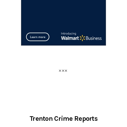
Trenton Crime Reports