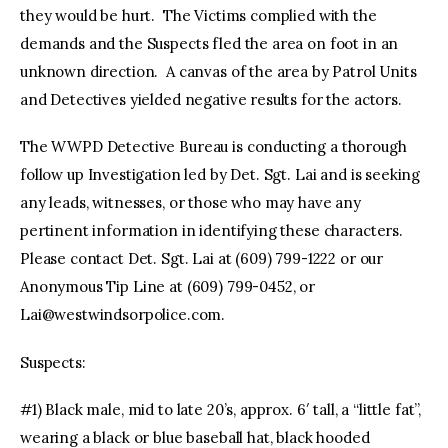
they would be hurt. The Victims complied with the
demands and the Suspects fled the area on foot in an
unknown direction. A canvas of the area by Patrol Units
and Detectives yielded negative results for the actors.
The WWPD Detective Bureau is conducting a thorough
follow up Investigation led by Det. Sgt. Lai and is seeking
any leads, witnesses, or those who may have any
pertinent information in identifying these characters.
Please contact Det. Sgt. Lai at (609) 799-1222 or our
Anonymous Tip Line at (609) 799-0452, or
Lai@westwindsorpolice.com
.
Suspects:
#1) Black male, mid to late 20’s, approx. 6′ tall, a “little fat”,
wearing a black or blue baseball hat, black hooded