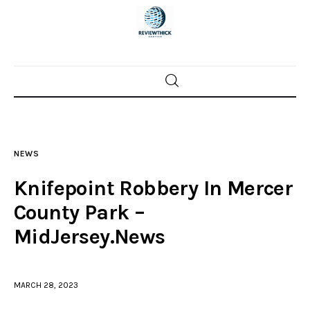
Home
News
NEWS
Trenton shootings
Knifepoint Robbery In Mercer
Police investigations
County Park –
MidJersey.News
Local incidents
MARCH 28, 2023