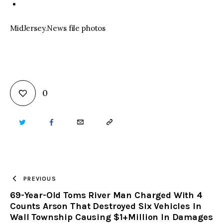
MidJersey.News file photos
0
TWITTER
FACEBOOK
EMAIL
COPY
URL
TO
PREVIOUS
69-Year-Old Toms River Man Charged With 4
CLIPBOARD
Counts Arson That Destroyed Six Vehicles In
Wall Township Causing $1+Million In Damages