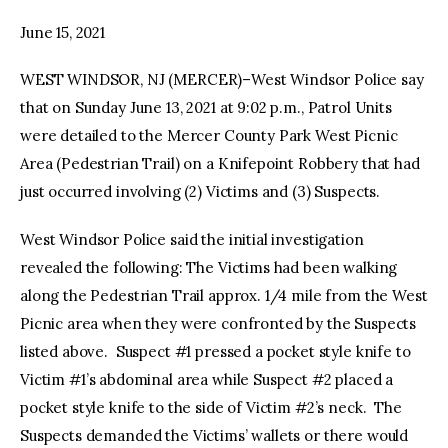
June 15, 2021
facebook
twitter-
youtube-
x
1
WEST WINDSOR, NJ (MERCER)–West Windsor Police say
that on Sunday June 13, 2021 at 9:02 p.m., Patrol Units
were detailed to the Mercer County Park West Picnic
Area (Pedestrian Trail) on a Knifepoint Robbery that had
just occurred involving (2) Victims and (3) Suspects.
West Windsor Police said the initial investigation
revealed the following: The Victims had been walking
along the Pedestrian Trail approx. 1/4 mile from the West
Picnic area when they were confronted by the Suspects
listed above. Suspect #1 pressed a pocket style knife to
Victim #1’s abdominal area while Suspect #2 placed a
pocket style knife to the side of Victim #2’s neck. The
Suspects demanded the Victims’ wallets or there would