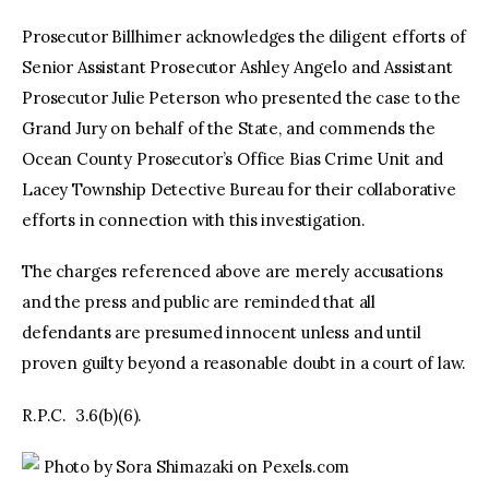
Prosecutor Billhimer acknowledges the diligent efforts of
Senior Assistant Prosecutor Ashley Angelo and Assistant
Prosecutor Julie Peterson who presented the case to the
Grand Jury on behalf of the State, and commends the
Ocean County Prosecutor’s Office Bias Crime Unit and
Lacey Township Detective Bureau for their collaborative
efforts in connection with this investigation.
The charges referenced above are merely accusations
and the press and public are reminded that all
defendants are presumed innocent unless and until
proven guilty beyond a reasonable doubt in a court of law.
R.P.C. 3.6(b)(6).
Photo by Sora Shimazaki on Pexels.com