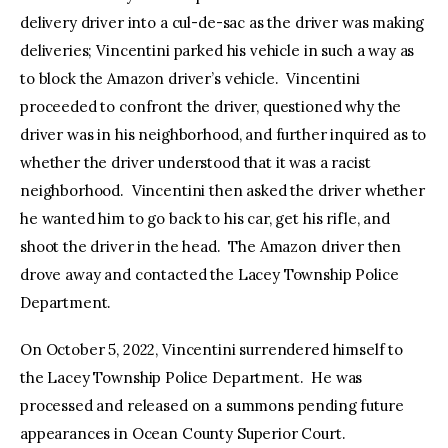
delivery driver into a cul-de-sac as the driver was making
deliveries; Vincentini parked his vehicle in such a way as
to block the Amazon driver’s vehicle. Vincentini
proceeded to confront the driver, questioned why the
driver was in his neighborhood, and further inquired as to
whether the driver understood that it was a racist
neighborhood. Vincentini then asked the driver whether
he wanted him to go back to his car, get his rifle, and
shoot the driver in the head. The Amazon driver then
drove away and contacted the Lacey Township Police
Department.
On October 5, 2022, Vincentini surrendered himself to
the Lacey Township Police Department. He was
processed and released on a summons pending future
appearances in Ocean County Superior Court.