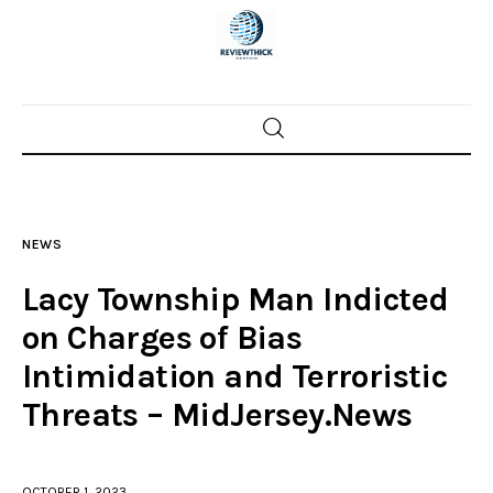
Home
News
NEWS
Trenton shootings
Lacy Township Man Indicted
Police investigations
on Charges of Bias
Intimidation and Terroristic
Local incidents
Threats – MidJersey.News
OCTOBER 1, 2023