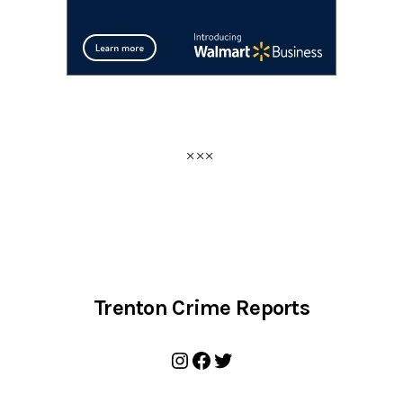
Trenton Crime Reports
Instagram
Facebook
Twitter