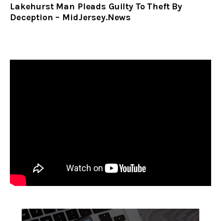
Lakehurst Man Pleads Guilty To Theft By
Deception – MidJersey.News