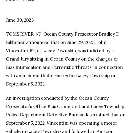
facebook
twitter-
youtube-
x
1
June 30, 2023
TOMS RIVER, NJ–Ocean County Prosecutor Bradley D.
Billhimer announced that on June 29, 2023, John
Vincentini, 62, of Lacey Township, was indicted by a
Grand Jury sitting in Ocean County on the charges of
Bias Intimidation and Terroristic Threats, in connection
with an incident that occurred in Lacey Township on
September 5, 2022.
An investigation conducted by the Ocean County
Prosecutor’s Office Bias Crime Unit and Lacey Township
Police Department Detective Bureau determined that on
September 5, 2022, Vincentini was operating a motor
vehicle in Lacey Township and followed an Amazon