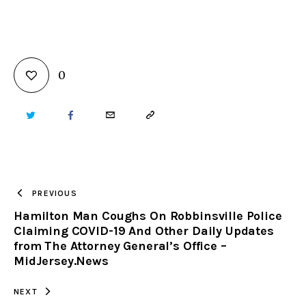
0
TWITTER
FACEBOOK
EMAIL
COPY
URL
TO
PREVIOUS
Hamilton Man Coughs On Robbinsville Police
CLIPBOARD
Claiming COVID-19 And Other Daily Updates
from The Attorney General’s Office –
MidJersey.News
NEXT