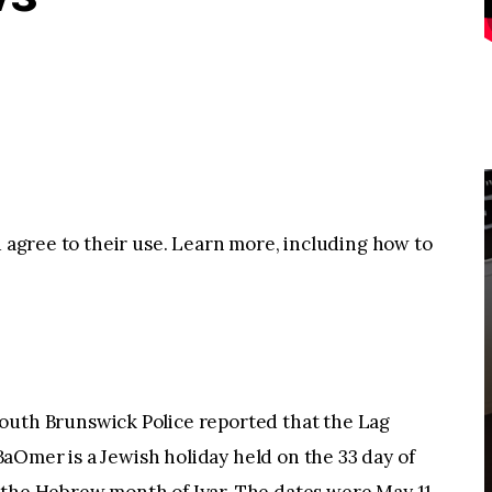
u agree to their use. Learn more, including how to
h Brunswick Police reported that the Lag
aOmer is a Jewish holiday held on the 33 day of