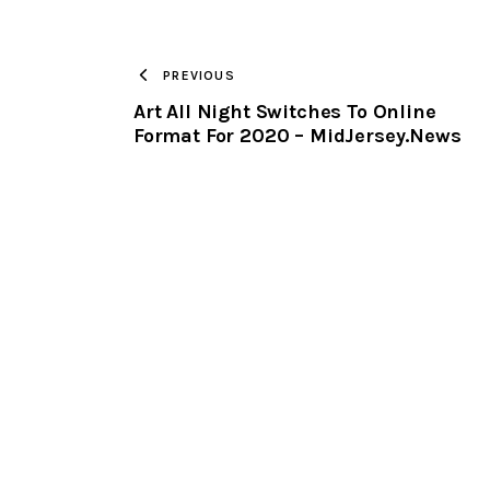
PREVIOUS
Art All Night Switches To Online
Format For 2020 – MidJersey.News