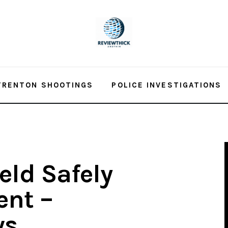
TRENTON SHOOTINGS
POLICE INVESTIGATIONS
ld Safely
ent –
ws