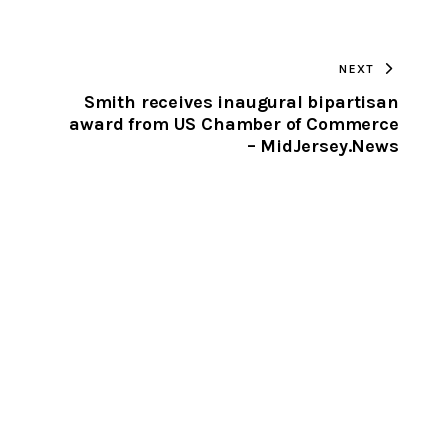
TO
NEXT
CLIPBOARD
Smith receives inaugural bipartisan
award from US Chamber of Commerce
– MidJersey.News