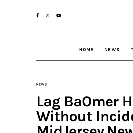
Home
twitter-
facebook
youtube-
News
x
1
Trenton shootings
HOME
NEWS
Police investigations
Local incidents
NEWS
Lag BaOmer He
Without Incid
MidJersey.Ne