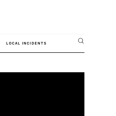
LOCAL INCIDENTS