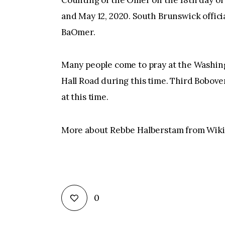
Counting of the Omer on the 18th day of
and May 12, 2020. South Brunswick offici
BaOmer.
Many people come to pray at the Wash
Hall Road during this time. Third Bobove
at this time.
More about Rebbe Halberstam from Wiki
0