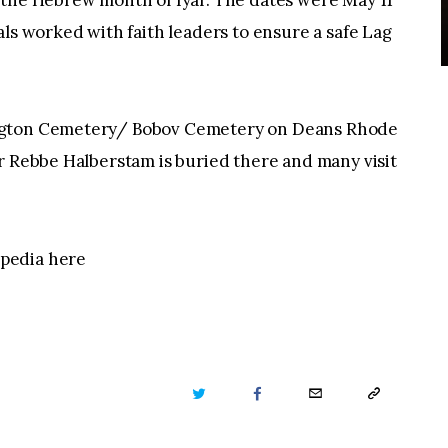
 the Hebrew month of Iyar. The dates were May 11
als worked with faith leaders to ensure a safe Lag
ington Cemetery/ Bobov Cemetery on Deans Rhode
r Rebbe Halberstam is buried there and many visit
pedia here
TWITTER
FACEBOOK
EMAIL
COPY
URL