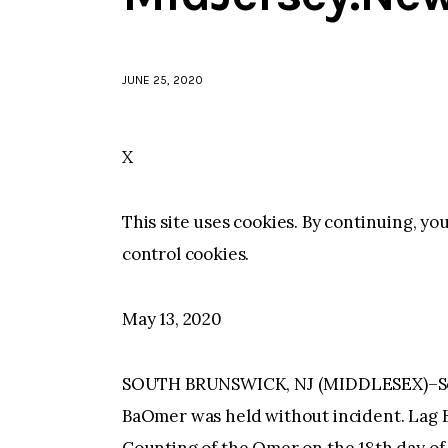
JUNE 25, 2020
X
This site uses cookies. By continuing, yo
control cookies.
May 13, 2020
SOUTH BRUNSWICK, NJ (MIDDLESEX)–Sout
BaOmer was held without incident. Lag B