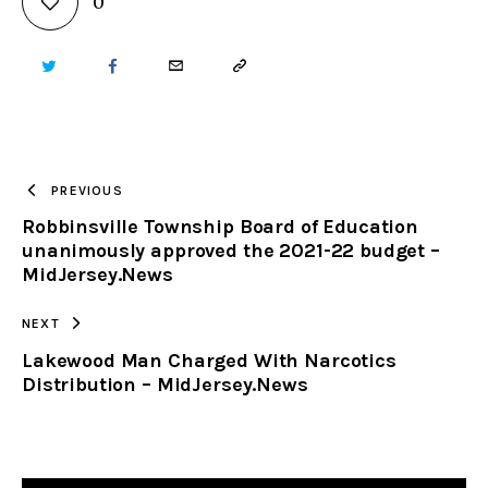
0
TWITTER
FACEBOOK
EMAIL
COPY
URL
TO
PREVIOUS
Robbinsville Township Board of Education
CLIPBOARD
unanimously approved the 2021-22 budget –
MidJersey.News
NEXT
Lakewood Man Charged With Narcotics
Distribution – MidJersey.News