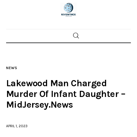
Home
News
NEWS
Trenton shootings
Lakewood Man Charged
Police investigations
Murder Of Infant Daughter –
MidJersey.News
Local incidents
APRIL 1, 2023