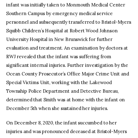
infant was initially taken to Monmouth Medical Center
Southern Campus by emergency medical service
personnel and subsequently transferred to Bristol-Myers
Squibb Children’s Hospital at Robert Wood Johnson
University Hospital in New Brunswick for further
evaluation and treatment. An examination by doctors at
RWJ revealed that the infant was suffering from
significant internal injuries. Further investigation by the
Ocean County Prosecutor’s Office Major Crime Unit and
Special Victims Unit, working with the Lakewood
Township Police Department and Detective Bureau,
determined that Smith was at home with the infant on
December 5th when she sustained her injuries.
On December 8, 2020, the infant succumbed to her
injuries and was pronounced deceased at Bristol-Myers