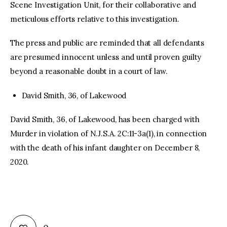
Scene Investigation Unit, for their collaborative and
meticulous efforts relative to this investigation.
The press and public are reminded that all defendants
are presumed innocent unless and until proven guilty
beyond a reasonable doubt in a court of law.
David Smith, 36, of Lakewood
David Smith, 36, of Lakewood, has been charged with
Murder in violation of N.J.S.A. 2C:11-3a(1), in connection
with the death of his infant daughter on December 8,
2020.