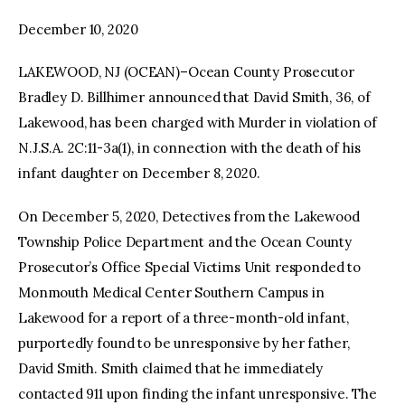
December 10, 2020
facebook
twitter-
youtube-
x
1
LAKEWOOD, NJ (OCEAN)–Ocean County Prosecutor
Bradley D. Billhimer announced that David Smith, 36, of
Lakewood, has been charged with Murder in violation of
N.J.S.A. 2C:11-3a(1), in connection with the death of his
infant daughter on December 8, 2020.
On December 5, 2020, Detectives from the Lakewood
Township Police Department and the Ocean County
Prosecutor’s Office Special Victims Unit responded to
Monmouth Medical Center Southern Campus in
Lakewood for a report of a three-month-old infant,
purportedly found to be unresponsive by her father,
David Smith. Smith claimed that he immediately
contacted 911 upon finding the infant unresponsive. The