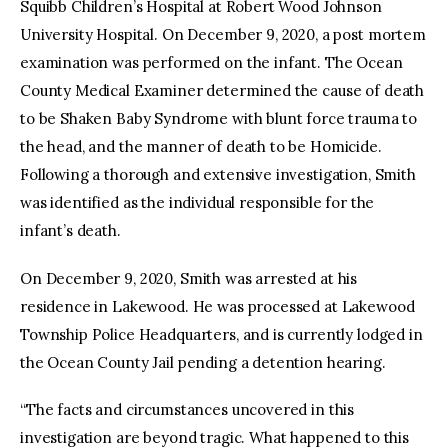
Squibb Children’s Hospital at Robert Wood Johnson
University Hospital. On December 9, 2020, a post mortem
examination was performed on the infant. The Ocean
County Medical Examiner determined the cause of death
to be Shaken Baby Syndrome with blunt force trauma to
the head, and the manner of death to be Homicide.
Following a thorough and extensive investigation, Smith
was identified as the individual responsible for the
infant’s death.
On December 9, 2020, Smith was arrested at his
residence in Lakewood. He was processed at Lakewood
Township Police Headquarters, and is currently lodged in
the Ocean County Jail pending a detention hearing.
“The facts and circumstances uncovered in this
investigation are beyond tragic. What happened to this