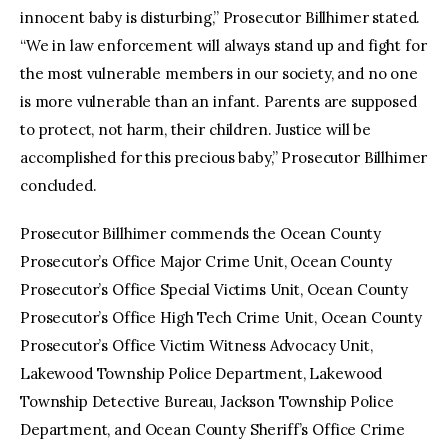
innocent baby is disturbing,” Prosecutor Billhimer stated.
“We in law enforcement will always stand up and fight for
the most vulnerable members in our society, and no one
is more vulnerable than an infant. Parents are supposed
to protect, not harm, their children. Justice will be
accomplished for this precious baby,” Prosecutor Billhimer
concluded.
Prosecutor Billhimer commends the Ocean County
Prosecutor’s Office Major Crime Unit, Ocean County
Prosecutor’s Office Special Victims Unit, Ocean County
Prosecutor’s Office High Tech Crime Unit, Ocean County
Prosecutor’s Office Victim Witness Advocacy Unit,
Lakewood Township Police Department, Lakewood
Township Detective Bureau, Jackson Township Police
Department, and Ocean County Sheriff’s Office Crime