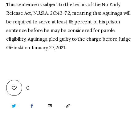
This sentence is subject to the terms of the No Early
Release Act, N.J.S.A. 2C:43-7.2, meaning that Aguinaga will
be required to serve at least 85 percent of his prison
sentence before he may be considered for parole
eligibility. Aguinaga pled guilty to the charge before Judge
Gizinski on January 27, 2021.
0
TWITTER
FACEBOOK
EMAIL
COPY
URL
TO