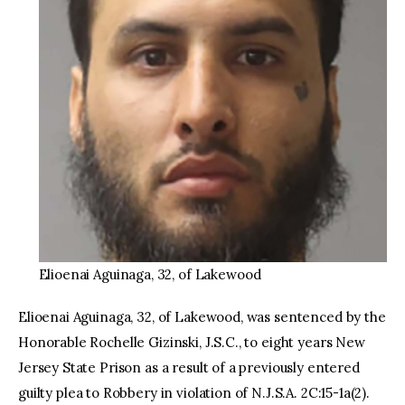
Elioenai Aguinaga, 32, of Lakewood
Elioenai Aguinaga, 32, of Lakewood, was sentenced by the
Honorable Rochelle Gizinski, J.S.C., to eight years New
Jersey State Prison as a result of a previously entered
guilty plea to Robbery in violation of N.J.S.A. 2C:15-1a(2).