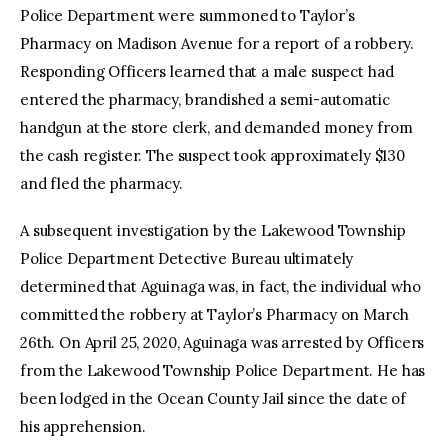
Police Department were summoned to Taylor’s
Pharmacy on Madison Avenue for a report of a robbery.
Responding Officers learned that a male suspect had
entered the pharmacy, brandished a semi-automatic
handgun at the store clerk, and demanded money from
the cash register. The suspect took approximately $130
and fled the pharmacy.
A subsequent investigation by the Lakewood Township
Police Department Detective Bureau ultimately
determined that Aguinaga was, in fact, the individual who
committed the robbery at Taylor’s Pharmacy on March
26th. On April 25, 2020, Aguinaga was arrested by Officers
from the Lakewood Township Police Department. He has
been lodged in the Ocean County Jail since the date of
his apprehension.