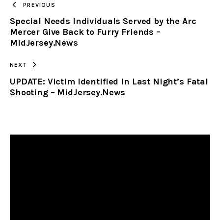
PREVIOUS
Special Needs Individuals Served by the Arc
CLIPBOARD
Mercer Give Back to Furry Friends –
MidJersey.News
NEXT
UPDATE: Victim Identified In Last Night’s Fatal
Shooting – MidJersey.News