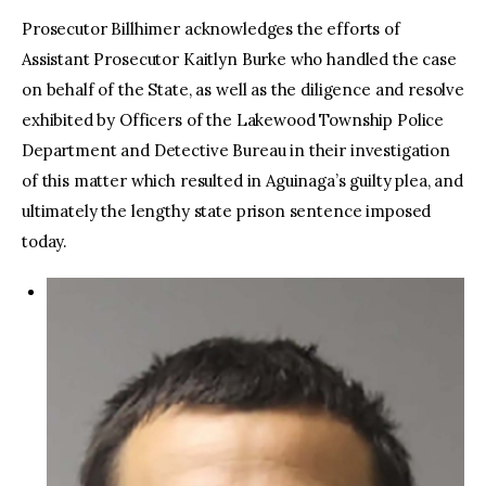
Prosecutor Billhimer acknowledges the efforts of
Assistant Prosecutor Kaitlyn Burke who handled the case
on behalf of the State, as well as the diligence and resolve
exhibited by Officers of the Lakewood Township Police
Department and Detective Bureau in their investigation
of this matter which resulted in Aguinaga’s guilty plea, and
ultimately the lengthy state prison sentence imposed
today.