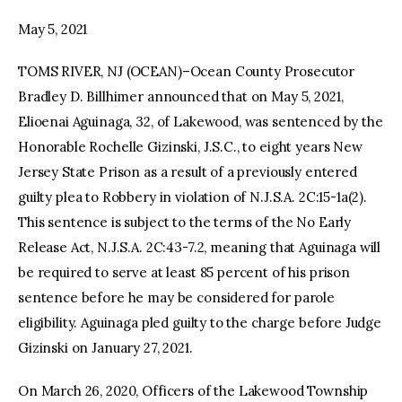
May 5, 2021
facebook
twitter-
youtube-
x
1
TOMS RIVER, NJ (OCEAN)–Ocean County Prosecutor
Bradley D. Billhimer announced that on May 5, 2021,
Elioenai Aguinaga, 32, of Lakewood, was sentenced by the
Honorable Rochelle Gizinski, J.S.C., to eight years New
Jersey State Prison as a result of a previously entered
guilty plea to Robbery in violation of N.J.S.A. 2C:15-1a(2).
This sentence is subject to the terms of the No Early
Release Act, N.J.S.A. 2C:43-7.2, meaning that Aguinaga will
be required to serve at least 85 percent of his prison
sentence before he may be considered for parole
eligibility. Aguinaga pled guilty to the charge before Judge
Gizinski on January 27, 2021.
On March 26, 2020, Officers of the Lakewood Township