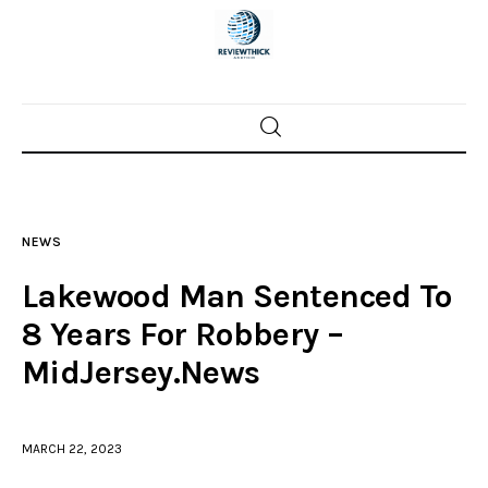
Home
News
NEWS
Trenton shootings
Lakewood Man Sentenced To
Police investigations
8 Years For Robbery –
MidJersey.News
Local incidents
MARCH 22, 2023