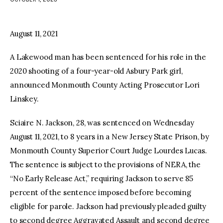
facebook
twitter-
youtube-
x
1
August 11, 2021
A Lakewood man has been sentenced for his role in the
2020 shooting of a four-year-old Asbury Park girl,
announced Monmouth County Acting Prosecutor Lori
Linskey.
Sciaire N. Jackson, 28, was sentenced on Wednesday
August 11, 2021, to 8 years in a New Jersey State Prison, by
Monmouth County Superior Court Judge Lourdes Lucas.
The sentence is subject to the provisions of NERA, the
“No Early Release Act,” requiring Jackson to serve 85
percent of the sentence imposed before becoming
eligible for parole. Jackson had previously pleaded guilty
to second degree Aggravated Assault and second degree