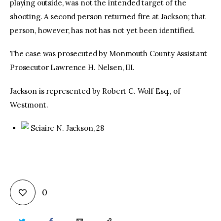
playing outside, was not the intended target of the
shooting. A second person returned fire at Jackson; that
person, however, has not has not yet been identified.
The case was prosecuted by Monmouth County Assistant
Prosecutor Lawrence H. Nelsen, III.
Jackson is represented by Robert C. Wolf Esq., of
Westmont.
Sciaire N. Jackson, 28
0