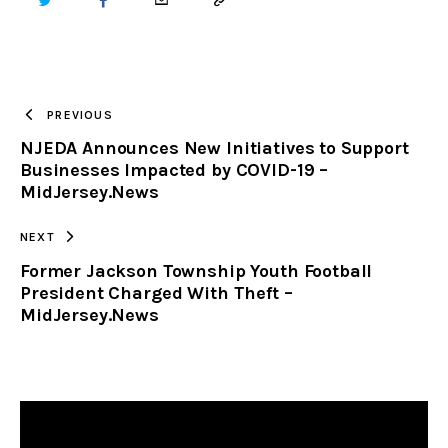
TWITTER
FACEBOOK
EMAIL
COPY
URL
TO
PREVIOUS
NJEDA Announces New Initiatives to Support
CLIPBOARD
Businesses Impacted by COVID-19 –
MidJersey.News
NEXT
Former Jackson Township Youth Football
President Charged With Theft –
MidJersey.News