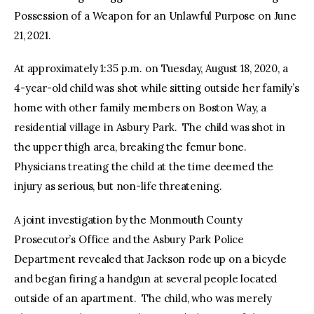
Possession of a Weapon for an Unlawful Purpose on June
21, 2021.
At approximately 1:35 p.m. on Tuesday, August 18, 2020, a
4-year-old child was shot while sitting outside her family’s
home with other family members on Boston Way, a
residential village in Asbury Park. The child was shot in
the upper thigh area, breaking the femur bone.
Physicians treating the child at the time deemed the
injury as serious, but non-life threatening.
A joint investigation by the Monmouth County
Prosecutor’s Office and the Asbury Park Police
Department revealed that Jackson rode up on a bicycle
and began firing a handgun at several people located
outside of an apartment. The child, who was merely