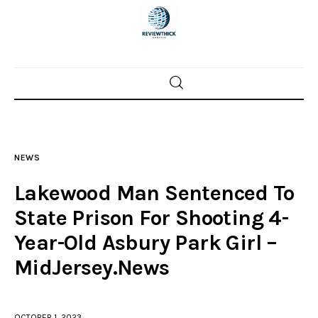
Home
News
NEWS
Trenton shootings
Lakewood Man Sentenced To
Police investigations
State Prison For Shooting 4-
Year-Old Asbury Park Girl –
Local incidents
MidJersey.News
OCTOBER 1, 2023