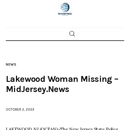
Home
News
NEWS
Trenton shootings
Lakewood Woman Missing –
Police investigations
MidJersey.News
Local incidents
OCTOBER 2, 2023
LAKEWOOD, NJ (OCEAN)–The New Jersey State Police