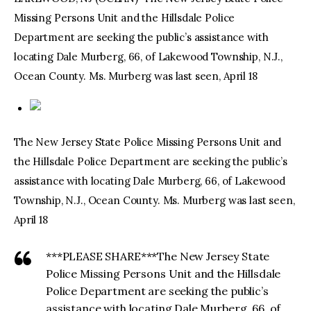
Missing Persons Unit and the Hillsdale Police
facebook
twitter-
youtube-
Department are seeking the public’s assistance with
x
1
locating Dale Murberg, 66, of Lakewood Township, N.J.,
Ocean County. Ms. Murberg was last seen, April 18
The New Jersey State Police Missing Persons Unit and
the Hillsdale Police Department are seeking the public’s
assistance with locating Dale Murberg, 66, of Lakewood
Township, N.J., Ocean County. Ms. Murberg was last seen,
April 18
***PLEASE SHARE***The New Jersey State
Police Missing Persons Unit and the Hillsdale
Police Department are seeking the public’s
assistance with locating Dale Murberg, 66, of