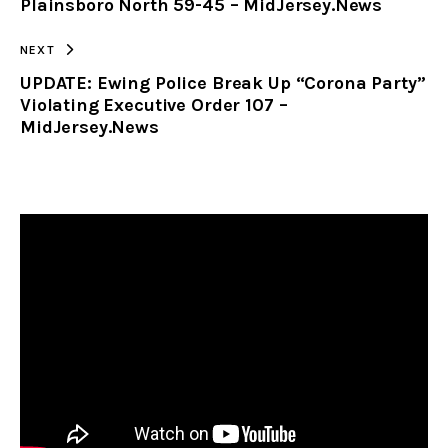
Plainsboro North 59-45 – MidJersey.News
NEXT
UPDATE: Ewing Police Break Up “Corona Party”
Violating Executive Order 107 –
MidJersey.News