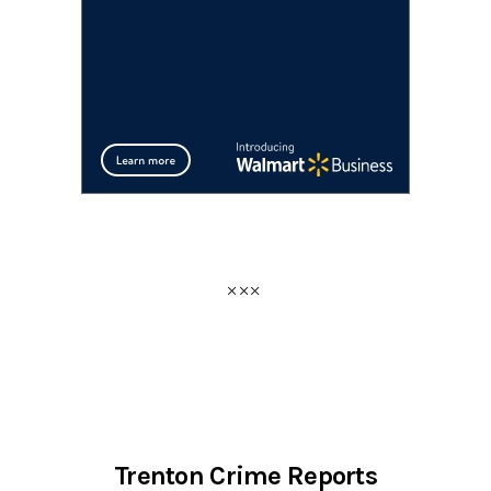
Trenton Crime Reports