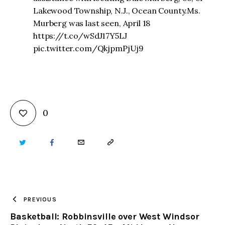
Lakewood Township, N.J., Ocean County.Ms.
Murberg was last seen, April 18
https://t.co/wSdJ17Y5LJ
pic.twitter.com/QkjpmPjUj9
0
TWITTER
FACEBOOK
EMAIL
COPY
URL
TO
PREVIOUS
Basketball: Robbinsville over West Windsor
CLIPBOARD