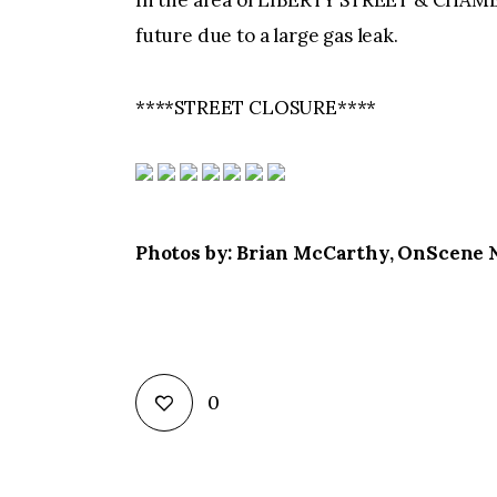
In the area of LIBERTY STREET & CHAMBE
future due to a large gas leak.
****STREET CLOSURE****
Photos by: Brian McCarthy, OnScene
0