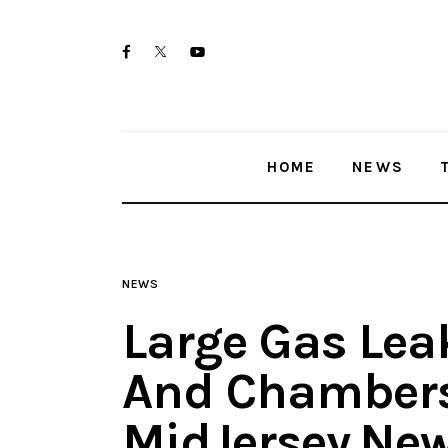
Home
twitter-
facebook
youtube-
News
x
1
Trenton shootings
HOME
NEWS
Police investigations
Local incidents
NEWS
Large Gas Leak
And Chambers
MidJersey.Ne