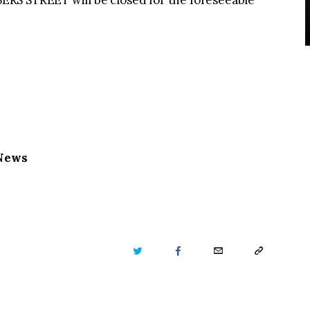
RS STREET will be closed for the foreseeable
 News
TWITTER
FACEBOOK
EMAIL
COPY
URL