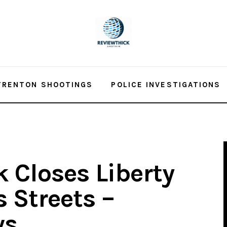
TRENTON SHOOTINGS
POLICE INVESTIGATIONS
 Closes Liberty
 Streets –
ws