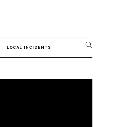
LOCAL INCIDENTS