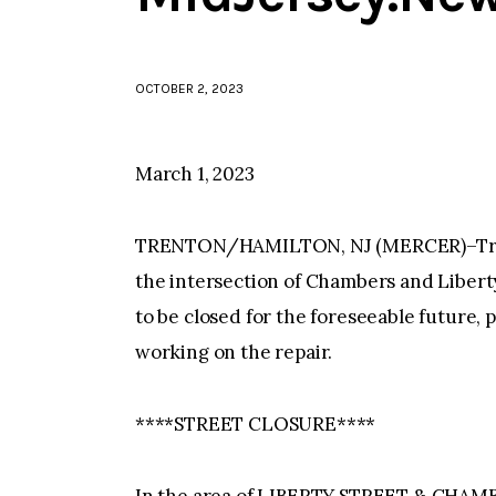
OCTOBER 2, 2023
March 1, 2023
TRENTON/HAMILTON, NJ (MERCER)–Trent
the intersection of Chambers and Liberty 
to be closed for the foreseeable future, 
working on the repair.
****STREET CLOSURE****