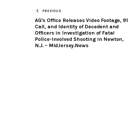
PREVIOUS
AG’s Office Releases Video Footage, 91
Call, and Identity of Decedent and
Officers in Investigation of Fatal
Police-Involved Shooting in Newton,
N.J. – MidJersey.News