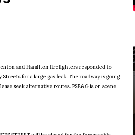
on and Hamilton firefighters responded to
Streets for a large gas leak. The roadway is going
please seek alternative routes. PSE&G is on scene