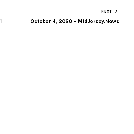
TO
NEXT
CLIPBOARD
1
October 4, 2020 – MidJersey.News