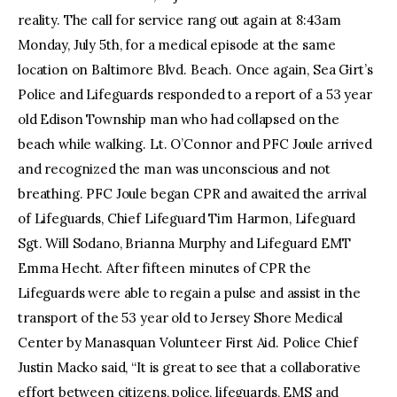
reality. The call for service rang out again at 8:43am
Monday, July 5th, for a medical episode at the same
location on Baltimore Blvd. Beach. Once again, Sea Girt’s
Police and Lifeguards responded to a report of a 53 year
old Edison Township man who had collapsed on the
beach while walking. Lt. O’Connor and PFC Joule arrived
and recognized the man was unconscious and not
breathing. PFC Joule began CPR and awaited the arrival
of Lifeguards, Chief Lifeguard Tim Harmon, Lifeguard
Sgt. Will Sodano, Brianna Murphy and Lifeguard EMT
Emma Hecht. After fifteen minutes of CPR the
Lifeguards were able to regain a pulse and assist in the
transport of the 53 year old to Jersey Shore Medical
Center by Manasquan Volunteer First Aid. Police Chief
Justin Macko said, “It is great to see that a collaborative
effort between citizens, police, lifeguards, EMS and