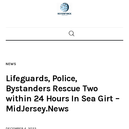
Home
News
NEWS
Trenton shootings
Lifeguards, Police,
Police investigations
Bystanders Rescue Two
within 24 Hours In Sea Girt –
Local incidents
MidJersey.News
DECEMBER 4, 2022