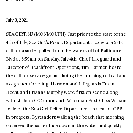
facebook
twitter-
youtube-
x
1
July 8, 2021
SEA GIRT, NJ (MONMOUTH)–Just prior to the start of the
4th of July, Sea Girt’s Police Department received a 9-1-1
call for a surfer pulled from the waters off of Baltimore
Blvd at 8:59am on Sunday, July 4th. Chief Lifeguard and
Director of Beachfront Operations, Tim Harmon heard
the call for service go out during the morning roll call and
assignment briefing. Harmon and Lifeguards Emma
Hecht and Brianna Murphy were first on scene along
with Lt. John O’Connor and Patrolman First Class William
Joule of the Sea Girt Police Department to a call of CPR
in progress. Bystanders walking the beach that morning
observed the surfer face down in the water and quickly