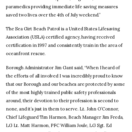
paramedics providing immediate life saving measures
saved two lives over the 4th of July weekend.”
The Sea Girt Beach Patrol is a United States Lifesaving
Association (USLA) certified agency, having received
certification in 1997 and consistently train in the area of
oceanfront rescue.
Borough Administrator Jim Gant said, “When I heard of
the efforts of all involved I was incredibly proud to know
that our Borough and our beaches are protected by some
of the most highly trained public safety professionals
around, their devotion to their profession is second to
none, and it’s just in them to serve. Lt. John O’Connor,
Chief Lifeguard Tim Harmon, Beach Manager Jim Freda,
LG Lt. Matt Harmon, PFC William Joule, LG Sgt. Ed