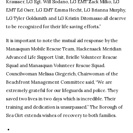
Krausser, LG Sgt. Will Sodano, LG EMT Zack Milko, LG
EMT Ed Oser, LG EMT Emma Hecht, LG Brianna Murphy,
LG Tyler Goldsmith and LG Kristin Ditomasso all deserve
to be recognized for their life saving efforts.”
It is important to note the mutual aid response by the
Manasquan Mobile Rescue Team, Hackensack Meridian
Advanced Life Support Unit, Brielle Volunteer Rescue
Squad and Manasquan Volunteer Rescue Squad.
Councilwoman Melissa Giegerich, Chairwoman of the
Beachfront Management Committee said, “We are
extremely grateful for our lifeguards and police. They
saved two lives in two days which is incredible. Their
training and dedication is unsurpassed.” The Borough of
Sea Girt extends wishes of recovery to both families.