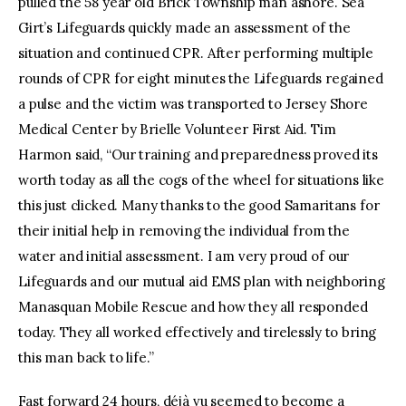
pulled the 58 year old Brick Township man ashore. Sea
Girt’s Lifeguards quickly made an assessment of the
situation and continued CPR. After performing multiple
rounds of CPR for eight minutes the Lifeguards regained
a pulse and the victim was transported to Jersey Shore
Medical Center by Brielle Volunteer First Aid. Tim
Harmon said, “Our training and preparedness proved its
worth today as all the cogs of the wheel for situations like
this just clicked. Many thanks to the good Samaritans for
their initial help in removing the individual from the
water and initial assessment. I am very proud of our
Lifeguards and our mutual aid EMS plan with neighboring
Manasquan Mobile Rescue and how they all responded
today. They all worked effectively and tirelessly to bring
this man back to life.”
Fast forward 24 hours, déjà vu seemed to become a