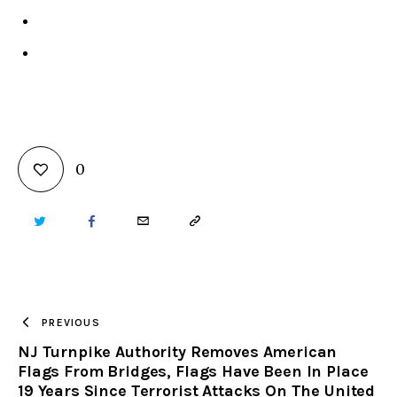
0
TWITTER
FACEBOOK
EMAIL
COPY
URL
TO
PREVIOUS
NJ Turnpike Authority Removes American
CLIPBOARD
Flags From Bridges, Flags Have Been In Place
19 Years Since Terrorist Attacks On The United