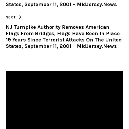
States, September 11, 2001 – MidJersey.News
NEXT
NJ Turnpike Authority Removes American
Flags From Bridges, Flags Have Been In Place
19 Years Since Terrorist Attacks On The United
States, September 11, 2001 – MidJersey.News