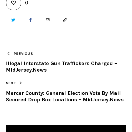
0
TWITTER
FACEBOOK
EMAIL
COPY
URL
TO
PREVIOUS
Illegal Interstate Gun Traffickers Charged –
CLIPBOARD
MidJersey.News
NEXT
Mercer County: General Election Vote By Mail
Secured Drop Box Locations – MidJersey.News