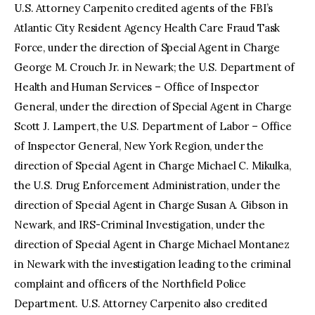
U.S. Attorney Carpenito credited agents of the FBI’s
Atlantic City Resident Agency Health Care Fraud Task
Force, under the direction of Special Agent in Charge
George M. Crouch Jr. in Newark; the U.S. Department of
Health and Human Services – Office of Inspector
General, under the direction of Special Agent in Charge
Scott J. Lampert, the U.S. Department of Labor – Office
of Inspector General, New York Region, under the
direction of Special Agent in Charge Michael C. Mikulka,
the U.S. Drug Enforcement Administration, under the
direction of Special Agent in Charge Susan A. Gibson in
Newark, and IRS-Criminal Investigation, under the
direction of Special Agent in Charge Michael Montanez
in Newark with the investigation leading to the criminal
complaint and officers of the Northfield Police
Department. U.S. Attorney Carpenito also credited