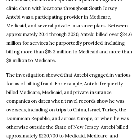
clinic chain with locations throughout South Jersey.
Antebi was a participating provider in Medicare,
Medicaid, and several private insurance plans. Between
approximately 2014 through 2020, Antebi billed over $24.6
million for services he purportedly provided, including
billing more than $15.3 million to Medicaid and more than
$8 million to Medicare.
The investigation showed that Antebi engaged in various
forms of billing fraud. For example, Antebi frequently
billed Medicare, Medicaid, and private insurance
companies on dates when travel records show he was
overseas, including on trips to China, Israel, Turkey, the
Dominican Republic, and across Europe, or when he was
otherwise outside the State of New Jersey. Antebi billed
approximately $230,700 to Medicaid, Medicare, and