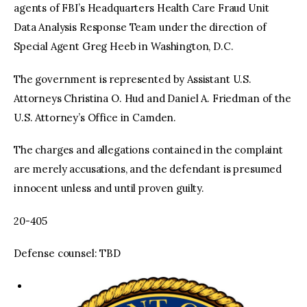
agents of FBI’s Headquarters Health Care Fraud Unit
Data Analysis Response Team under the direction of
Special Agent Greg Heeb in Washington, D.C.
The government is represented by Assistant U.S.
Attorneys Christina O. Hud and Daniel A. Friedman of the
U.S. Attorney’s Office in Camden.
The charges and allegations contained in the complaint
are merely accusations, and the defendant is presumed
innocent unless and until proven guilty.
20-405
Defense counsel: TBD