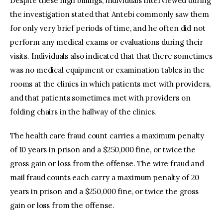
Despite these high billings, individuals interviewed during
the investigation stated that Antebi commonly saw them
for only very brief periods of time, and he often did not
perform any medical exams or evaluations during their
visits. Individuals also indicated that that there sometimes
was no medical equipment or examination tables in the
rooms at the clinics in which patients met with providers,
and that patients sometimes met with providers on
folding chairs in the hallway of the clinics.
The health care fraud count carries a maximum penalty
of 10 years in prison and a $250,000 fine, or twice the
gross gain or loss from the offense. The wire fraud and
mail fraud counts each carry a maximum penalty of 20
years in prison and a $250,000 fine, or twice the gross
gain or loss from the offense.