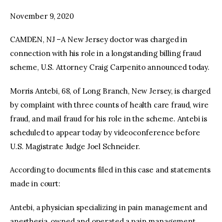
November 9, 2020
facebook
twitter-
youtube-
x
1
CAMDEN, NJ –A New Jersey doctor was charged in
connection with his role in a longstanding billing fraud
scheme, U.S. Attorney Craig Carpenito announced today.
Morris Antebi, 68, of Long Branch, New Jersey, is charged
by complaint with three counts of health care fraud, wire
fraud, and mail fraud for his role in the scheme. Antebi is
scheduled to appear today by videoconference before
U.S. Magistrate Judge Joel Schneider.
According to documents filed in this case and statements
made in court:
Antebi, a physician specializing in pain management and
anesthesia, owned and operated a pain management