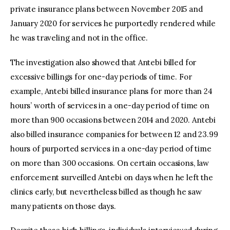
private insurance plans between November 2015 and
January 2020 for services he purportedly rendered while
he was traveling and not in the office.
The investigation also showed that Antebi billed for
excessive billings for one-day periods of time. For
example, Antebi billed insurance plans for more than 24
hours’ worth of services in a one-day period of time on
more than 900 occasions between 2014 and 2020. Antebi
also billed insurance companies for between 12 and 23.99
hours of purported services in a one-day period of time
on more than 300 occasions. On certain occasions, law
enforcement surveilled Antebi on days when he left the
clinics early, but nevertheless billed as though he saw
many patients on those days.