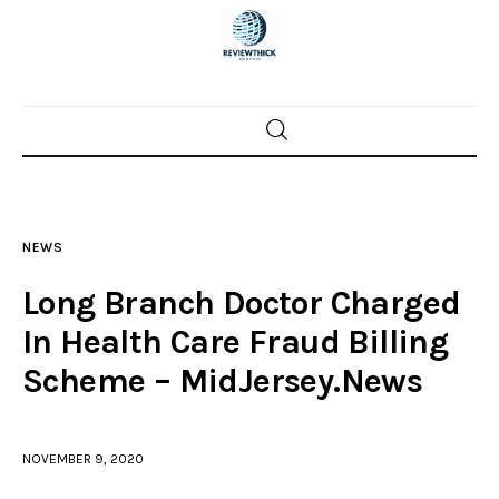
Home
News
NEWS
Trenton shootings
Long Branch Doctor Charged
Police investigations
In Health Care Fraud Billing
Scheme – MidJersey.News
Local incidents
NOVEMBER 9, 2020