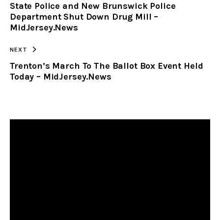
State Police and New Brunswick Police
CLIPBOARD
Department Shut Down Drug Mill –
MidJersey.News
NEXT
Trenton’s March To The Ballot Box Event Held
Today – MidJersey.News