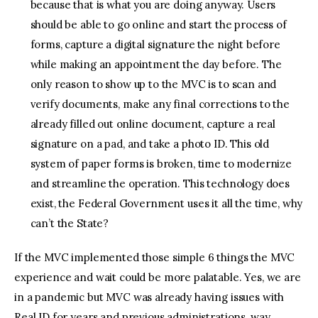
because that is what you are doing anyway. Users
should be able to go online and start the process of
forms, capture a digital signature the night before
while making an appointment the day before. The
only reason to show up to the MVC is to scan and
verify documents, make any final corrections to the
already filled out online document, capture a real
signature on a pad, and take a photo ID. This old
system of paper forms is broken, time to modernize
and streamline the operation. This technology does
exist, the Federal Government uses it all the time, why
can’t the State?
If the MVC implemented those simple 6 things the MVC
experience and wait could be more palatable. Yes, we are
in a pandemic but MVC was already having issues with
Real ID for years and previous administrations, way