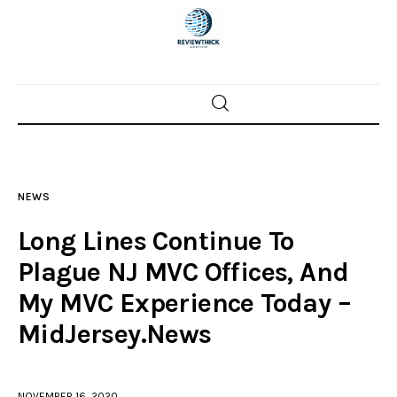
Home
News
NEWS
Trenton shootings
Long Lines Continue To
Police investigations
Plague NJ MVC Offices, And
My MVC Experience Today –
Local incidents
MidJersey.News
NOVEMBER 16, 2020