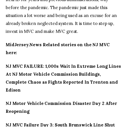
before the pandemic. The pandemic just made this
situation a lot worse and being used as an excuse for an
already broken neglected system. It is time to step up,
invest in MVC and make MVC great.
MidJersey.News Related stories on the NJ MVC
here:
NJ MVC FAILURE: 1,000s Wait In Extreme Long Lines
At NJ Motor Vehicle Commission Buildings,
Complete Chaos as Fights Reported In Trenton and
Edison
NJ Motor Vehicle Commission Disaster Day 2 After
Reopening
NJ MVC Failure Day 3: South Brunswick Line Shut