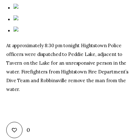
At approximately 8:30 pm tonight Hightstown Police
officers were dispatched to Peddie Lake, adjacent to
Tavern on the Lake for an unresponsive person in the
water. Firefighters from Hightstown Fire Department’s
Dive Team and Robbinsville remove the man from the
water.
0