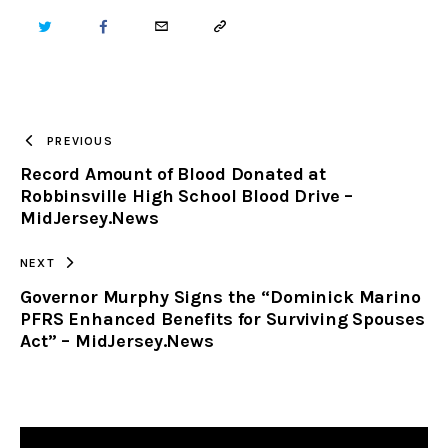
TWITTER
FACEBOOK
EMAIL
COPY
URL
TO
PREVIOUS
Record Amount of Blood Donated at
CLIPBOARD
Robbinsville High School Blood Drive –
MidJersey.News
NEXT
Governor Murphy Signs the “Dominick Marino
PFRS Enhanced Benefits for Surviving Spouses
Act” – MidJersey.News