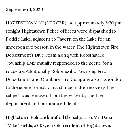
September 1, 2020
facebook
twitter-
youtube-
x
1
HIGHTSTOWN, NJ (MERCER)—At approximately 8:30 pm
tonight Hightstown Police officers were dispatched to
Peddie Lake, adjacent to Tavern on the Lake for an
unresponsive person in the water. The Hightstown Fire
Department’s Dive Team along with Robbinsville
Township EMS initially responded to the scene for a
recovery. Additionally, Robbinsville Township Fire
Department and Cranbury Fire Company also responded
to the scene for extra assistance in the recovery. The
subject was removed from the water by the fire
department and pronounced dead.
Hightstown Police identified the subject as Mr. Dana
“Mike” Fields, a 60-year-old resident of Hightstown.