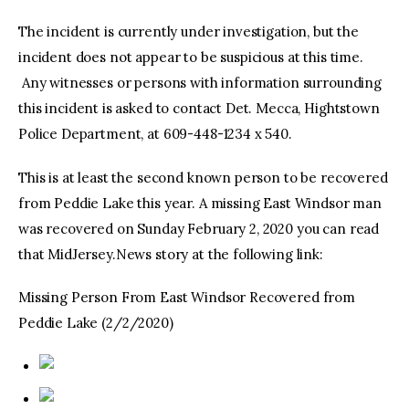
The incident is currently under investigation, but the
incident does not appear to be suspicious at this time.
Any witnesses or persons with information surrounding
this incident is asked to contact Det. Mecca, Hightstown
Police Department, at 609-448-1234 x 540.
This is at least the second known person to be recovered
from Peddie Lake this year. A missing East Windsor man
was recovered on Sunday February 2, 2020 you can read
that MidJersey.News story at the following link:
Missing Person From East Windsor Recovered from
Peddie Lake (2/2/2020)