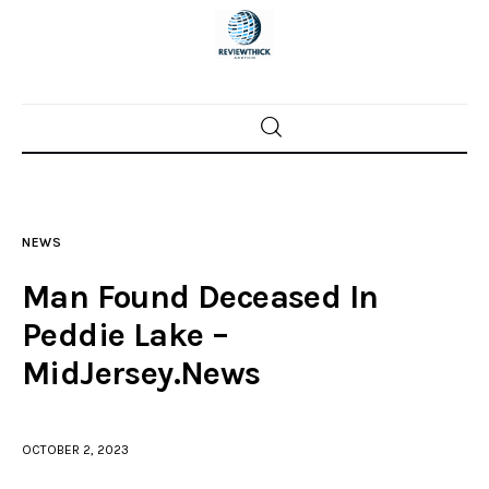
Home
News
NEWS
Trenton shootings
Man Found Deceased In
Police investigations
Peddie Lake –
MidJersey.News
Local incidents
OCTOBER 2, 2023