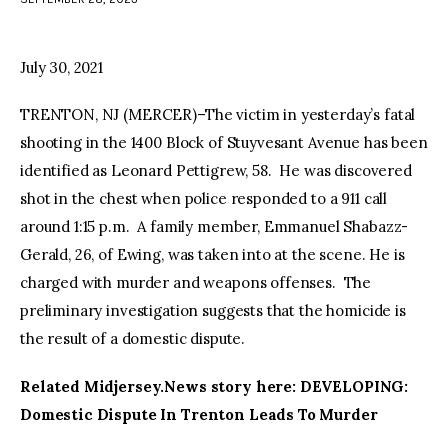
facebook
twitter-
youtube-
x
1
July 30, 2021
TRENTON, NJ (MERCER)–The victim in yesterday’s fatal
shooting in the 1400 Block of Stuyvesant Avenue has been
identified as Leonard Pettigrew, 58. He was discovered
shot in the chest when police responded to a 911 call
around 1:15 p.m. A family member, Emmanuel Shabazz-
Gerald, 26, of Ewing, was taken into at the scene. He is
charged with murder and weapons offenses. The
preliminary investigation suggests that the homicide is
the result of a domestic dispute.
Related Midjersey.News story here: DEVELOPING:
Domestic Dispute In Trenton Leads To Murder