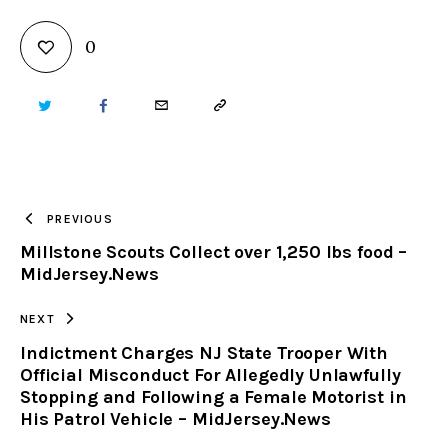
0
TWITTER
FACEBOOK
EMAIL
COPY
URL
TO
PREVIOUS
Millstone Scouts Collect over 1,250 lbs food –
CLIPBOARD
MidJersey.News
NEXT
Indictment Charges NJ State Trooper With
Official Misconduct For Allegedly Unlawfully
Stopping and Following a Female Motorist in
His Patrol Vehicle – MidJersey.News