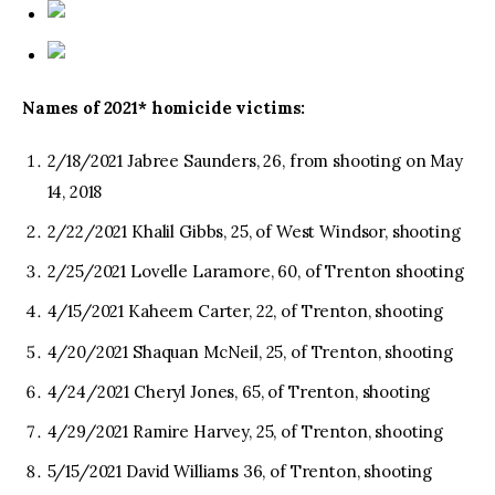
Names of 2021* homicide victims:
2/18/2021 Jabree Saunders, 26, from shooting on May
14, 2018
2/22/2021 Khalil Gibbs, 25, of West Windsor, shooting
2/25/2021 Lovelle Laramore, 60, of Trenton shooting
4/15/2021 Kaheem Carter, 22, of Trenton, shooting
4/20/2021 Shaquan McNeil, 25, of Trenton, shooting
4/24/2021 Cheryl Jones, 65, of Trenton, shooting
4/29/2021 Ramire Harvey, 25, of Trenton, shooting
5/15/2021 David Williams 36, of Trenton, shooting