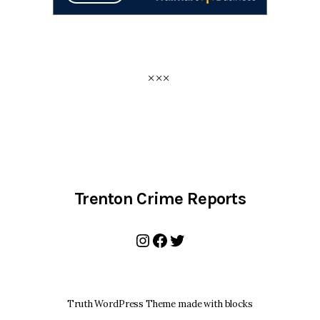
Trenton Crime Reports
Instagram
Facebook
Twitter
Truth WordPress Theme made with blocks