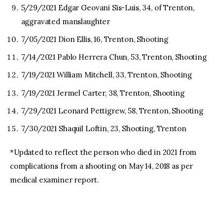
5/29/2021 Edgar Geovani Sis-Luis, 34, of Trenton,
aggravated manslaughter
7/05/2021 Dion Ellis, 16, Trenton, Shooting
7/14/2021 Pablo Herrera Chun, 53, Trenton, Shooting
7/19/2021 William Mitchell, 33, Trenton, Shooting
7/19/2021 Jermel Carter, 38, Trenton, Shooting
7/29/2021 Leonard Pettigrew, 58, Trenton, Shooting
7/30/2021 Shaquil Loftin, 23, Shooting, Trenton
*Updated to reflect the person who died in 2021 from
complications from a shooting on May 14, 2018 as per
medical examiner report.