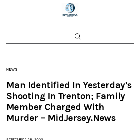
Home
News
NEWS
Trenton shootings
Man Identified In Yesterday’s
Police investigations
Shooting In Trenton; Family
Member Charged With
Local incidents
Murder – MidJersey.News
SEPTEMBER 28, 2023