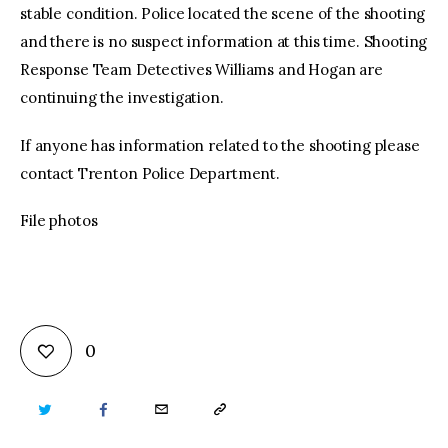
stable condition. Police located the scene of the shooting
and there is no suspect information at this time. Shooting
Response Team Detectives Williams and Hogan are
continuing the investigation.
If anyone has information related to the shooting please
contact Trenton Police Department.
File photos
0
TWITTER
FACEBOOK
EMAIL
COPY