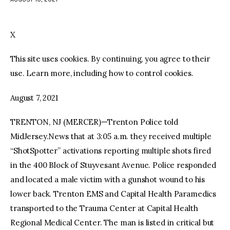
facebook
twitter-
youtube-
x
1
X
This site uses cookies. By continuing, you agree to their
use. Learn more, including how to control cookies.
August 7, 2021
TRENTON, NJ (MERCER)—Trenton Police told
MidJersey.News that at 3:05 a.m. they received multiple
“ShotSpotter” activations reporting multiple shots fired
in the 400 Block of Stuyvesant Avenue. Police responded
and located a male victim with a gunshot wound to his
lower back. Trenton EMS and Capital Health Paramedics
transported to the Trauma Center at Capital Health
Regional Medical Center. The man is listed in critical but