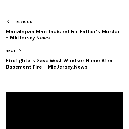
URL
TO
PREVIOUS
Manalapan Man Indicted For Father’s Murder
CLIPBOARD
– MidJersey.News
NEXT
Firefighters Save West Windsor Home After
Basement Fire – MidJersey.News