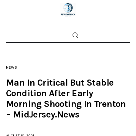
Home
News
NEWS
Trenton shootings
Man In Critical But Stable
Police investigations
Condition After Early
Morning Shooting In Trenton
Local incidents
– MidJersey.News
AUGUST 10, 2021