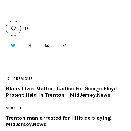
0
TWITTER
FACEBOOK
EMAIL
COPY
URL
TO
PREVIOUS
Black Lives Matter, Justice For George Floyd
CLIPBOARD
Protest Held In Trenton – MidJersey.News
NEXT
Trenton man arrested for Hillside slaying –
MidJersey.News