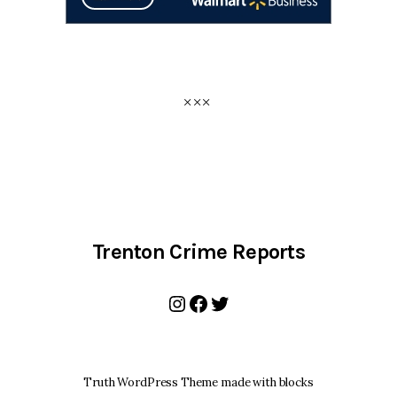
Trenton Crime Reports
Instagram
Facebook
Twitter
Truth WordPress Theme made with blocks