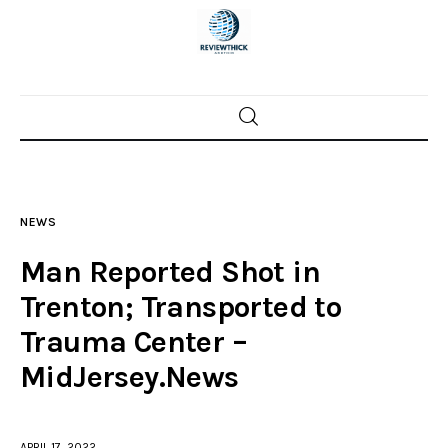
Home
News
NEWS
Trenton shootings
Man Reported Shot in
Police investigations
Trenton; Transported to
Trauma Center –
Local incidents
MidJersey.News
APRIL 17, 2022