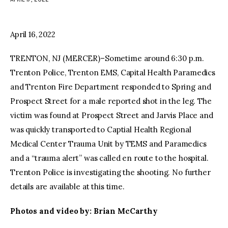
facebook
twitter-
youtube-
x
1
April 16, 2022
TRENTON, NJ (MERCER)–Sometime around 6:30 p.m.
Trenton Police, Trenton EMS, Capital Health Paramedics
and Trenton Fire Department responded to Spring and
Prospect Street for a male reported shot in the leg. The
victim was found at Prospect Street and Jarvis Place and
was quickly transported to Captial Health Regional
Medical Center Trauma Unit by TEMS and Paramedics
and a “trauma alert” was called en route to the hospital.
Trenton Police is investigating the shooting. No further
details are available at this time.
Photos and video by: Brian McCarthy