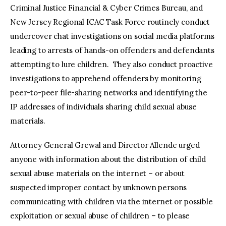
Criminal Justice Financial & Cyber Crimes Bureau, and
New Jersey Regional ICAC Task Force routinely conduct
undercover chat investigations on social media platforms
leading to arrests of hands-on offenders and defendants
attempting to lure children. They also conduct proactive
investigations to apprehend offenders by monitoring
peer-to-peer file-sharing networks and identifying the
IP addresses of individuals sharing child sexual abuse
materials.
Attorney General Grewal and Director Allende urged
anyone with information about the distribution of child
sexual abuse materials on the internet – or about
suspected improper contact by unknown persons
communicating with children via the internet or possible
exploitation or sexual abuse of children – to please