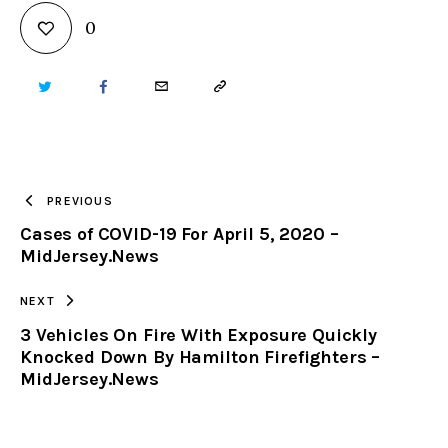
0
TWITTER
FACEBOOK
EMAIL
COPY
URL
TO
PREVIOUS
Cases of COVID-19 For April 5, 2020 –
CLIPBOARD
MidJersey.News
NEXT
3 Vehicles On Fire With Exposure Quickly
Knocked Down By Hamilton Firefighters –
MidJersey.News