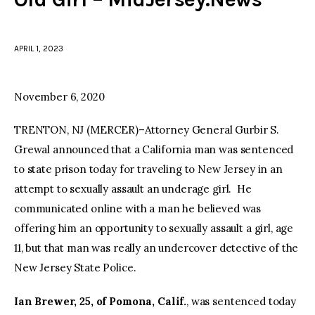
facebook
twitter-
youtube-
x
1
APRIL 1, 2023
November 6, 2020
TRENTON, NJ (MERCER)–Attorney General Gurbir S.
Grewal announced that a California man was sentenced
to state prison today for traveling to New Jersey in an
attempt to sexually assault an underage girl. He
communicated online with a man he believed was
offering him an opportunity to sexually assault a girl, age
11, but that man was really an undercover detective of the
New Jersey State Police.
Ian Brewer, 25, of Pomona, Calif.
, was sentenced today