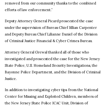
removed from our community thanks to the combined
efforts of law enforcement.”
Deputy Attorney General Picard prosecuted the case
under the supervision of Bureau Chief Jillian Carpenter
and Deputy Bureau Chief Lilianne Daniel of the Division
of Criminal Justice Financial & Cyber Crimes Bureau.
Attorney General Grewal thanked all of those who
investigated and prosecuted the case for the New Jersey
State Police, U.S. Homeland Security Investigations, the
Bayonne Police Department, and the Division of Criminal
Justice.
In addition to investigating cyber tips from the National
Center for Missing and Exploited Children, members of
the New Jersey State Police ICAC Unit, Division of