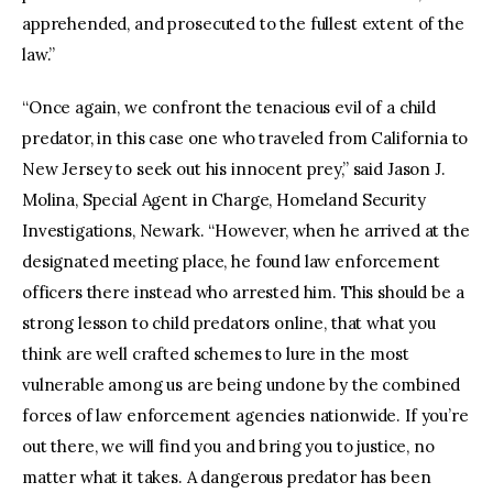
apprehended, and prosecuted to the fullest extent of the
law.”
“Once again, we confront the tenacious evil of a child
predator, in this case one who traveled from California to
New Jersey to seek out his innocent prey,” said Jason J.
Molina, Special Agent in Charge, Homeland Security
Investigations, Newark. “However, when he arrived at the
designated meeting place, he found law enforcement
officers there instead who arrested him. This should be a
strong lesson to child predators online, that what you
think are well crafted schemes to lure in the most
vulnerable among us are being undone by the combined
forces of law enforcement agencies nationwide. If you’re
out there, we will find you and bring you to justice, no
matter what it takes. A dangerous predator has been