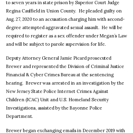
to seven years in state prison by Superior Court Judge
Regina Caulfield in Union County. He pleaded guilty on
Aug. 27, 2020 to an accusation charging him with second-
degree attempted aggravated sexual assault. He will be
required to register as a sex offender under Megan’s Law
and will be subject to parole supervision for life.
Deputy Attorney General Jamie Picard prosecuted
Brewer and represented the Division of Criminal Justice
Financial & Cyber Crimes Bureau at the sentencing
hearing. Brewer was arrested in an investigation by the
New Jersey State Police Internet Crimes Against
Children (ICAC) Unit and U.S. Homeland Security
Investigations, assisted by the Bayonne Police
Department.
Brewer began exchanging emails in December 2019 with