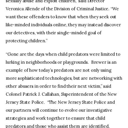
sexually abuse and exploit children,” said Director
Veronica Allende of the Division of Criminal Justice. “We
want these offenders to know that when they seek out
like-minded individuals online, they may instead discover
our detectives, with their single-minded goal of
protecting children.”
“Gone are the days when child predators were limited to
lurking in neighborhoods or playgrounds. Brewer is an
example of how today’s predators are not only using
more sophisticated technologies, but are networking with
other abusers in order to find their next victim,” said
Colonel Patrick J. Callahan, Superintendent of the New
Jersey State Police. “The New Jersey State Police and
our partners will continue to evolve our investigative
strategies and work together to ensure that child
predators and those who assist them are identified,