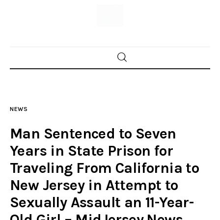
Home
News
NEWS
Trenton shootings
Man Sentenced to Seven
Police investigations
Years in State Prison for
Traveling From California to
Local incidents
New Jersey in Attempt to
Sexually Assault an 11-Year-
Old Girl – MidJersey.News