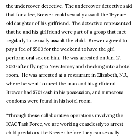
the undercover detective. The undercover detective said
that for a fee, Brewer could sexually assault the 11-year-
old daughter of his girlfriend. The detective represented
that he and his girlfriend were part of a group that met
regularly to sexually assault the child. Brewer agreed to
pay a fee of $500 for the weekend to have the girl
perform oral sex on him. He was arrested on Jan. 17,
2020 after flying to New Jersey and checking into a hotel
room. He was arrested at a restaurant in Elizabeth, N.J.,
where he went to meet the man and his girlfriend.
Brewer had $701 cash in his possession, and numerous
condoms were found in his hotel room.
“Through these collaborative operations involving the
ICAC Task Force, we are working ceaselessly to arrest
child predators like Brewer before they can sexually