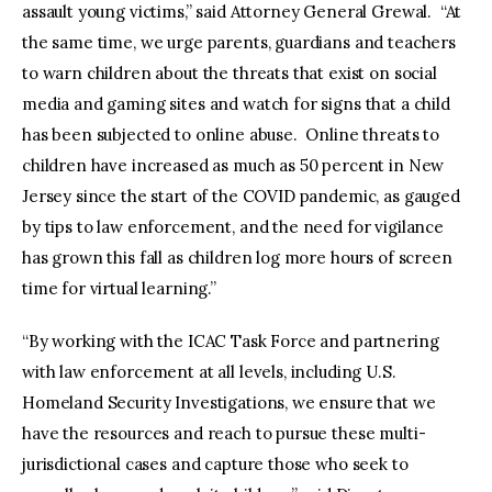
assault young victims,” said Attorney General Grewal. “At
the same time, we urge parents, guardians and teachers
to warn children about the threats that exist on social
media and gaming sites and watch for signs that a child
has been subjected to online abuse. Online threats to
children have increased as much as 50 percent in New
Jersey since the start of the COVID pandemic, as gauged
by tips to law enforcement, and the need for vigilance
has grown this fall as children log more hours of screen
time for virtual learning.”
“By working with the ICAC Task Force and partnering
with law enforcement at all levels, including U.S.
Homeland Security Investigations, we ensure that we
have the resources and reach to pursue these multi-
jurisdictional cases and capture those who seek to