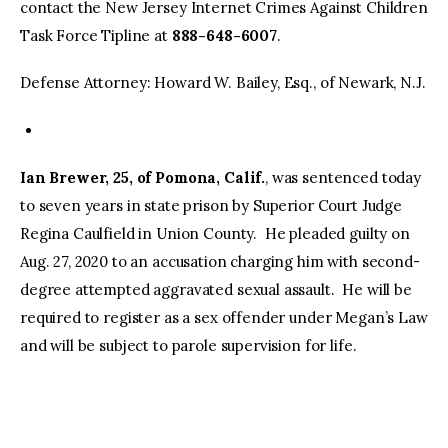
contact the New Jersey Internet Crimes Against Children
Task Force Tipline at
888-648-6007
.
Defense Attorney: Howard W. Bailey, Esq., of Newark, N.J.
Ian Brewer, 25, of Pomona, Calif.
, was sentenced today
to seven years in state prison by Superior Court Judge
Regina Caulfield in Union County. He pleaded guilty on
Aug. 27, 2020 to an accusation charging him with second-
degree attempted aggravated sexual assault. He will be
required to register as a sex offender under Megan’s Law
and will be subject to parole supervision for life.