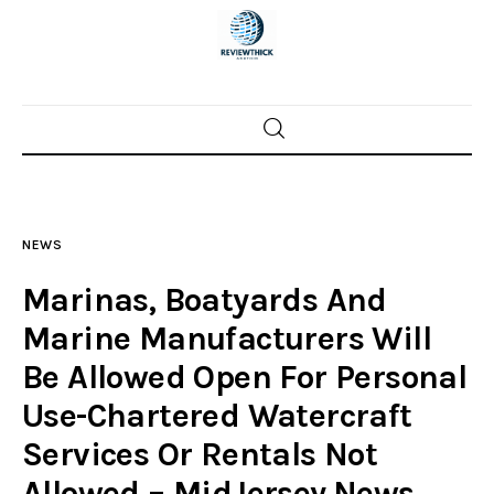
Home
News
NEWS
Trenton shootings
Marinas, Boatyards And
Police investigations
Marine Manufacturers Will
Be Allowed Open For Personal
Local incidents
Use-Chartered Watercraft
Services Or Rentals Not
Allowed – MidJersey.News