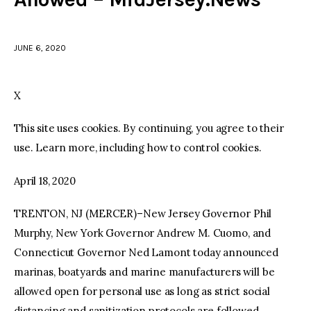
facebook
twitter-
youtube-
x
1
JUNE 6, 2020
X
This site uses cookies. By continuing, you agree to their
use. Learn more, including how to control cookies.
April 18, 2020
TRENTON, NJ (MERCER)–New Jersey Governor Phil
Murphy, New York Governor Andrew M. Cuomo, and
Connecticut Governor Ned Lamont today announced
marinas, boatyards and marine manufacturers will be
allowed open for personal use as long as strict social
distancing and sanitization protocols are followed.