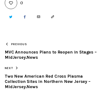
0
TWITTER
FACEBOOK
EMAIL
COPY
URL
TO
PREVIOUS
MVC Announces Plans to Reopen in Stages –
CLIPBOARD
MidJersey.News
NEXT
Two New American Red Cross Plasma
Collection Sites in Northern New Jersey –
MidJersey.News