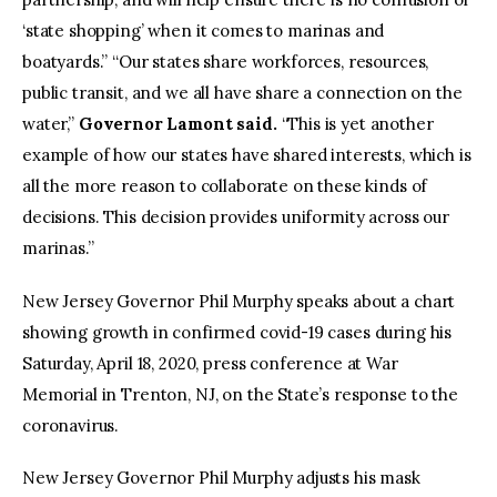
‘state shopping’ when it comes to marinas and
boatyards.” “Our states share workforces, resources,
public transit, and we all have share a connection on the
water,”
Governor Lamont said.
“This is yet another
example of how our states have shared interests, which is
all the more reason to collaborate on these kinds of
decisions. This decision provides uniformity across our
marinas.”
New Jersey Governor Phil Murphy speaks about a chart
showing growth in confirmed covid-19 cases during his
Saturday, April 18, 2020, press conference at War
Memorial in Trenton, NJ, on the State’s response to the
coronavirus.
New Jersey Governor Phil Murphy adjusts his mask