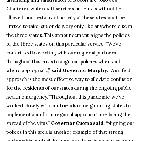
Chartered watercraft services or rentals will not be
allowed, and restaurant activity at these sites must be
limited to take-out or delivery only, like anywhere else in
the three states. This announcement aligns the policies
of the three states on this particular service. “We’ve
committed to working with our regional partners
throughout this crisis to align our policies when and
where appropriate,”
said Governor Murphy.
“A unified
approach is the most effective way to alleviate confusion
for the residents of our states during the ongoing public
health emergency.”“Throughout this pandemic, we’ve
worked closely with our friends in neighboring states to
implement a uniform regional approach to reducing the
spread of the virus,”
Governor Cuomo said.
“Aligning our
polices in this area is another example of that strong
partnership, and will help ensure there is no confusion or