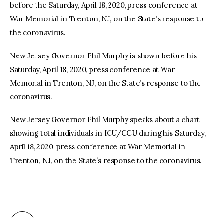
before the Saturday, April 18, 2020, press conference at
War Memorial in Trenton, NJ, on the State’s response to
the coronavirus.
New Jersey Governor Phil Murphy is shown before his
Saturday, April 18, 2020, press conference at War
Memorial in Trenton, NJ, on the State’s response to the
coronavirus.
New Jersey Governor Phil Murphy speaks about a chart
showing total individuals in ICU/CCU during his Saturday,
April 18, 2020, press conference at War Memorial in
Trenton, NJ, on the State’s response to the coronavirus.