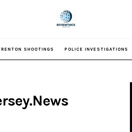
TRENTON SHOOTINGS
POLICE INVESTIGATIONS
ersey.News