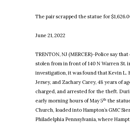
The pair scrapped the statue for $1,626.0
June 21, 2022
TRENTON, NJ (MERCER)–Police say that on
stolen from in front of 140 N Warren St. 
investigation, it was found that Kevin L
Jersey, and Zachary Carey, 48 years of a
charged, and arrested for the theft. Duri
th
early morning hours of May 5
the statue
Church, loaded into Hampton’s GMC Sierr
Philadelphia Pennsylvania, where Hampto