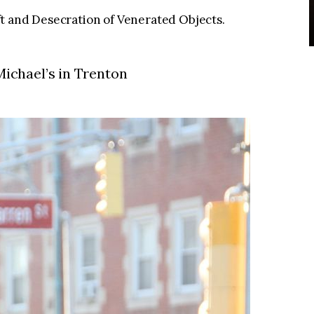
t and Desecration of Venerated Objects.
 Michael’s in Trenton