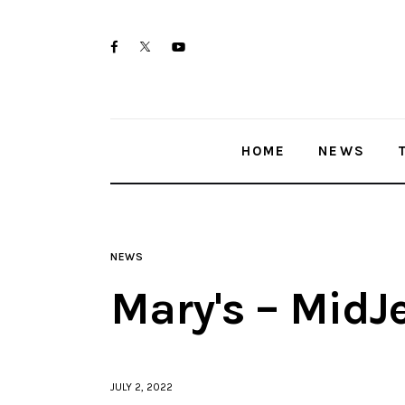
Home
twitter-
facebook
youtube-
News
x
1
Trenton shootings
HOME
NEWS
Police investigations
Local incidents
NEWS
Mary's – MidJ
JULY 2, 2022