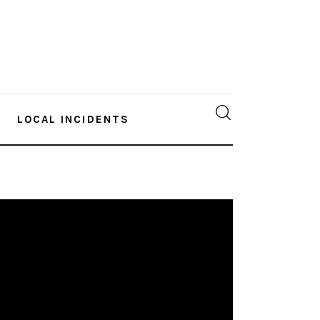
LOCAL INCIDENTS