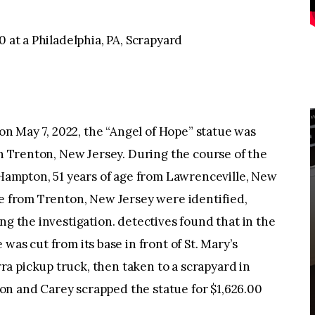
0 at a Philadelphia, PA, Scrapyard
 May 7, 2022, the “Angel of Hope” statue was
in Trenton, New Jersey. During the course of the
. Hampton, 51 years of age from Lawrenceville, New
ge from Trenton, New Jersey were identified,
ng the investigation. detectives found that in the
 was cut from its base in front of St. Mary’s
a pickup truck, then taken to a scrapyard in
n and Carey scrapped the statue for $1,626.00