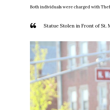
Both individuals were charged with Thef
Statue Stolen in Front of St.