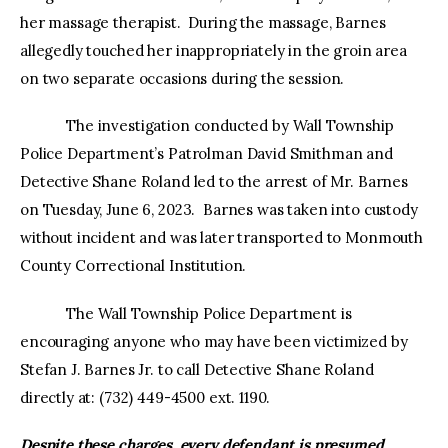
her massage therapist. During the massage, Barnes
allegedly touched her inappropriately in the groin area
on two separate occasions during the session.
The investigation conducted by Wall Township
Police Department’s Patrolman David Smithman and
Detective Shane Roland led to the arrest of Mr. Barnes
on Tuesday, June 6, 2023. Barnes was taken into custody
without incident and was later transported to Monmouth
County Correctional Institution.
The Wall Township Police Department is
encouraging anyone who may have been victimized by
Stefan J. Barnes Jr. to call Detective Shane Roland
directly at: (732) 449-4500 ext. 1190.
Despite these charges, every defendant is presumed