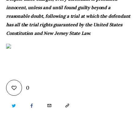
innocent, unless and until found guilty beyond a
reasonable doubt, following a trial at which the defendant
has all the trial rights guaranteed by the United States
Constitution and New Jersey State Law.
0
TWITTER
FACEBOOK
EMAIL
COPY
URL
TO