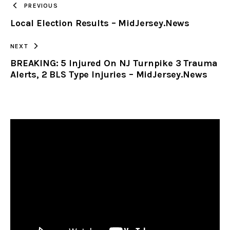
PREVIOUS
Local Election Results – MidJersey.News
CLIPBOARD
NEXT
BREAKING: 5 Injured On NJ Turnpike 3 Trauma
Alerts, 2 BLS Type Injuries – MidJersey.News