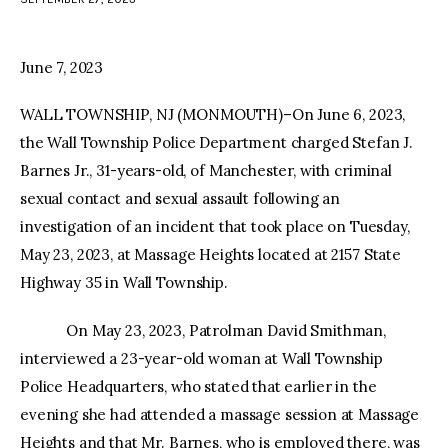
facebook
twitter-
youtube-
x
1
June 7, 2023
WALL TOWNSHIP, NJ (MONMOUTH)–On June 6, 2023,
the Wall Township Police Department charged Stefan J.
Barnes Jr., 31-years-old, of Manchester, with criminal
sexual contact and sexual assault following an
investigation of an incident that took place on Tuesday,
May 23, 2023, at Massage Heights located at 2157 State
Highway 35 in Wall Township.
On May 23, 2023, Patrolman David Smithman,
interviewed a 23-year-old woman at Wall Township
Police Headquarters, who stated that earlier in the
evening she had attended a massage session at Massage
Heights and that Mr. Barnes, who is employed there, was