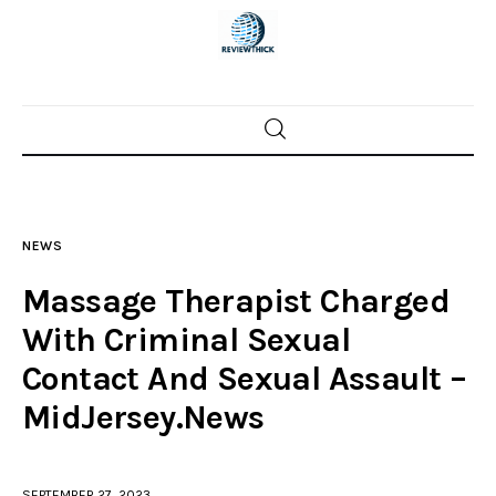
Home
News
NEWS
Trenton shootings
Massage Therapist Charged
Police investigations
With Criminal Sexual
Contact And Sexual Assault –
Local incidents
MidJersey.News
SEPTEMBER 27, 2023