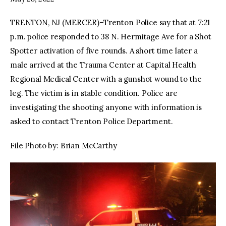
TRENTON, NJ (MERCER)–Trenton Police say that at 7:21
facebook
twitter-
youtube-
x
1
p.m. police responded to 38 N. Hermitage Ave for a Shot
Spotter activation of five rounds. A short time later a
male arrived at the Trauma Center at Capital Health
Regional Medical Center with a gunshot wound to the
leg. The victim is in stable condition. Police are
investigating the shooting anyone with information is
asked to contact Trenton Police Department.
File Photo by: Brian McCarthy