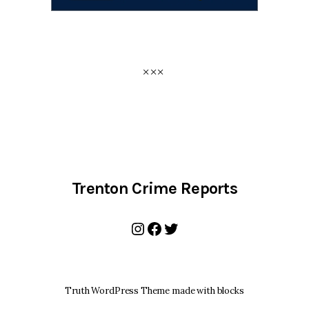
Trenton Crime Reports
Instagram
Facebook
Twitter
Truth WordPress Theme made with blocks