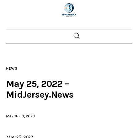
Home
News
NEWS
Trenton shootings
May 25, 2022 –
Police investigations
MidJersey.News
Local incidents
MARCH 30, 2023
May 25, 2022