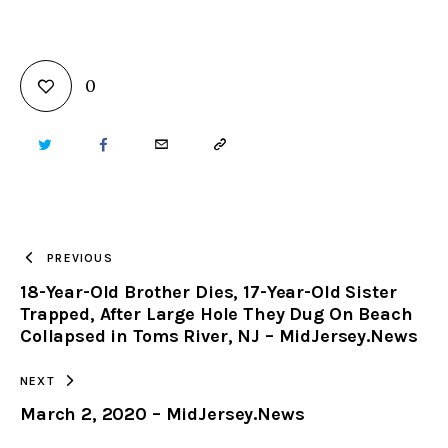
0
TWITTER
FACEBOOK
EMAIL
COPY
URL
TO
PREVIOUS
18-Year-Old Brother Dies, 17-Year-Old Sister
CLIPBOARD
Trapped, After Large Hole They Dug On Beach
Collapsed in Toms River, NJ – MidJersey.News
NEXT
March 2, 2020 – MidJersey.News