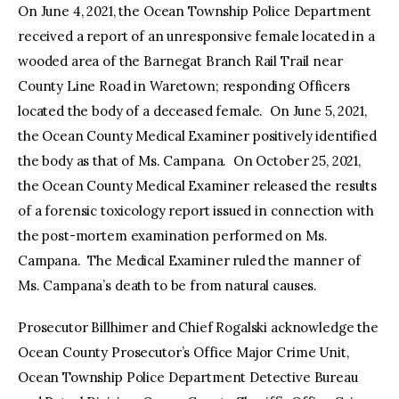
On June 4, 2021, the Ocean Township Police Department
received a report of an unresponsive female located in a
wooded area of the Barnegat Branch Rail Trail near
County Line Road in Waretown; responding Officers
located the body of a deceased female. On June 5, 2021,
the Ocean County Medical Examiner positively identified
the body as that of Ms. Campana. On October 25, 2021,
the Ocean County Medical Examiner released the results
of a forensic toxicology report issued in connection with
the post-mortem examination performed on Ms.
Campana. The Medical Examiner ruled the manner of
Ms. Campana’s death to be from natural causes.
Prosecutor Billhimer and Chief Rogalski acknowledge the
Ocean County Prosecutor’s Office Major Crime Unit,
Ocean Township Police Department Detective Bureau