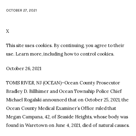
OCTOBER 27, 2021
facebook
twitter-
youtube-
x
1
X
This site uses cookies. By continuing, you agree to their
use. Learn more, including how to control cookies.
October 26, 2021
TOMS RIVER, NJ (OCEAN)–Ocean County Prosecutor
Bradley D. Billhimer and Ocean Township Police Chief
Michael Rogalski announced that on October 25, 2021, the
Ocean County Medical Examiner’s Office ruled that
Megan Campana, 42, of Seaside Heights, whose body was
found in Waretown on June 4, 2021, died of natural causes.