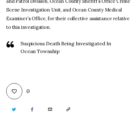
and Patrol Division, Ocean County Sheriff’s Office Crime
Scene Investigation Unit, and Ocean County Medical
Examiner’s Office, for their collective assistance relative
to this investigation.
Suspicious Death Being Investigated In
Ocean Township
0
TWITTER
FACEBOOK
EMAIL
COPY
URL