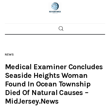
Home
News
NEWS
Trenton shootings
Medical Examiner Concludes
Police investigations
Seaside Heights Woman
Found In Ocean Township
Local incidents
Died Of Natural Causes –
MidJersey.News