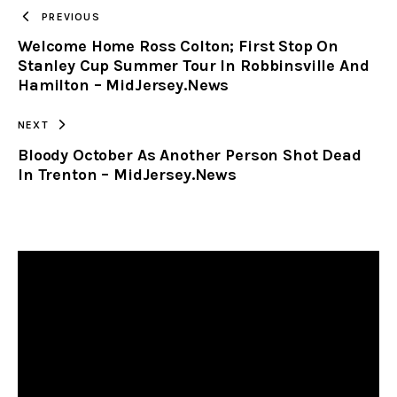
TO
PREVIOUS
Welcome Home Ross Colton; First Stop On
CLIPBOARD
Stanley Cup Summer Tour In Robbinsville And
Hamilton – MidJersey.News
NEXT
Bloody October As Another Person Shot Dead
In Trenton – MidJersey.News