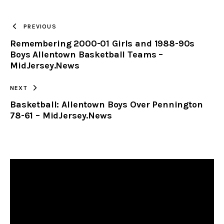
TO
PREVIOUS
Remembering 2000-01 Girls and 1988-90s
CLIPBOARD
Boys Allentown Basketball Teams –
MidJersey.News
NEXT
Basketball: Allentown Boys Over Pennington
78-61 – MidJersey.News