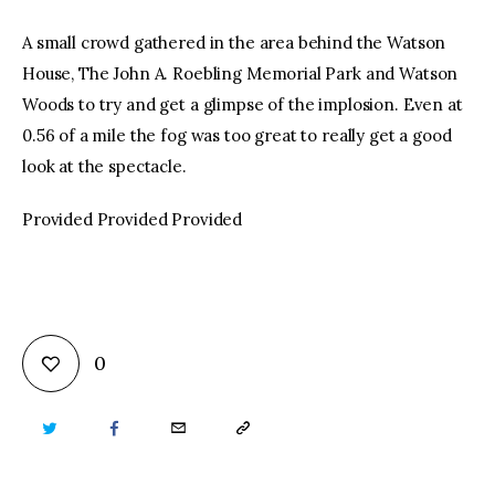
A small crowd gathered in the area behind the Watson
House, The John A. Roebling Memorial Park and Watson
Woods to try and get a glimpse of the implosion. Even at
0.56 of a mile the fog was too great to really get a good
look at the spectacle.
Provided Provided Provided
0
TWITTER
FACEBOOK
EMAIL
COPY
URL