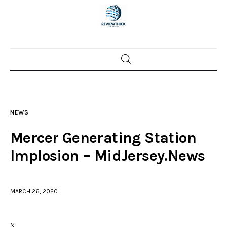
Home
News
NEWS
Trenton shootings
Mercer Generating Station
Police investigations
Implosion – MidJersey.News
Local incidents
MARCH 26, 2020
X