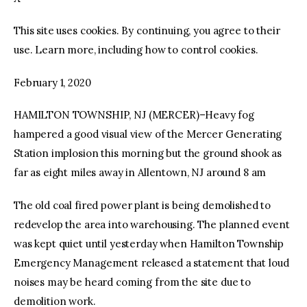
This site uses cookies. By continuing, you agree to their
facebook
twitter-
youtube-
x
1
use. Learn more, including how to control cookies.
February 1, 2020
HAMILTON TOWNSHIP, NJ (MERCER)–Heavy fog
hampered a good visual view of the Mercer Generating
Station implosion this morning but the ground shook as
far as eight miles away in Allentown, NJ around 8 am
The old coal fired power plant is being demolished to
redevelop the area into warehousing. The planned event
was kept quiet until yesterday when Hamilton Township
Emergency Management released a statement that loud
noises may be heard coming from the site due to
demolition work.