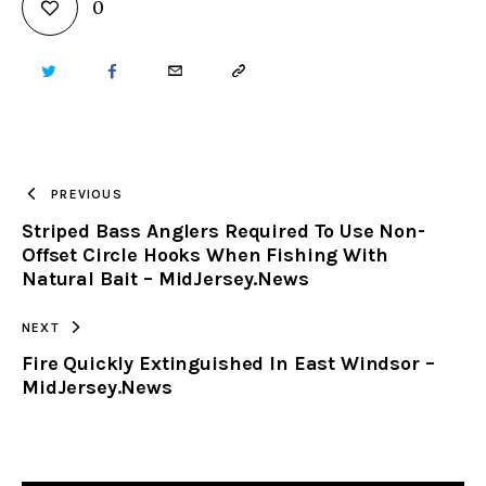
0
TWITTER
FACEBOOK
EMAIL
COPY
URL
TO
PREVIOUS
Striped Bass Anglers Required To Use Non-
CLIPBOARD
Offset Circle Hooks When Fishing With
Natural Bait – MidJersey.News
NEXT
Fire Quickly Extinguished In East Windsor –
MidJersey.News