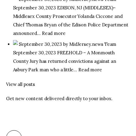
September 30, 2023 EDISON, NJ (MIDDLESEX)–
facebook
twitter-
youtube-
Middlesex County Prosecutor Yolanda Ciccone and
x
1
Chief Thomas Bryan of the Edison Police Department
announced… Read more
September 30, 2023 by MidJersey.news Team
September 30, 2023 FREEHOLD – A Monmouth
County Jury has returned convictions against an
Asbury Park man who a little… Read more
View all posts
Get new content delivered directly to your inbox.