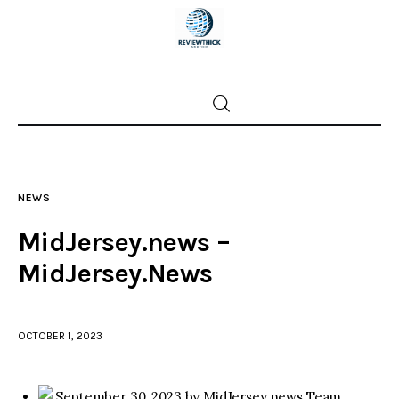
Home
News
NEWS
Trenton shootings
MidJersey.news –
Police investigations
MidJersey.News
Local incidents
OCTOBER 1, 2023
September 30, 2023 by MidJersey.news Team