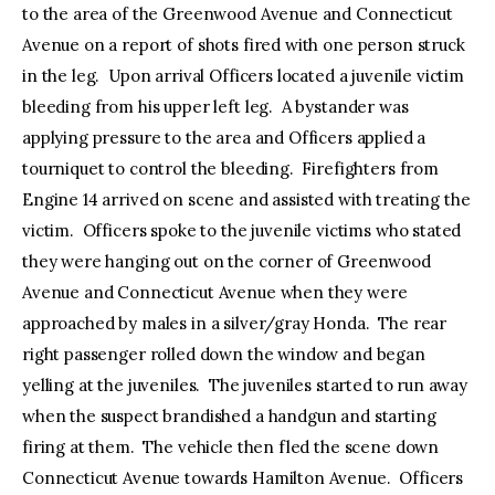
to the area of the Greenwood Avenue and Connecticut
Avenue on a report of shots fired with one person struck
in the leg. Upon arrival Officers located a juvenile victim
bleeding from his upper left leg. A bystander was
applying pressure to the area and Officers applied a
tourniquet to control the bleeding. Firefighters from
Engine 14 arrived on scene and assisted with treating the
victim. Officers spoke to the juvenile victims who stated
they were hanging out on the corner of Greenwood
Avenue and Connecticut Avenue when they were
approached by males in a silver/gray Honda. The rear
right passenger rolled down the window and began
yelling at the juveniles. The juveniles started to run away
when the suspect brandished a handgun and starting
firing at them. The vehicle then fled the scene down
Connecticut Avenue towards Hamilton Avenue. Officers