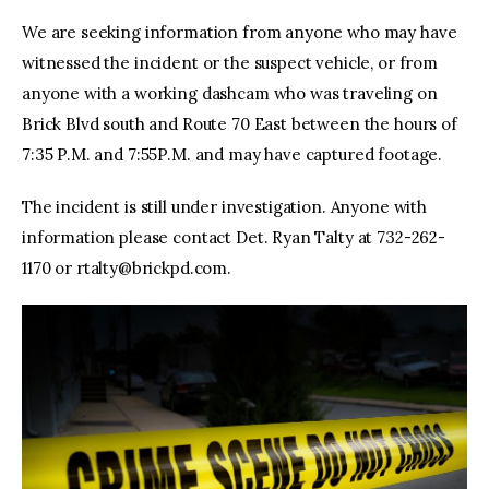
We are seeking information from anyone who may have
witnessed the incident or the suspect vehicle, or from
anyone with a working dashcam who was traveling on
Brick Blvd south and Route 70 East between the hours of
7:35 P.M. and 7:55P.M. and may have captured footage.
The incident is still under investigation. Anyone with
information please contact Det. Ryan Talty at 732-262-
1170 or
rtalty@brickpd.com
.