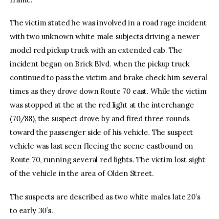
The victim stated he was involved in a road rage incident
with two unknown white male subjects driving a newer
model red pickup truck with an extended cab. The
incident began on Brick Blvd. when the pickup truck
continued to pass the victim and brake check him several
times as they drove down Route 70 east. While the victim
was stopped at the at the red light at the interchange
(70/88), the suspect drove by and fired three rounds
toward the passenger side of his vehicle. The suspect
vehicle was last seen fleeing the scene eastbound on
Route 70, running several red lights. The victim lost sight
of the vehicle in the area of Olden Street.
The suspects are described as two white males late 20’s
to early 30’s.