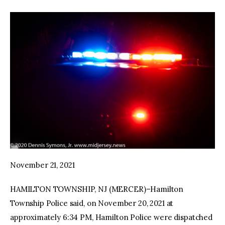
November 21, 2021
HAMILTON TOWNSHIP, NJ (MERCER)–Hamilton
Township Police said, on November 20, 2021 at
approximately 6:34 PM, Hamilton Police were dispatched