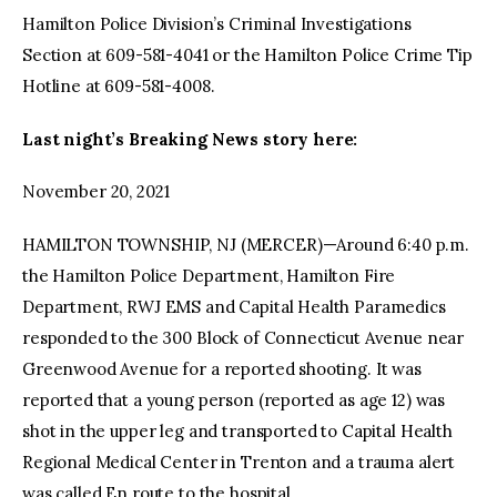
Hamilton Police Division’s Criminal Investigations
Section at 609-581-4041 or the Hamilton Police Crime Tip
Hotline at 609-581-4008.
Last night’s Breaking News story here:
November 20, 2021
HAMILTON TOWNSHIP, NJ (MERCER)—Around 6:40 p.m.
the Hamilton Police Department, Hamilton Fire
Department, RWJ EMS and Capital Health Paramedics
responded to the 300 Block of Connecticut Avenue near
Greenwood Avenue for a reported shooting. It was
reported that a young person (reported as age 12) was
shot in the upper leg and transported to Capital Health
Regional Medical Center in Trenton and a trauma alert
was called En route to the hospital.