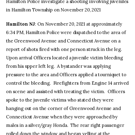
Hamilton Police investigate a shooting involving juveniles
in Hamilton Township on November 20, 2021
Hamilton NJ
: On November 20, 2021 at approximately
6:34 PM, Hamilton Police were dispatched to the area of
the Greenwood Avenue and Connecticut Avenue on a
report of shots fired with one person struck in the leg.
Upon arrival Officers located a juvenile victim bleeding
from his upper left leg. A bystander was applying
pressure to the area and Officers applied a tourniquet to
control the bleeding. Firefighters from Engine 14 arrived
on scene and assisted with treating the victim. Officers
spoke to the juvenile victims who stated they were
hanging out on the corner of Greenwood Avenue and
Connecticut Avenue when they were approached by
males in a silver/gray Honda. The rear right passenger
rolled down the window and began yelling at the