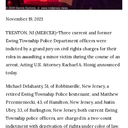
November 19, 2021
TRENTON, NJ (MERCER)–Three current and former
Ewing Township Police Department officers were
indicted by a grand jury on civil rights charges for their
roles in assaulting a minor victim during the course of an
arrest, Acting U.S. Attorney Rachael A. Honig announced
today.
Michael Delahanty, 51, of Robbinsville, New Jersey, a
retired Ewing Township Police lieutenant; and Matthew
Przemieniecki, 43, of Hamilton, New Jersey, and Justin
Ubry, 33, of Burlington, New Jersey, both current Ewing
Township police officers, are charged in a two-count
indictment with deprivation of rights under color of law.