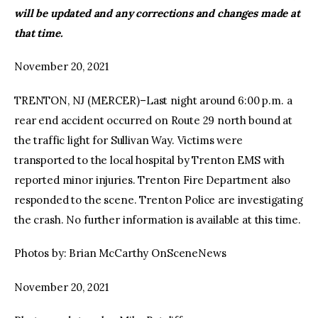
will be updated and any corrections and changes made at
that time.
November 20, 2021
TRENTON, NJ (MERCER)–Last night around 6:00 p.m. a
rear end accident occurred on Route 29 north bound at
the traffic light for Sullivan Way. Victims were
transported to the local hospital by Trenton EMS with
reported minor injuries. Trenton Fire Department also
responded to the scene. Trenton Police are investigating
the crash. No further information is available at this time.
Photos by: Brian McCarthy OnSceneNews
November 20, 2021