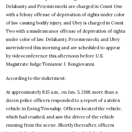
Delahanty and Przemieniecki are charged in Count One
with a felony offense of deprivation of rights under color
of law causing bodily injury, and Ubry is charged in Count
Two with a misdemeanor offense of deprivation of rights
under color of law. Delahanty, Przemieniecki, and Ubry
surrendered this morning and are scheduled to appear
by videoconference this afternoon before U.S.
Magistrate Judge Tonianne J. Bongiovanni.
According to the indictment:
At approximately 8:15 a.m., on Jan. 5, 2018, more than a
dozen police officers responded to a report of a stolen
vehicle in Ewing Township. Officers located the vehicle,
which had crashed, and saw the driver of the vehicle
running from the scene. Shortly thereafter, officers