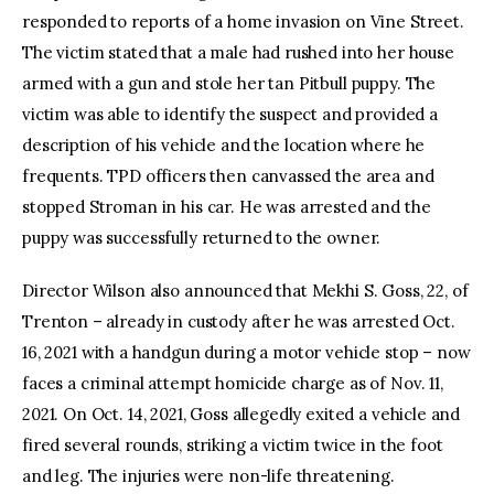
responded to reports of a home invasion on Vine Street.
The victim stated that a male had rushed into her house
armed with a gun and stole her tan Pitbull puppy. The
victim was able to identify the suspect and provided a
description of his vehicle and the location where he
frequents. TPD officers then canvassed the area and
stopped Stroman in his car. He was arrested and the
puppy was successfully returned to the owner.
Director Wilson also announced that Mekhi S. Goss, 22, of
Trenton – already in custody after he was arrested Oct.
16, 2021 with a handgun during a motor vehicle stop – now
faces a criminal attempt homicide charge as of Nov. 11,
2021. On Oct. 14, 2021, Goss allegedly exited a vehicle and
fired several rounds, striking a victim twice in the foot
and leg. The injuries were non-life threatening.