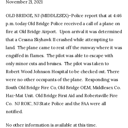
November 21, 2021
OLD BRIDGE, NJ (MIDDLESEX)–Police report that at 4:46
p.m. today Old Bridge Police received a call of a plane on
fire at Old Bridge Airport. Upon arrival it was determined
that a Cessna Skyhawk II crashed while attempting to
land. The plane came to rest off the runway where it was
engulfed in flames. The pilot was able to escape with
only minor cuts and bruises. The pilot was taken to
Robert Wood Johnson Hospital to be checked out. There
were no other occupants of the plane. Responding was
South Old Bridge Fire Co, Old Bridge OEM, Middlesex Co.
Haz-Mat Unit. Old Bridge First Aid and Robertsville Fire
Co. NJ ROIC, NJ State Police and the FAA were all
notified.
No other information is available at this time.