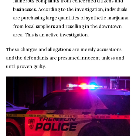
numerous complaints from concerned citizens and
businesses. According to the investigation, individuals
are purchasing large quantities of synthetic marijuana
from local suppliers and reselling in the downtown
area. This is an active investigation.
These charges and allegations are merely accusations,
and the defendants are presumed innocent unless and
until proven guilty.