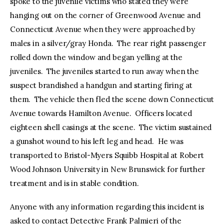
spoke to the juvenile victims who stated they were
hanging out on the corner of Greenwood Avenue and
Connecticut Avenue when they were approached by
males in a silver/gray Honda. The rear right passenger
rolled down the window and began yelling at the
juveniles. The juveniles started to run away when the
suspect brandished a handgun and starting firing at
them. The vehicle then fled the scene down Connecticut
Avenue towards Hamilton Avenue. Officers located
eighteen shell casings at the scene. The victim sustained
a gunshot wound to his left leg and head. He was
transported to Bristol-Myers Squibb Hospital at Robert
Wood Johnson University in New Brunswick for further
treatment and is in stable condition.
Anyone with any information regarding this incident is
asked to contact Detective Frank Palmieri of the