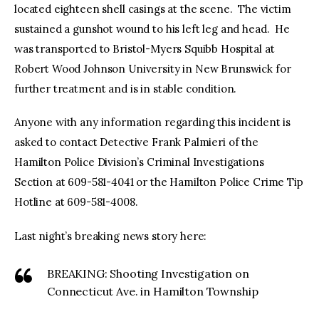
located eighteen shell casings at the scene. The victim
sustained a gunshot wound to his left leg and head. He
was transported to Bristol-Myers Squibb Hospital at
Robert Wood Johnson University in New Brunswick for
further treatment and is in stable condition.
Anyone with any information regarding this incident is
asked to contact Detective Frank Palmieri of the
Hamilton Police Division’s Criminal Investigations
Section at 609-581-4041 or the Hamilton Police Crime Tip
Hotline at 609-581-4008.
Last night’s breaking news story here:
BREAKING: Shooting Investigation on
Connecticut Ave. in Hamilton Township