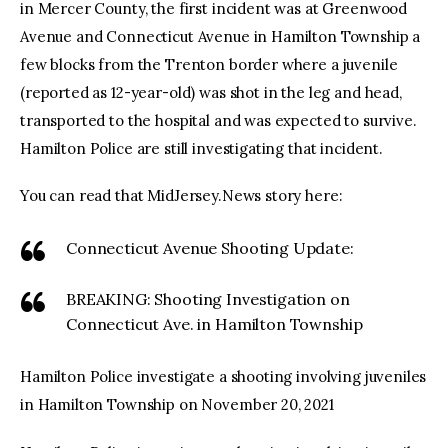
in Mercer County, the first incident was at Greenwood
Avenue and Connecticut Avenue in Hamilton Township a
few blocks from the Trenton border where a juvenile
(reported as 12-year-old) was shot in the leg and head,
transported to the hospital and was expected to survive.
Hamilton Police are still investigating that incident.
You can read that MidJersey.News story here:
Connecticut Avenue Shooting Update:
BREAKING: Shooting Investigation on
Connecticut Ave. in Hamilton Township
Hamilton Police investigate a shooting involving juveniles
in Hamilton Township on November 20, 2021