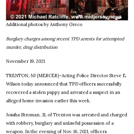
Additional photos by Anthony Greco
Burglary charges among recent TPD arrests for attempted
murder, drug distribution
November 19, 2021
TRENTON, NJ (MERCER)–Acting Police Director Steve E.
Wilson today announced that TPD officers successfully
recovered a stolen puppy and arrested a suspect in an
alleged home invasion earlier this week.
Josuha Stroman, 31, of Trenton was arrested and charged
with robbery, burglary and unlawful possession of a
weapon. In the evening of Nov. 16, 2021, officers