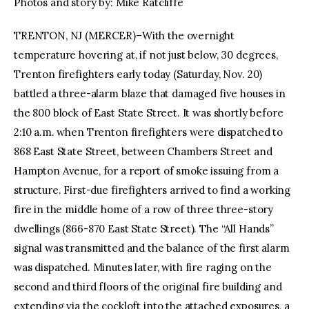
Photos and story by: Mike Ratcliffe
TRENTON, NJ (MERCER)–With the overnight
temperature hovering at, if not just below, 30 degrees,
Trenton firefighters early today (Saturday, Nov. 20)
battled a three-alarm blaze that damaged five houses in
the 800 block of East State Street. It was shortly before
2:10 a.m. when Trenton firefighters were dispatched to
868 East State Street, between Chambers Street and
Hampton Avenue, for a report of smoke issuing from a
structure. First-due firefighters arrived to find a working
fire in the middle home of a row of three three-story
dwellings (866-870 East State Street). The “All Hands”
signal was transmitted and the balance of the first alarm
was dispatched. Minutes later, with fire raging on the
second and third floors of the original fire building and
extending via the cockloft into the attached exposures, a