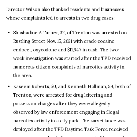
Director Wilson also thanked residents and businesses
whose complaints led to arrests in two drug cases:
Shashadine A Turner, 32, of Trenton was arrested on
Rustling Street Nov. 15, 2021 with crack-cocaine,
endocet, oxycodone and $11,647 in cash. The two-
week investigation was started after the TPD received
numerous citizen complaints of narcotics activity in
the area.
Kaseem Roberts, 50, and Kenneth Hollman, 59, both of
Trenton, were arrested for drug loitering and
possession charges after they were allegedly
observed by law enforcement engaging in illegal
narcotics activity in a city park. The surveillance was
deployed after the TPD Daytime Task Force received