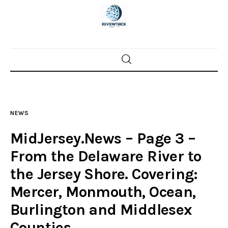
Home
News
NEWS
Trenton shootings
MidJersey.News – Page 3 –
Police investigations
From the Delaware River to
the Jersey Shore. Covering:
Local incidents
Mercer, Monmouth, Ocean,
Burlington and Middlesex
Counties