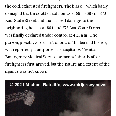
the cold, exhausted firefighters. The blaze – which badly
damaged the three attached homes at 866, 868 and 870
East State Street and also caused damage to the
neighboring houses at 864 and 872 East State Street –
was finally declared under control at 4:21 a.m. One
person, possibly a resident of one of the burned homes,
was reportedly transported to hospital by Trenton
Emergency Medical Service personnel shortly after
firefighters first arrived, but the nature and extent of the
injuries was not known.