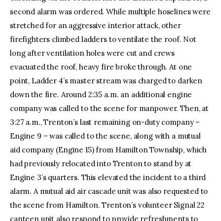
second alarm was ordered. While multiple hoselines were
stretched for an aggressive interior attack, other
firefighters climbed ladders to ventilate the roof. Not
long after ventilation holes were cut and crews
evacuated the roof, heavy fire broke through. At one
point, Ladder 4’s master stream was charged to darken
down the fire. Around 2:35 a.m. an additional engine
company was called to the scene for manpower. Then, at
3:27 a.m., Trenton’s last remaining on-duty company –
Engine 9 – was called to the scene, along with a mutual
aid company (Engine 15) from Hamilton Township, which
had previously relocated into Trenton to stand by at
Engine 3’s quarters. This elevated the incident to a third
alarm. A mutual aid air cascade unit was also requested to
the scene from Hamilton. Trenton’s volunteer Signal 22
canteen unit also respond to provide refreshments to