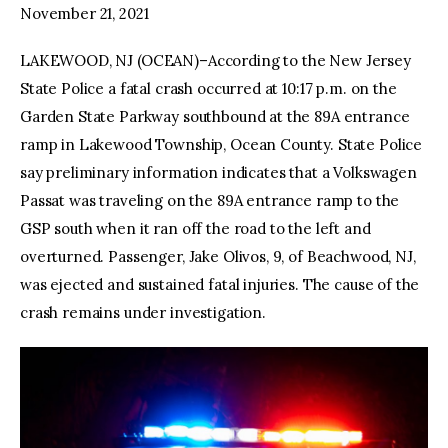
November 21, 2021
LAKEWOOD, NJ (OCEAN)–According to the New Jersey
State Police a fatal crash occurred at 10:17 p.m. on the
Garden State Parkway southbound at the 89A entrance
ramp in Lakewood Township, Ocean County. State Police
say preliminary information indicates that a Volkswagen
Passat was traveling on the 89A entrance ramp to the
GSP south when it ran off the road to the left and
overturned. Passenger, Jake Olivos, 9, of Beachwood, NJ,
was ejected and sustained fatal injuries. The cause of the
crash remains under investigation.