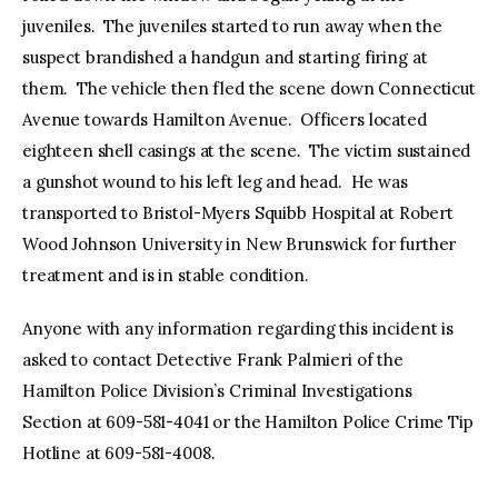
juveniles. The juveniles started to run away when the
suspect brandished a handgun and starting firing at
them. The vehicle then fled the scene down Connecticut
Avenue towards Hamilton Avenue. Officers located
eighteen shell casings at the scene. The victim sustained
a gunshot wound to his left leg and head. He was
transported to Bristol-Myers Squibb Hospital at Robert
Wood Johnson University in New Brunswick for further
treatment and is in stable condition.
Anyone with any information regarding this incident is
asked to contact Detective Frank Palmieri of the
Hamilton Police Division’s Criminal Investigations
Section at 609-581-4041 or the Hamilton Police Crime Tip
Hotline at 609-581-4008.