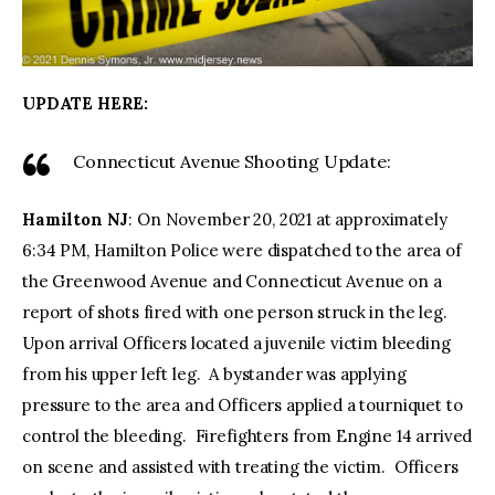
UPDATE HERE:
Connecticut Avenue Shooting Update:
Hamilton NJ
: On November 20, 2021 at approximately
6:34 PM, Hamilton Police were dispatched to the area of
the Greenwood Avenue and Connecticut Avenue on a
report of shots fired with one person struck in the leg.
Upon arrival Officers located a juvenile victim bleeding
from his upper left leg. A bystander was applying
pressure to the area and Officers applied a tourniquet to
control the bleeding. Firefighters from Engine 14 arrived
on scene and assisted with treating the victim. Officers