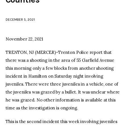
facebook
twitter-
youtube-
x
1
DECEMBER 5, 2021
November 22, 2021
TRENTON, NJ (MERCER)–Trenton Police report that
there was a shooting in the area of 55 Garfield Avenue
this morning only a few blocks from another shooting
incident in Hamilton on Saturday night involving
juveniles. There were three juveniles in a vehicle, one of
the juveniles was grazed by a bullet. It was unclear where
he was grazed. No other information is available at this
time as the investigation is ongoing.
This is the second incident this week involving juveniles