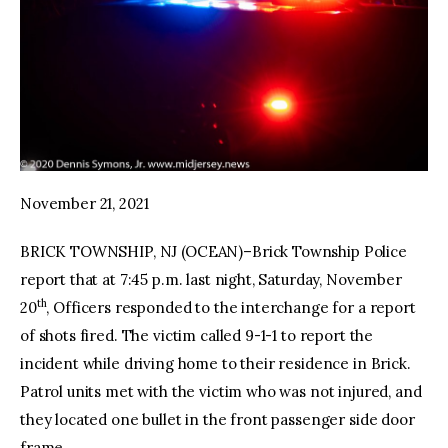
November 21, 2021
BRICK TOWNSHIP, NJ (OCEAN)–Brick Township Police
report that at 7:45 p.m. last night, Saturday, November
th
20
, Officers responded to the interchange for a report
of shots fired. The victim called 9-1-1 to report the
incident while driving home to their residence in Brick.
Patrol units met with the victim who was not injured, and
they located one bullet in the front passenger side door
frame.