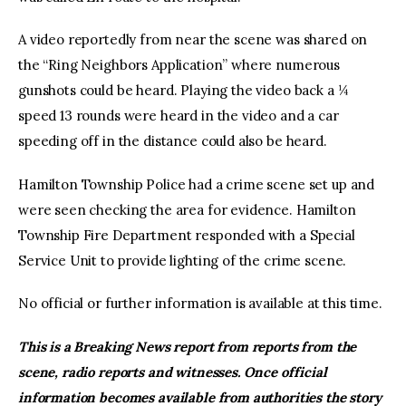
A video reportedly from near the scene was shared on
the “Ring Neighbors Application” where numerous
gunshots could be heard. Playing the video back a ¼
speed 13 rounds were heard in the video and a car
speeding off in the distance could also be heard.
Hamilton Township Police had a crime scene set up and
were seen checking the area for evidence. Hamilton
Township Fire Department responded with a Special
Service Unit to provide lighting of the crime scene.
No official or further information is available at this time.
This is a Breaking News report from reports from the
scene, radio reports and witnesses. Once official
information becomes available from authorities the story