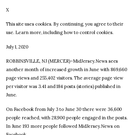
X
facebook
twitter-
youtube-
x
1
This site uses cookies. By continuing, you agree to their
use. Learn more, including how to control cookies.
July 1, 2020
ROBBINSVILLE, NJ (MERCER)–MidJersey.News sees
another month of increased growth in June with 869,660
page views and 255,402 visitors. The average page view
per visitor was 3.41 and 184 posts (stories) published in
June.
On Facebook from July 3 to June 30 there were 36,600
people reached, with 28,900 people engaged in the posts.
In June 193 more people followed MidJersey.News on
Facebook.