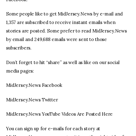
Some people like to get MidJersey.News by e-mail and
1,357 are subscribed to receive instant emails when
stories are posted. Some prefer to read MidJersey.News
by email and 249,688 emails were sent to those
subscribers.
Don’t forget to hit “share” as well as like on our social
media pages:
MidJersey.News Facebook
MidJersey.News Twitter
MidJersey.News YouTube Videos Are Posted Here
You can sign up for e-mails for each story at