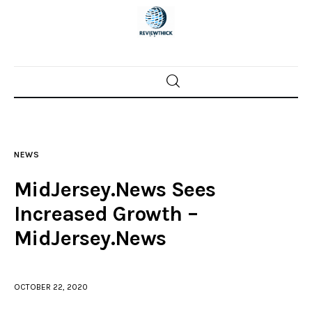
Home
News
NEWS
Trenton shootings
MidJersey.News Sees
Police investigations
Increased Growth –
MidJersey.News
Local incidents
OCTOBER 22, 2020