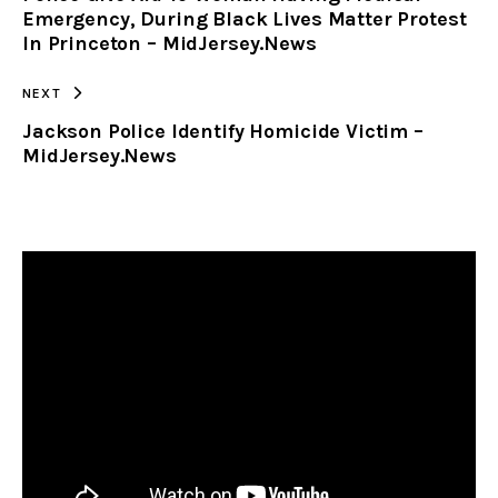
Emergency, During Black Lives Matter Protest
In Princeton – MidJersey.News
NEXT
Jackson Police Identify Homicide Victim –
MidJersey.News