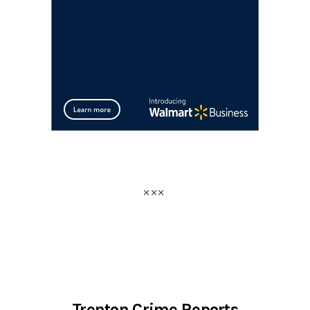
Trenton Crime Reports