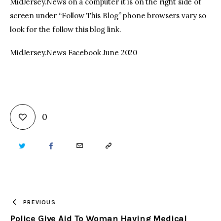
MidJersey.News on a computer it is on the right side of
screen under “Follow This Blog” phone browsers vary so
look for the follow this blog link.
MidJersey.News Facebook June 2020
0
TWITTER
FACEBOOK
EMAIL
COPY
URL
TO
PREVIOUS
Police Give Aid To Woman Having Medical
CLIPBOARD