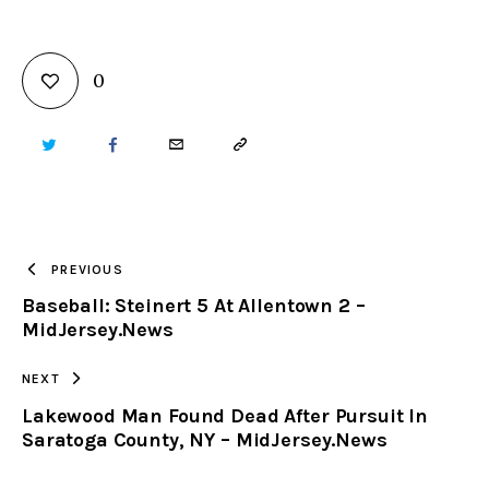
0
TWITTER
FACEBOOK
EMAIL
COPY
URL
TO
PREVIOUS
Baseball: Steinert 5 At Allentown 2 –
CLIPBOARD
MidJersey.News
NEXT
Lakewood Man Found Dead After Pursuit In
Saratoga County, NY – MidJersey.News