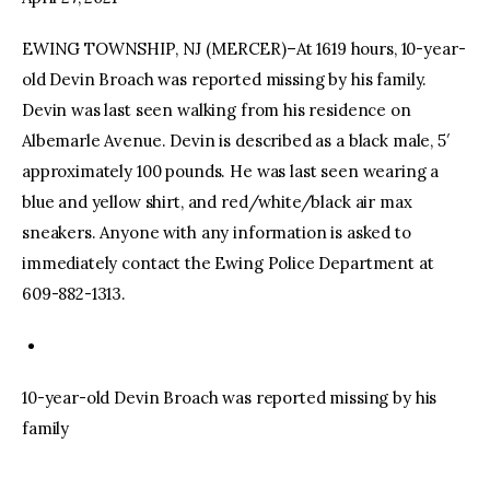
EWING TOWNSHIP, NJ (MERCER)–At 1619 hours, 10-year-
facebook
twitter-
youtube-
x
1
old Devin Broach was reported missing by his family.
Devin was last seen walking from his residence on
Albemarle Avenue. Devin is described as a black male, 5′
approximately 100 pounds. He was last seen wearing a
blue and yellow shirt, and red/white/black air max
sneakers. Anyone with any information is asked to
immediately contact the Ewing Police Department at
609-882-1313.
10-year-old Devin Broach was reported missing by his
family