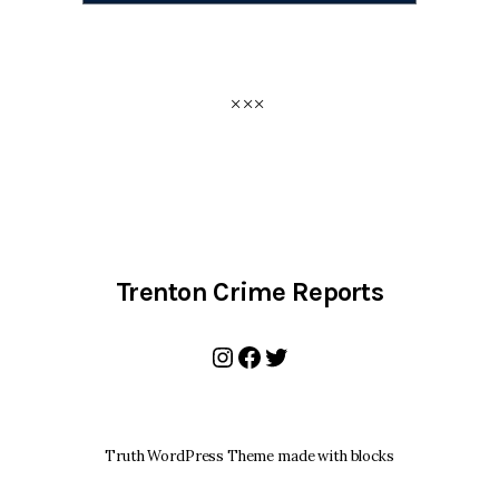
Trenton Crime Reports
Instagram
Facebook
Twitter
Truth WordPress Theme made with blocks