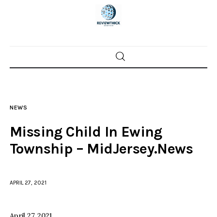
Home
News
NEWS
Trenton shootings
Missing Child In Ewing
Police investigations
Township – MidJersey.News
Local incidents
APRIL 27, 2021
April 27, 2021