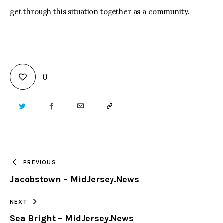
get through this situation together as a community.
0
TWITTER
FACEBOOK
EMAIL
COPY
URL
TO
PREVIOUS
Jacobstown – MidJersey.News
CLIPBOARD
NEXT
Sea Bright – MidJersey.News