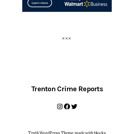
Trenton Crime Reports
Instagram
Facebook
Twitter
Truth WordPress Theme made with blocks