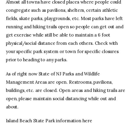
Almost all towns have closed places where people could
congregate such as pavilions, shelters, certain athletic
fields, skate parks, playgrounds, etc. Most parks have left
running and hiking trails open so people can get out and
get exercise while still be able to maintain a 6 foot
physical/social distance from each others. Check with
your specific park system or town for specific closures
prior to heading to any parks.
As of right now State of NJ Parks and Wildlife
Management Areas are open. Restrooms, pavilions,
buildings, etc. are closed. Open areas and hiking trails are
open, please maintain social distancing while out and
about.
Island Beach State Park information here