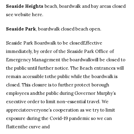
Seaside Heights
beach, boardwalk and bay areas closed
see website here.
Seaside Park
, boardwalk closed beach open.
Seaside Park Boardwalk to be closedEffective
immediately, by order of the Seaside Park Office of
Emergency Management the boardwalkwill be closed to
the public until further notice. The Beach entrances will
remain accessible tothe public while the boardwalk is
closed. This closure is to further protect borough
employees andthe public during Governor Murphy’s
executive order to limit non-essential travel. We
appreciateeveryone’s cooperation as we try to limit
exposure during the Covid-19 pandemic so we can
flattenthe curve and