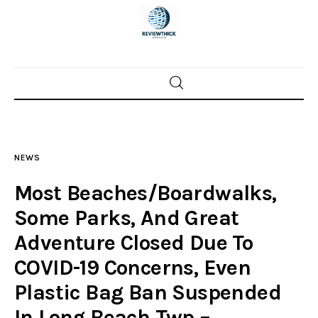
Home
News
NEWS
Trenton shootings
Most Beaches/Boardwalks,
Police investigations
Some Parks, And Great
Adventure Closed Due To
Local incidents
COVID-19 Concerns, Even
Plastic Bag Ban Suspended
In Long Beach Twp –