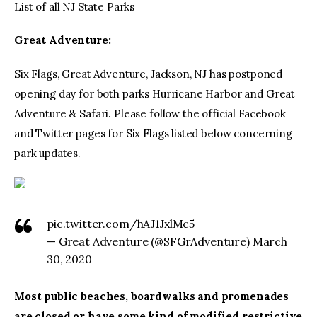
List of all NJ State Parks
Great Adventure:
Six Flags, Great Adventure, Jackson, NJ has postponed
opening day for both parks Hurricane Harbor and Great
Adventure & Safari. Please follow the official Facebook
and Twitter pages for Six Flags listed below concerning
park updates.
pic.twitter.com/hAJ1JxlMc5
— Great Adventure (@SFGrAdventure) March
30, 2020
Most public beaches, boardwalks and promenades
are closed or have some kind of modified restrictive