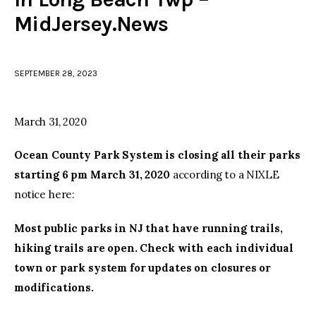
MidJersey.News
facebook
twitter-
youtube-
x
1
SEPTEMBER 28, 2023
March 31, 2020
Ocean County Park System is closing all their parks
starting 6 pm March 31, 2020
according to a NIXLE
notice here:
Most public parks in NJ that have running trails,
hiking trails are open. Check with each individual
town or park system for updates on closures or
modifications.