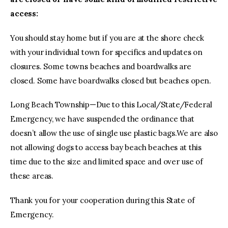
access:
You should stay home but if you are at the shore check
with your individual town for specifics and updates on
closures. Some towns beaches and boardwalks are
closed. Some have boardwalks closed but beaches open.
Long Beach Township—Due to this Local/State/Federal
Emergency, we have suspended the ordinance that
doesn’t allow the use of single use plastic bags.We are also
not allowing dogs to access bay beach beaches at this
time due to the size and limited space and over use of
these areas.
Thank you for your cooperation during this State of
Emergency.