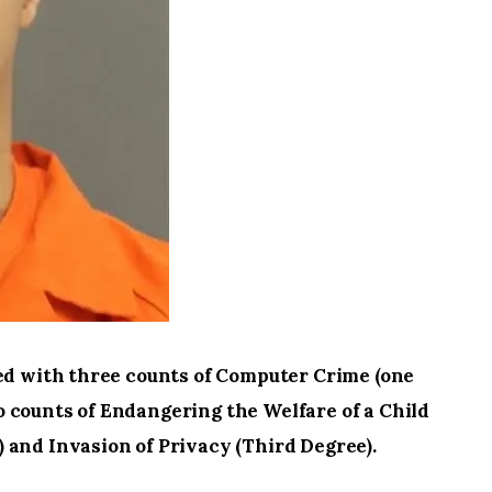
ged with three counts of Computer Crime (one
 counts of Endangering the Welfare of a Child
 and Invasion of Privacy (Third Degree).