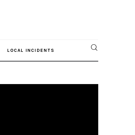
LOCAL INCIDENTS