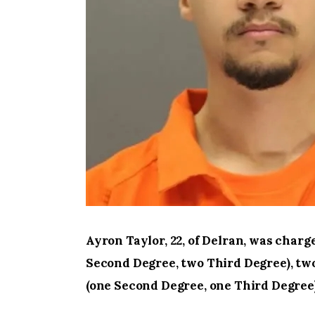
Ayron Taylor, 22, of Delran, was char
Second Degree, two Third Degree), two
(one Second Degree, one Third Degree)