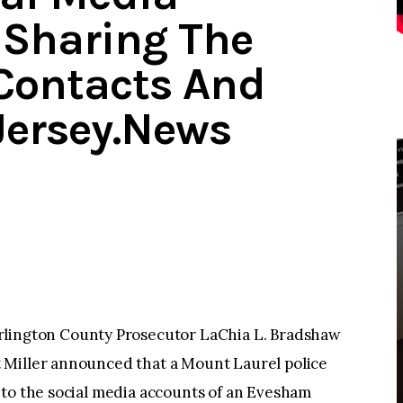
 Sharing The
Contacts And
Jersey.News
ngton County Prosecutor LaChia L. Bradshaw
 Miller announced that a Mount Laurel police
nto the social media accounts of an Evesham