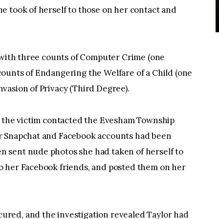
e took of herself to those on her contact and
d with three counts of Computer Crime (one
ounts of Endangering the Welfare of a Child (one
vasion of Privacy (Third Degree).
r the victim contacted the Evesham Township
r Snapchat and Facebook accounts had been
 sent nude photos she had taken of herself to
o her Facebook friends, and posted them on her
red, and the investigation revealed Taylor had