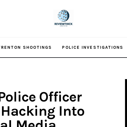
TRENTON SHOOTINGS
POLICE INVESTIGATIONS
olice Officer
Hacking Into
al Media