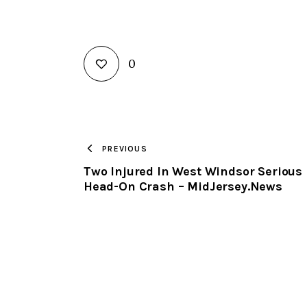
0
PREVIOUS
Two Injured In West Windsor Serious
Head-On Crash – MidJersey.News