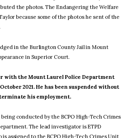
tributed the photos. The Endangering the Welfare
Taylor because some of the photos he sent of the
.
odged in the Burlington County Jail in Mount
appearance in Superior Court.
cer with the Mount Laurel Police Department
 October 2021. He has been suspended without
 terminate his employment.
 is being conducted by the BCPO High-Tech Crimes
epartment. The lead investigator is ETPD
 is assigned to the BCPO High-Tech Crimes Unit