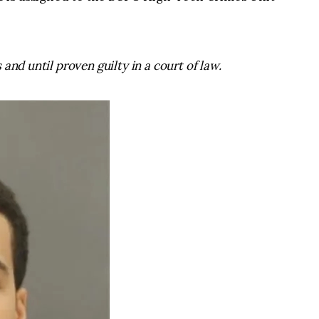
and until proven guilty in a court of law.