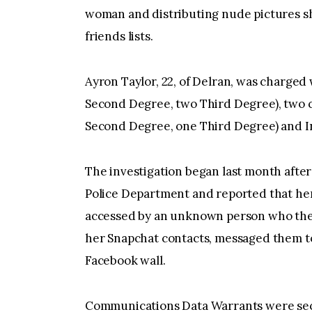
woman and distributing nude pictures sh
friends lists.
Ayron Taylor, 22, of Delran, was charge
Second Degree, two Third Degree), two c
Second Degree, one Third Degree) and In
The investigation began last month afte
Police Department and reported that he
accessed by an unknown person who then
her Snapchat contacts, messaged them t
Facebook wall.
Communications Data Warrants were secu