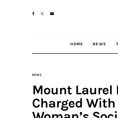
Home
twitter-
facebook
youtube-
News
x
1
Trenton shootings
HOME
NEWS
Police investigations
Local incidents
NEWS
Mount Laurel P
Charged With 
Woman’s Soci