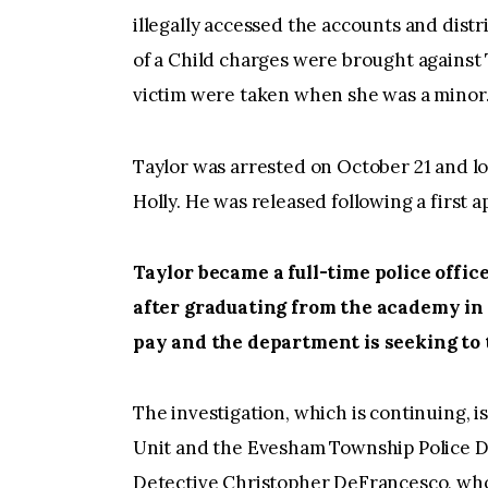
illegally accessed the accounts and dis
of a Child charges were brought against 
victim were taken when she was a minor
Taylor was arrested on October 21 and l
Holly. He was released following a first 
Taylor became a full-time police offi
after graduating from the academy in
pay and the department is seeking to
The investigation, which is continuing,
Unit and the Evesham Township Police D
Detective Christopher DeFrancesco, who