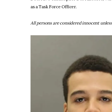
as a Task Force Officer.
All persons are considered innocent unless 