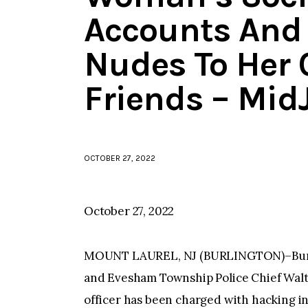
Accounts And
Nudes To Her 
Friends – Mid
OCTOBER 27, 2022
October 27, 2022
MOUNT LAUREL, NJ (BURLINGTON)–Burli
and Evesham Township Police Chief Walt
officer has been charged with hacking i