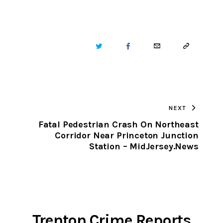
TWITTER
FACEBOOK
EMAIL
COPY
URL
TO
NEXT
CLIPBOARD
Fatal Pedestrian Crash On Northeast
Corridor Near Princeton Junction
Station – MidJersey.News
Trenton Crime Reports