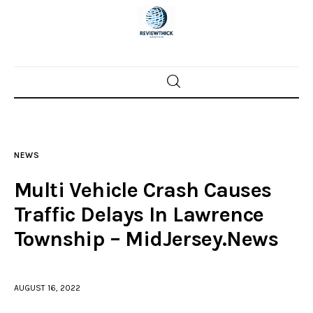
Home
News
NEWS
Trenton shootings
Multi Vehicle Crash Causes
Police investigations
Traffic Delays In Lawrence
Township – MidJersey.News
Local incidents
AUGUST 16, 2022