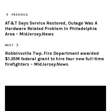
TO
PREVIOUS
AT&T Says Service Restored, Outage Was A
CLIPBOARD
Hardware Related Problem In Philadelphia
Area – MidJersey.News
NEXT
Robbinsville Twp. Fire Department awarded
$1.35M federal grant to hire four new full-time
firefighters – MidJersey.News