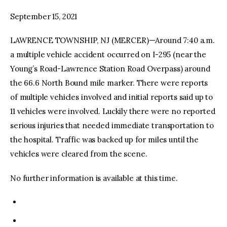
September 15, 2021
facebook
twitter-
youtube-
x
1
LAWRENCE TOWNSHIP, NJ (MERCER)—Around 7:40 a.m.
a multiple vehicle accident occurred on I-295 (near the
Young’s Road-Lawrence Station Road Overpass) around
the 66.6 North Bound mile marker. There were reports
of multiple vehicles involved and initial reports said up to
11 vehicles were involved. Luckily there were no reported
serious injuries that needed immediate transportation to
the hospital. Traffic was backed up for miles until the
vehicles were cleared from the scene.
No further information is available at this time.