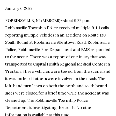
January 6, 2022
facebook
twitter-
youtube-
x
1
ROBBINSVILLE, NJ (MERCER)–About 9:22 p.m.
Robbinsville Township Police received multiple 9-1-1 calls
reporting multiple vehicles in an accident on Route 130
South Bound at Robbinsville Allentown Road. Robbinsville
Police, Robbinsville Fire Department and EMS responded
to the scene. There was a report of one injury that was
transported to Capital Health Regional Medical Center in
Trenton. Three vehicles were towed from the scene, and
it was unclear if others were involved in the crash. The
left-hand turn lanes on both the north and south bound
sides were closed for a brief time while the accident was
cleaned up. The Robbinsville Township Police
Department is investigating the crash. No other
information is available at this time.