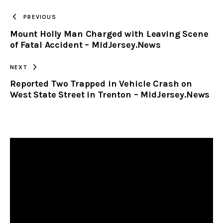
TO
PREVIOUS
Mount Holly Man Charged with Leaving Scene
CLIPBOARD
of Fatal Accident – MidJersey.News
NEXT
Reported Two Trapped in Vehicle Crash on
West State Street in Trenton – MidJersey.News