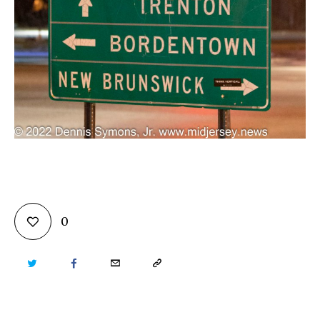
0
TWITTER
FACEBOOK
EMAIL
COPY
URL