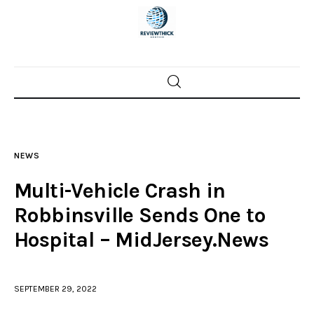
Home
News
NEWS
Trenton shootings
Multi-Vehicle Crash in
Police investigations
Robbinsville Sends One to
Hospital – MidJersey.News
Local incidents
SEPTEMBER 29, 2022