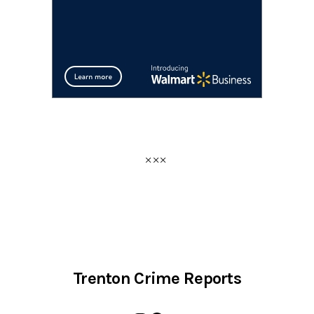
Trenton Crime Reports