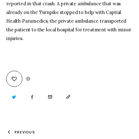
reported in that crash. A private ambulance that was
already on the Turnpike stopped to help with Captial
Health Paramedics, the private ambulance transported
the patient to the local hospital for treatment with minor
injuries.
0
TWITTER
FACEBOOK
EMAIL
COPY
URL
TO
PREVIOUS