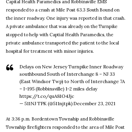
Capital Health Paramedics and Robbinsville EMS
responded to a crash at Mile Post 63.3 South Bound on
the inner roadway. One injury was reported in that crash.
A private ambulance that was already on the Turnpike
stopped to help with Captial Health Paramedics, the
private ambulance transported the patient to the local
hospital for treatment with minor injuries.
Delays on New Jersey Turnpike Inner Roadway
southbound South of Interchange 8 – NJ 33
(East Windsor Twp) to North of Interchange 7A
– I-195 (Robbinsville) 1-2 miles delay
https://t.co/quA81O4Jjc
— 511NJ TPK (@511njtpk) December 23, 2021
At 3:36 p.m. Bordentown Township and Robbinsville
Township firefighters responded to the area of Mile Post