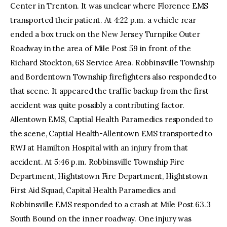
Center in Trenton. It was unclear where Florence EMS
transported their patient. At 4:22 p.m. a vehicle rear
ended a box truck on the New Jersey Turnpike Outer
Roadway in the area of Mile Post 59 in front of the
Richard Stockton, 6S Service Area. Robbinsville Township
and Bordentown Township firefighters also responded to
that scene. It appeared the traffic backup from the first
accident was quite possibly a contributing factor.
Allentown EMS, Captial Health Paramedics responded to
the scene, Captial Health-Allentown EMS transported to
RWJ at Hamilton Hospital with an injury from that
accident. At 5:46 p.m. Robbinsville Township Fire
Department, Hightstown Fire Department, Hightstown
First Aid Squad, Capital Health Paramedics and
Robbinsville EMS responded to a crash at Mile Post 63.3
South Bound on the inner roadway. One injury was