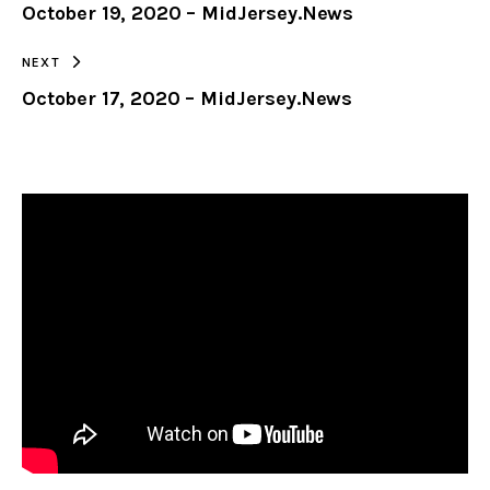
October 19, 2020 – MidJersey.News
CLIPBOARD
NEXT
October 17, 2020 – MidJersey.News