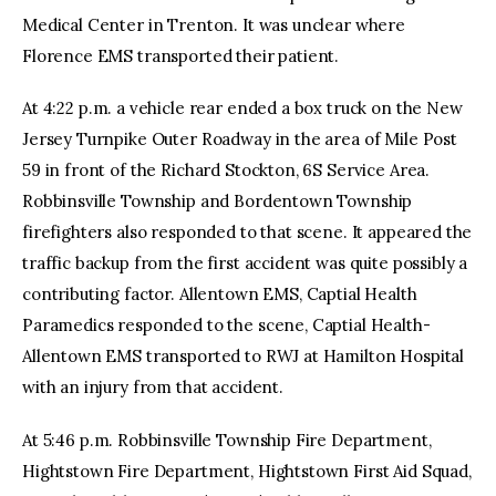
Medical Center in Trenton. It was unclear where
Florence EMS transported their patient.
At 4:22 p.m. a vehicle rear ended a box truck on the New
Jersey Turnpike Outer Roadway in the area of Mile Post
59 in front of the Richard Stockton, 6S Service Area.
Robbinsville Township and Bordentown Township
firefighters also responded to that scene. It appeared the
traffic backup from the first accident was quite possibly a
contributing factor. Allentown EMS, Captial Health
Paramedics responded to the scene, Captial Health-
Allentown EMS transported to RWJ at Hamilton Hospital
with an injury from that accident.
At 5:46 p.m. Robbinsville Township Fire Department,
Hightstown Fire Department, Hightstown First Aid Squad,