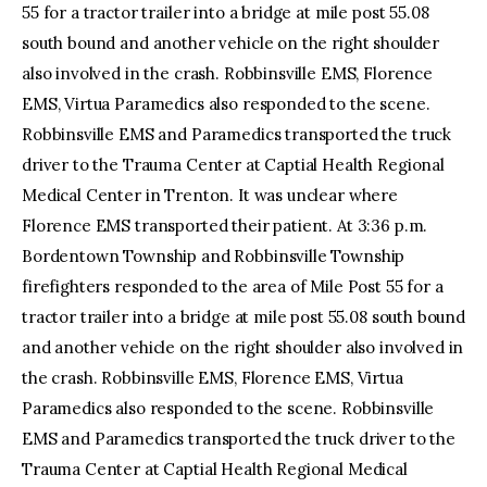
55 for a tractor trailer into a bridge at mile post 55.08
south bound and another vehicle on the right shoulder
also involved in the crash. Robbinsville EMS, Florence
EMS, Virtua Paramedics also responded to the scene.
Robbinsville EMS and Paramedics transported the truck
driver to the Trauma Center at Captial Health Regional
Medical Center in Trenton. It was unclear where
Florence EMS transported their patient. At 3:36 p.m.
Bordentown Township and Robbinsville Township
firefighters responded to the area of Mile Post 55 for a
tractor trailer into a bridge at mile post 55.08 south bound
and another vehicle on the right shoulder also involved in
the crash. Robbinsville EMS, Florence EMS, Virtua
Paramedics also responded to the scene. Robbinsville
EMS and Paramedics transported the truck driver to the
Trauma Center at Captial Health Regional Medical