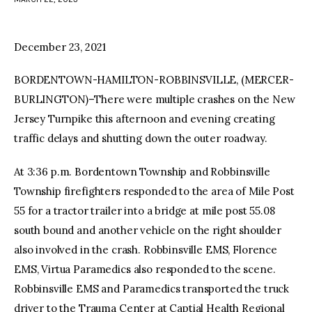
facebook
twitter-
youtube-
x
1
December 23, 2021
BORDENTOWN-HAMILTON-ROBBINSVILLE, (MERCER-
BURLINGTON)–There were multiple crashes on the New
Jersey Turnpike this afternoon and evening creating
traffic delays and shutting down the outer roadway.
At 3:36 p.m. Bordentown Township and Robbinsville
Township firefighters responded to the area of Mile Post
55 for a tractor trailer into a bridge at mile post 55.08
south bound and another vehicle on the right shoulder
also involved in the crash. Robbinsville EMS, Florence
EMS, Virtua Paramedics also responded to the scene.
Robbinsville EMS and Paramedics transported the truck
driver to the Trauma Center at Captial Health Regional