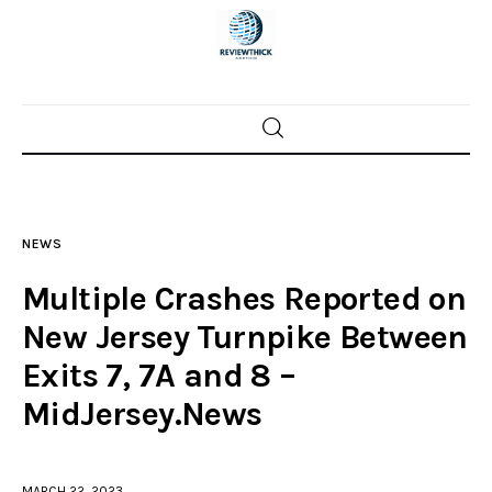
Home
News
NEWS
Trenton shootings
Multiple Crashes Reported on
Police investigations
New Jersey Turnpike Between
Exits 7, 7A and 8 –
Local incidents
MidJersey.News
MARCH 22, 2023