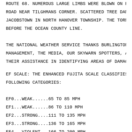
ROUTE 68. NUMEROUS LARGE LIMBS WERE BLOWN ON POW
ROAD NEAR TILGHMANS CORNER. SCATTERED TREE DAMAG
JACOBSTOWN IN NORTH HANOVER TOWNSHIP. THE TORNAD
BEFORE THE OCEAN COUNTY LINE.

THE NATIONAL WEATHER SERVICE THANKS BURLINGTON C
MANAGEMENT, THE MEDIA, OUR SKYWARN SPOTTERS, AND
THEIR ASSISTANCE IN IDENTIFYING AREAS OF DAMAGE
EF SCALE: THE ENHANCED FUJITA SCALE CLASSIFIES T
FOLLOWING CATEGORIES:

EF0...WEAK......65 TO 85 MPH

EF1...WEAK......86 TO 110 MPH

EF2...STRONG....111 TO 135 MPH

EF3...STRONG....136 TO 165 MPH
