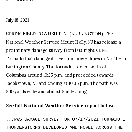
facebook
twitter-
youtube-
x
1
July 18, 2021
SPRINGFIELD TOWNSHIP, NJ (BURLINGTON)–The
National Weather Service Mount Holly, NJ has release a
preliminary damage survey from last night’s EF-1
Tornado that damaged trees and power lines in Northern
Burlington County. The tornado started south of
Columbus around 10:25 p.m. and proceeded towards
Jacobstown, NJ and ending at 10:36 p.m. The path was
800 yards wide and almost 8 miles long.
S
ee full National Weather Service report below:
...NWS DAMAGE SURVEY FOR 07/17/2021 TORNADO EVEN
THUNDERSTORMS DEVELOPED AND MOVED ACROSS THE REG