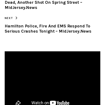
Dead, Another Shot On Spring Street –
MidJersey.News
NEXT
Hamilton Police, Fire And EMS Respond To
Serious Crashes Tonight – MidJersey.News