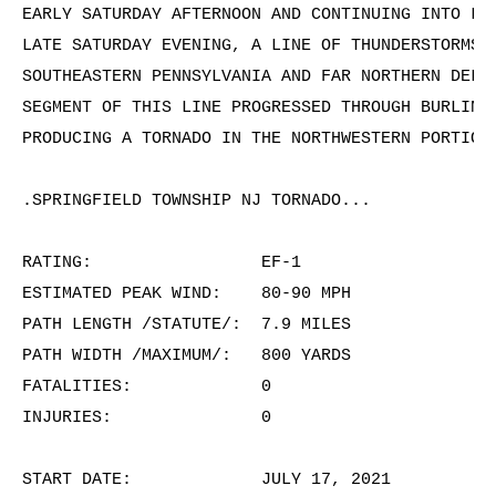
EARLY SATURDAY AFTERNOON AND CONTINUING INTO LAT
LATE SATURDAY EVENING, A LINE OF THUNDERSTORMS D
SOUTHEASTERN PENNSYLVANIA AND FAR NORTHERN DELMA
SEGMENT OF THIS LINE PROGRESSED THROUGH BURLINGT
PRODUCING A TORNADO IN THE NORTHWESTERN PORTION 
.SPRINGFIELD TOWNSHIP NJ TORNADO...

RATING:                 EF-1

ESTIMATED PEAK WIND:    80-90 MPH

PATH LENGTH /STATUTE/:  7.9 MILES

PATH WIDTH /MAXIMUM/:   800 YARDS

FATALITIES:             0

INJURIES:               0

START DATE:             JULY 17, 2021
