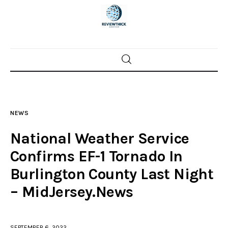
Home
News
NEWS
Trenton shootings
National Weather Service
Police investigations
Confirms EF-1 Tornado In
Burlington County Last Night
Local incidents
– MidJersey.News
SEPTEMBER 6, 2022