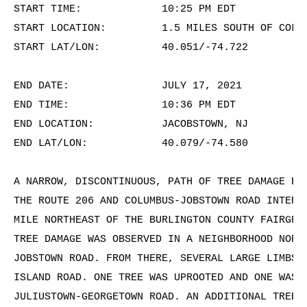
START TIME:             10:25 PM EDT

START LOCATION:         1.5 MILES SOUTH OF COLUM
START LAT/LON:          40.051/-74.722

END DATE:               JULY 17, 2021

END TIME:               10:36 PM EDT

END LOCATION:           JACOBSTOWN, NJ

END LAT/LON:            40.079/-74.580

A NARROW, DISCONTINUOUS, PATH OF TREE DAMAGE BEG
THE ROUTE 206 AND COLUMBUS-JOBSTOWN ROAD INTERSE
MILE NORTHEAST OF THE BURLINGTON COUNTY FAIRGROU
TREE DAMAGE WAS OBSERVED IN A NEIGHBORHOOD NORTH
JOBSTOWN ROAD. FROM THERE, SEVERAL LARGE LIMBS W
ISLAND ROAD. ONE TREE WAS UPROOTED AND ONE WAS S
JULIUSTOWN-GEORGETOWN ROAD. AN ADDITIONAL TREE W