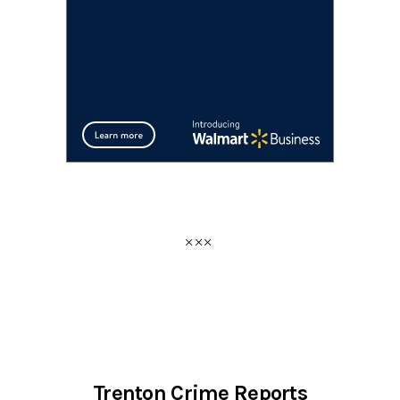
Trenton Crime Reports