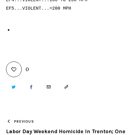
EF4...VIOLENT...166 TO 200 MPH

EF5...VIOLENT...>200 MPH

0
TWITTER
FACEBOOK
EMAIL
COPY
URL
TO
PREVIOUS
Labor Day Weekend Homicide In Trenton; One
CLIPBOARD