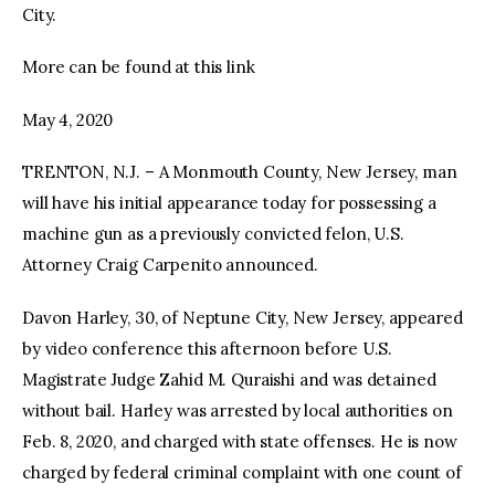
City.
More can be found at this link
May 4, 2020
TRENTON, N.J. – A Monmouth County, New Jersey, man
will have his initial appearance today for possessing a
machine gun as a previously convicted felon, U.S.
Attorney Craig Carpenito announced.
Davon Harley, 30, of Neptune City, New Jersey, appeared
by video conference this afternoon before U.S.
Magistrate Judge Zahid M. Quraishi and was detained
without bail. Harley was arrested by local authorities on
Feb. 8, 2020, and charged with state offenses. He is now
charged by federal criminal complaint with one count of