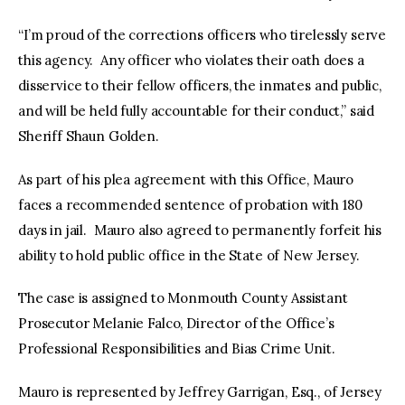
“I’m proud of the corrections officers who tirelessly serve
this agency. Any officer who violates their oath does a
disservice to their fellow officers, the inmates and public,
and will be held fully accountable for their conduct,” said
Sheriff Shaun Golden.
As part of his plea agreement with this Office, Mauro
faces a recommended sentence of probation with 180
days in jail. Mauro also agreed to permanently forfeit his
ability to hold public office in the State of New Jersey.
The case is assigned to Monmouth County Assistant
Prosecutor Melanie Falco, Director of the Office’s
Professional Responsibilities and Bias Crime Unit.
Mauro is represented by Jeffrey Garrigan, Esq., of Jersey