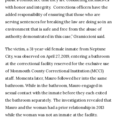
with honor and integrity. Corrections officers have the
added responsibility of ensuring that those who are
serving sentences for breaking the law are doing so in an
environment that is safe and free from the abuse of
authority demonstrated in this case,” Gramiccioni said.
The victim, a 31-year-old female inmate from Neptune
City, was observed on April 27, 2019, entering a bathroom
at the correctional facility reserved for the exclusive use
of Monmouth County Correctional Institution (MCCI)
staff. Moments later, Mauro followed her into the same
bathroom. While in the bathroom, Mauro engaged in
sexual contact with the inmate before they each exited
the bathroom separately. The investigation revealed that
Mauro and the woman had a prior relationship in 2013
while the woman was not an inmate at the facility.