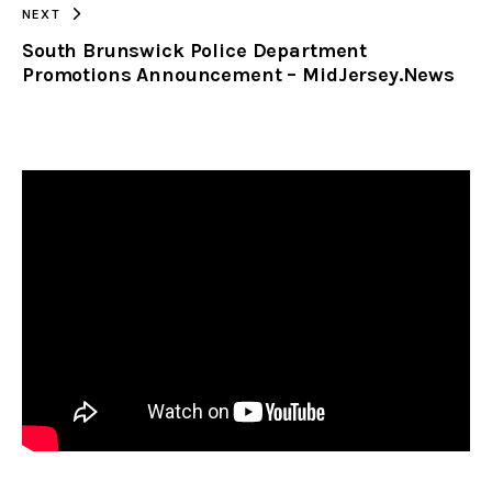
NEXT
South Brunswick Police Department
Promotions Announcement – MidJersey.News