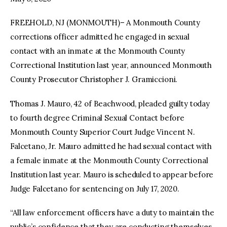
FREEHOLD, NJ (MONMOUTH)– A Monmouth County
facebook
twitter-
youtube-
x
1
corrections officer admitted he engaged in sexual
contact with an inmate at the Monmouth County
Correctional Institution last year, announced Monmouth
County Prosecutor Christopher J. Gramiccioni.
Thomas J. Mauro, 42 of Beachwood, pleaded guilty today
to fourth degree Criminal Sexual Contact before
Monmouth County Superior Court Judge Vincent N.
Falcetano, Jr. Mauro admitted he had sexual contact with
a female inmate at the Monmouth County Correctional
Institution last year. Mauro is scheduled to appear before
Judge Falcetano for sentencing on July 17, 2020.
“All law enforcement officers have a duty to maintain the
public’s confidence that they are conducting themselves