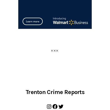
Trenton Crime Reports
Instagram
Facebook
Twitter