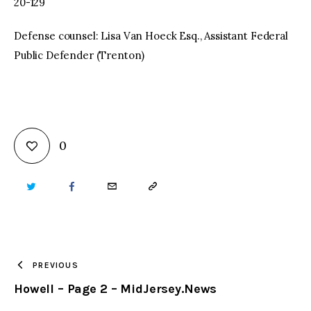
20-129
Defense counsel: Lisa Van Hoeck Esq., Assistant Federal
Public Defender (Trenton)
0
TWITTER
FACEBOOK
EMAIL
COPY
URL
TO
PREVIOUS
Howell – Page 2 – MidJersey.News
CLIPBOARD