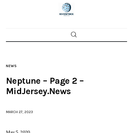
Home
News
NEWS
Trenton shootings
Neptune – Page 2 –
Police investigations
MidJersey.News
Local incidents
MARCH 27, 2023
May 5, 2020