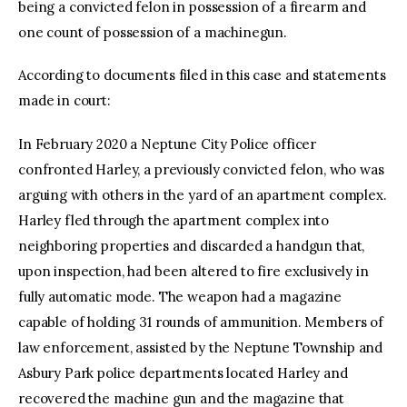
being a convicted felon in possession of a firearm and
one count of possession of a machinegun.
According to documents filed in this case and statements
made in court:
In February 2020 a Neptune City Police officer
confronted Harley, a previously convicted felon, who was
arguing with others in the yard of an apartment complex.
Harley fled through the apartment complex into
neighboring properties and discarded a handgun that,
upon inspection, had been altered to fire exclusively in
fully automatic mode. The weapon had a magazine
capable of holding 31 rounds of ammunition. Members of
law enforcement, assisted by the Neptune Township and
Asbury Park police departments located Harley and
recovered the machine gun and the magazine that