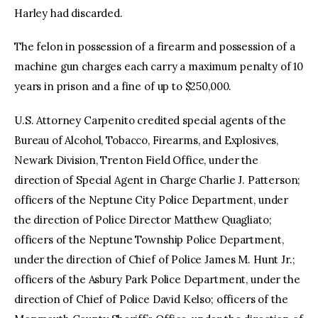
Harley had discarded.
The felon in possession of a firearm and possession of a
machine gun charges each carry a maximum penalty of 10
years in prison and a fine of up to $250,000.
U.S. Attorney Carpenito credited special agents of the
Bureau of Alcohol, Tobacco, Firearms, and Explosives,
Newark Division, Trenton Field Office, under the
direction of Special Agent in Charge Charlie J. Patterson;
officers of the Neptune City Police Department, under
the direction of Police Director Matthew Quagliato;
officers of the Neptune Township Police Department,
under the direction of Chief of Police James M. Hunt Jr.;
officers of the Asbury Park Police Department, under the
direction of Chief of Police David Kelso; officers of the