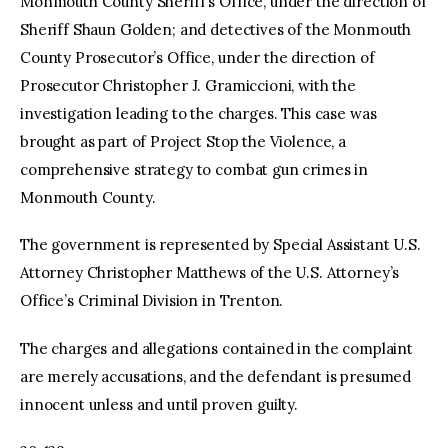
Monmouth County Sheriff’s Office, under the direction of
Sheriff Shaun Golden; and detectives of the Monmouth
County Prosecutor’s Office, under the direction of
Prosecutor Christopher J. Gramiccioni, with the
investigation leading to the charges. This case was
brought as part of Project Stop the Violence, a
comprehensive strategy to combat gun crimes in
Monmouth County.
The government is represented by Special Assistant U.S.
Attorney Christopher Matthews of the U.S. Attorney’s
Office’s Criminal Division in Trenton.
The charges and allegations contained in the complaint
are merely accusations, and the defendant is presumed
innocent unless and until proven guilty.